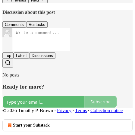
Previous
Next
Discussion about this post
Comments
Restacks
Top
Latest
Discussions
No posts
Ready for more?
Subscribe
© 2026 Timothy P. Brown
·
Privacy
∙
Terms
∙
Collection notice
Start your Substack