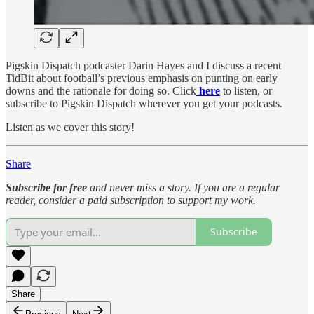
Pigskin Dispatch podcaster Darin Hayes and I discuss a recent
TidBit about football’s previous emphasis on punting on early
downs and the rationale for doing so. Click
here
to listen, or
subscribe to Pigskin Dispatch wherever you get your podcasts.
Listen as we cover this story!
Share
Subscribe for free
and never miss a story. If you are a regular
reader, consider a paid subscription to support my work.
Subscribe
Share