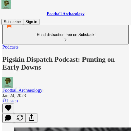
Football Archaeology
Subscribe
Sign in
Read distraction-free on Substack
Podcasts
Pigskin Dispatch Podcast: Punting on
Early Downs
Football Archaeology
Jan 24, 2023
Listen