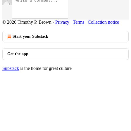
© 2026 Timothy P. Brown
·
Privacy
∙
Terms
∙
Collection notice
Start your Substack
Get the app
Substack
is the home for great culture