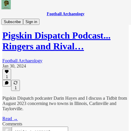
Football Archaeology
Podcasts
Subscribe
Sign in
Pigskin Dispatch Podcast...
Ringers and Rival…
Football Archaeology
Jan 30, 2024
1
1
Pigskin Dispatch podcaster Darin Hayes and I discuss a Tidbit from
August 2023 concerning two towns in Illinois, Carlinville and
Taylorville.
Read →
Comments