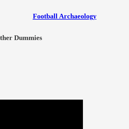
Football Archaeology
 Other Dummies