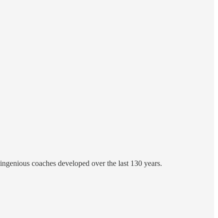
 ingenious coaches developed over the last 130 years.