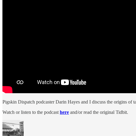
Pigskin Dispatch podcaster Darin Hayes and I discuss the origins of t
Watch or listen to the podcast
here
and/or read the original Tidbit.