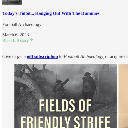
Today's Tidbit... Hanging Out With The Dummies
Football Archaeology
·
March 6, 2023
Read full story
Give or get a
gift subscription
to
Football Archaeology,
or acquire o