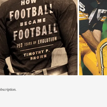
ubscription.