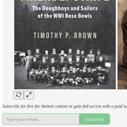
Subscribe for free for limited content or gain full access with a paid s
Subscribe