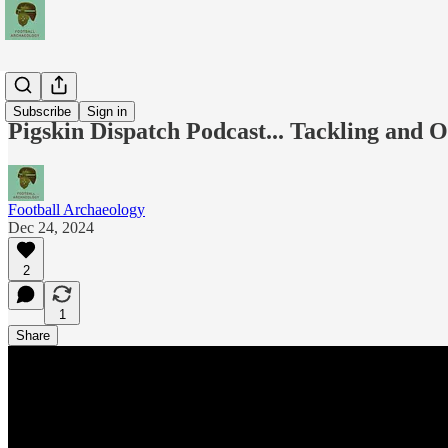
Podcasts
Subscribe
Sign in
Pigskin Dispatch Podcast... Tackling and
Football Archaeology
Dec 24, 2024
2
1
Share