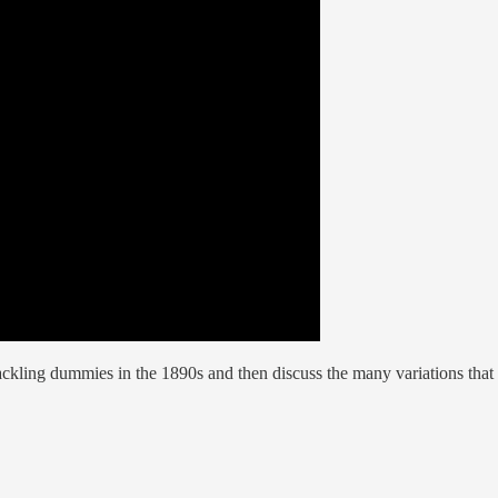
ackling dummies in the 1890s and then discuss the many variations that