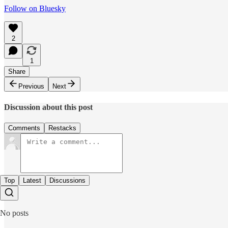
Follow on Bluesky
2
1
Share
Previous
Next
Discussion about this post
Comments
Restacks
Top
Latest
Discussions
No posts