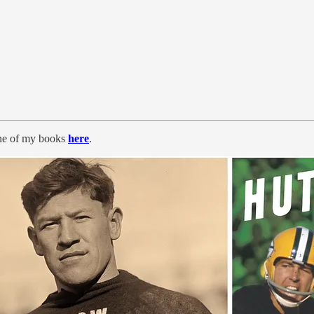
ne of my books
here
.