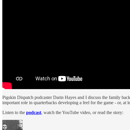
Pigskin Dispatch podcaster Darin Hayes and I discuss the family bac
important role in quarterbacks developing a feel for the game - or, at le
Listen to the
podcast
, watch the YouTube video, or read the story: