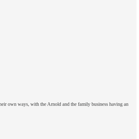
heir own ways, with the Arnold and the family business having an