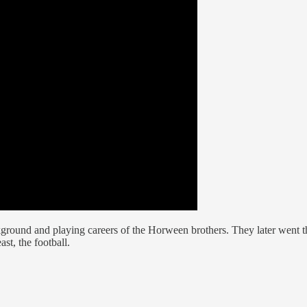
kground and playing careers of the Horween brothers. They later went t
ast, the football.