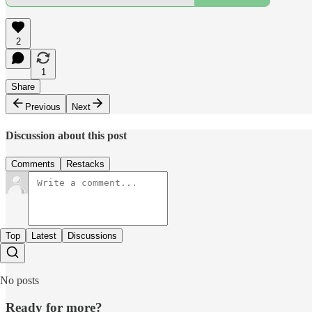
2
1
Share
Previous
Next
Discussion about this post
Comments
Restacks
Top
Latest
Discussions
No posts
Ready for more?