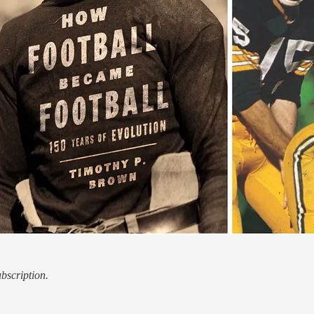
ubscription.