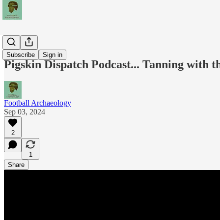
Podcasts
Subscribe
Sign in
Pigskin Dispatch Podcast... Tanning with 
Football Archaeology
Sep 03, 2024
2
1
Share