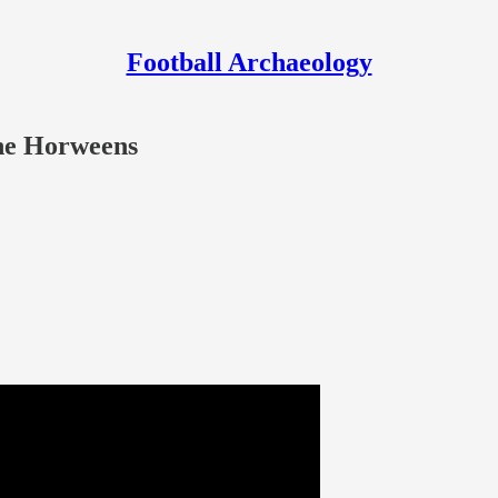
Football Archaeology
the Horweens