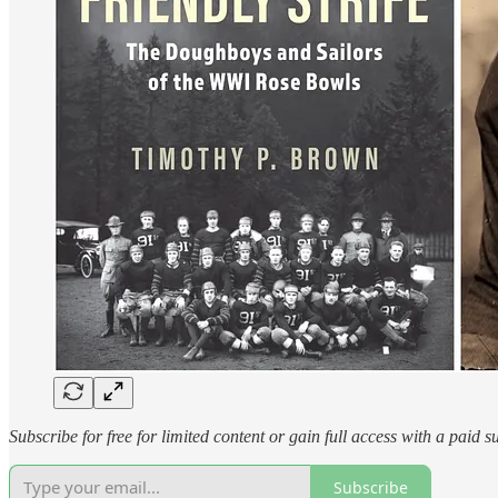
Subscribe for free for limited content or gain full access with a paid s
Subscribe