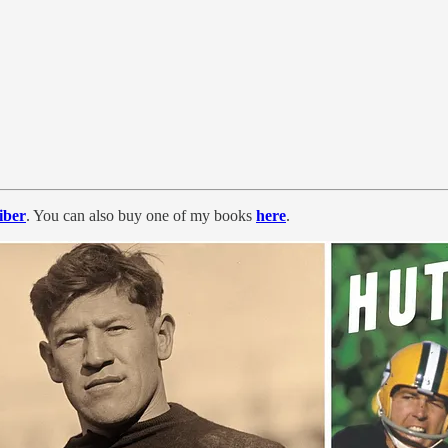
iber
. You can also
buy one of my books
here
.