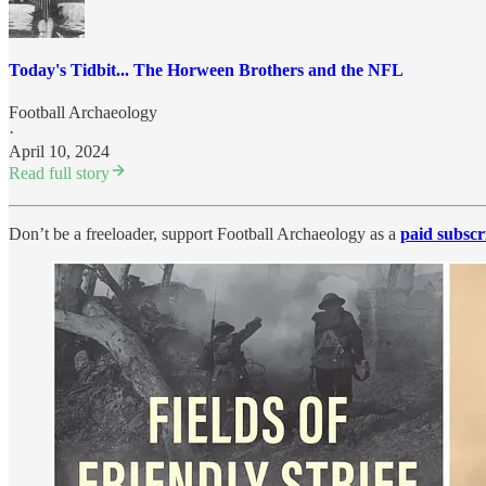
Today's Tidbit... The Horween Brothers and the NFL
Football Archaeology
·
April 10, 2024
Read full story
Don’t be a freeloader, support Football Archaeology as a
paid subscr