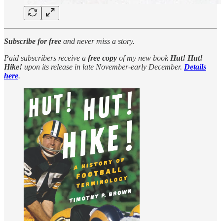
Subscribe for free
and never miss a story.
Paid subscribers receive a
free copy
of my new book
Hut! Hut!
Hike!
upon its release in late November-early December.
Details
here
.