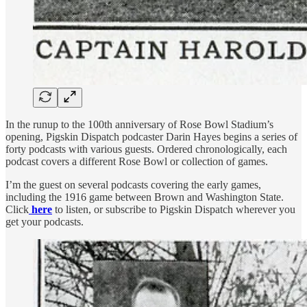
In the runup to the 100th anniversary of Rose Bowl Stadium’s
opening, Pigskin Dispatch podcaster Darin Hayes begins a series of
forty podcasts with various guests. Ordered chronologically, each
podcast covers a different Rose Bowl or collection of games.
I’m the guest on several podcasts covering the early games,
including the 1916 game between Brown and Washington State.
Click
here
to listen, or subscribe to Pigskin Dispatch wherever you
get your podcasts.