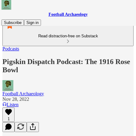
Football Archaeology
Subscribe
Sign in
Read distraction-free on Substack
Podcasts
Pigskin Dispatch Podcast: The 1916 Rose
Bowl
Football Archaeology
Nov 28, 2022
Listen
1