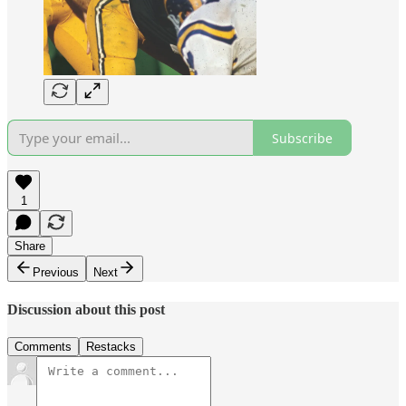
Subscribe
1
Share
Previous
Next
Discussion about this post
Comments
Restacks