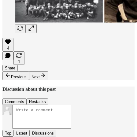
4
1
Share
Previous
Next
Discussion about this post
Comments
Restacks
Top
Latest
Discussions