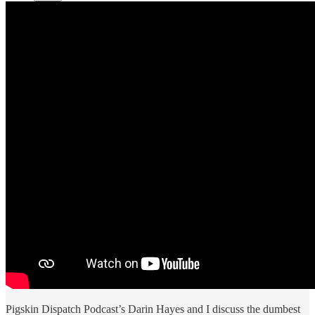
Pigskin Dispatch Podcast’s Darin Hayes and I discuss the dumbest