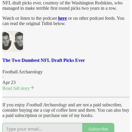
NFL draft picks ever, courtesy of the Washington Redskins, who
managed to make terrible first round picks two years in a row.
Watch or listen to the podcast
here
or on other podcast feeds. You
can read the original Tidbit below.
The Two Dumbest NFL Draft Picks Ever
Football Archaeology
·
Apr 23
Read full story
If you enjoy
Football Archaeology
and are not a paid subscriber,
consider buying me a cup of coffee here and there. You can also buy
a paid subscription or purchase one of my books.
Subscribe