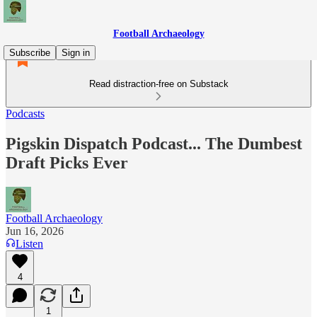
Football Archaeology
Subscribe
Sign in
Read distraction-free on Substack
Podcasts
Pigskin Dispatch Podcast... The Dumbest
Draft Picks Ever
Football Archaeology
Jun 16, 2026
Listen
4
1