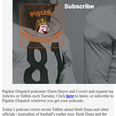
Pigskin Dispatch podcaster Darin Hayes and I cover and expand my
Articles or Tidbits each Tuesday. Click
here
to listen, or subscribe to
Pigskin Dispatch wherever you get your podcasts.
Today’s podcast covers recent Tidbits about Herb Dana and other
officials / journalists of football’s earlier eras: Herb Dana and the