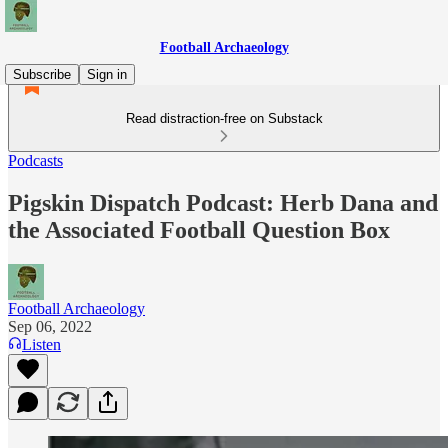
Football Archaeology
Subscribe
Sign in
Read distraction-free on Substack
Podcasts
Pigskin Dispatch Podcast: Herb Dana and
the Associated Football Question Box
Football Archaeology
Sep 06, 2022
Listen