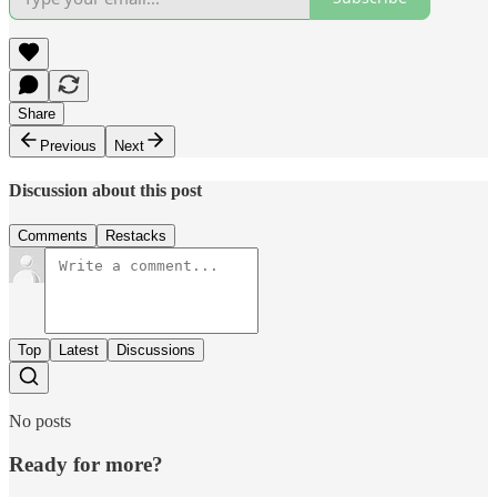
Share
Previous
Next
Discussion about this post
Comments
Restacks
Top
Latest
Discussions
No posts
Ready for more?