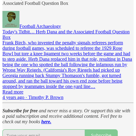
Associated Football Question Box
Football Archaeology
Today's Tidbit… Herb Dana and the Associated Football Question
Box
Frank Birch, who invented the penalty signals referees perform
during football games, was scheduled to referee the 1929 Rose
Bowl but tore a knee ligament two weeks before the game and had
to step aside. Herb Dana replaced him in that role, resulting in Dana
being the one who spotted the ball following the infamous run by
Wrong Way Reigels. (California's Roy Riegels had picked up
Georgia running back Stumpy Thomason's fumble, got turned
around, and ran the ball toward his own end zone before being
stopped by teammates inside the one-yard line…
Read more
4 years ago · Timothy P. Brown
Subscribe for free
and never miss a story. Or support this site with
a paid subscription and receive additional content. Feel free to
check out my books
here.
Subscribe