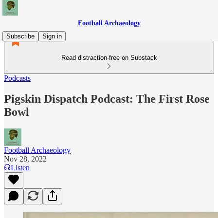
Football Archaeology
Subscribe
Sign in
Read distraction-free on Substack
Podcasts
Pigskin Dispatch Podcast: The First Rose
Bowl
Football Archaeology
Nov 28, 2022
Listen