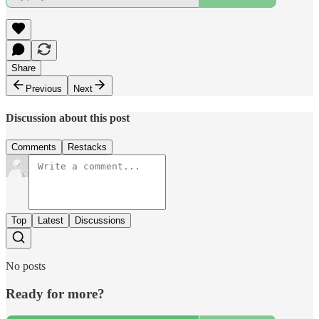
Share
Previous
Next
Discussion about this post
Comments
Restacks
Top
Latest
Discussions
No posts
Ready for more?