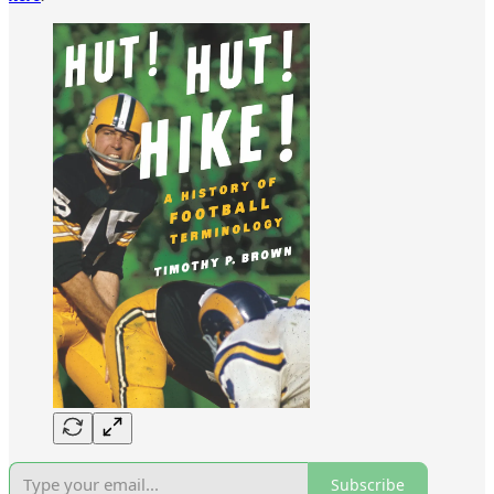
Subscribe