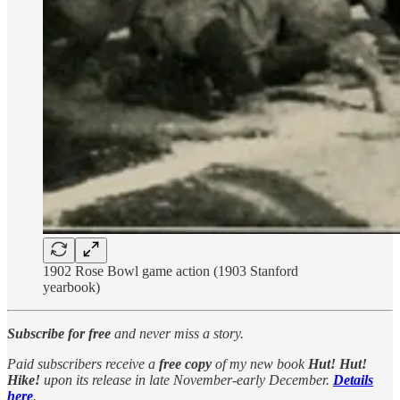
1902 Rose Bowl game action (1903 Stanford
yearbook)
Subscribe for free
and never miss a story.
Paid subscribers receive a
free copy
of my new book
Hut! Hut!
Hike!
upon its release in late November-early December.
Details
here
.