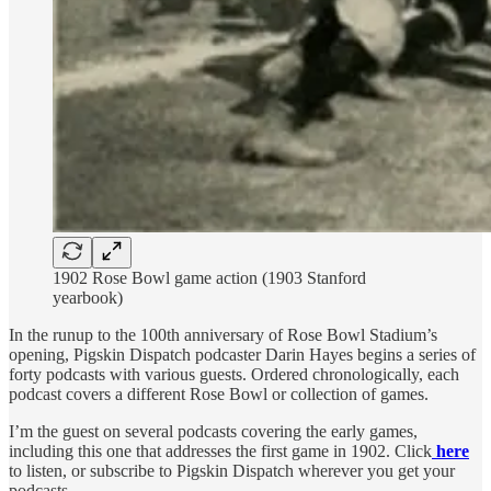
1902 Rose Bowl game action (1903 Stanford
yearbook)
In the runup to the 100th anniversary of Rose Bowl Stadium’s
opening, Pigskin Dispatch podcaster Darin Hayes begins a series of
forty podcasts with various guests. Ordered chronologically, each
podcast covers a different Rose Bowl or collection of games.
I’m the guest on several podcasts covering the early games,
including this one that addresses the first game in 1902. Click
here
to listen, or subscribe to Pigskin Dispatch wherever you get your
podcasts.