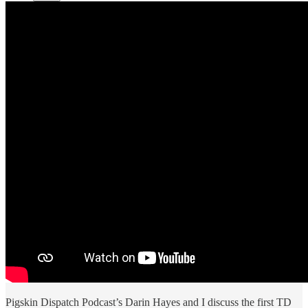
Pigskin Dispatch Podcast’s Darin Hayes and I discuss the first TD