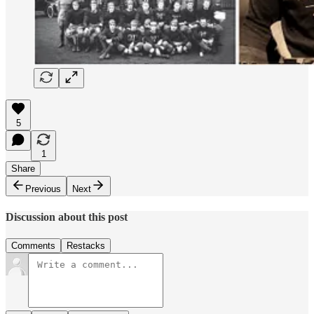
5
1
Share
Previous
Next
Discussion about this post
Comments
Restacks