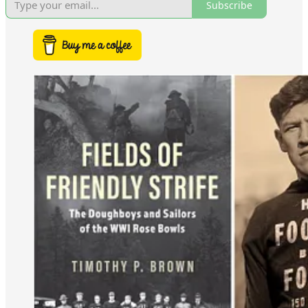
Subscribe