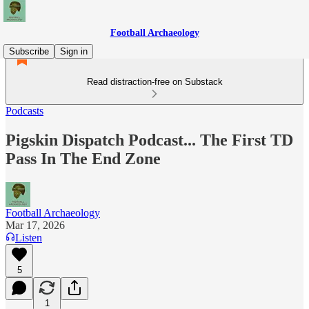
Football Archaeology
Subscribe
Sign in
Read distraction-free on Substack
Podcasts
Pigskin Dispatch Podcast... The First TD
Pass In The End Zone
Football Archaeology
Mar 17, 2026
Listen
5
1