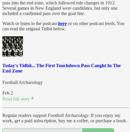
pass into the end zone, which followed rule changes in 1912.
Several games in New England were candidates, but only one
included a confirmed pass over the goal line.
Watch or listen to the podcast
here
or on other podcast feeds. You
can read the original Tidbit below.
Today's Tidbit... The First Touchdown Pass Caught In The
End Zone
Football Archaeology
·
Feb 2
Read full story
Regular readers support
Football Archaeology
. If you enjoy my
work, get a paid subscription, buy me a coffee, or purchase a book.