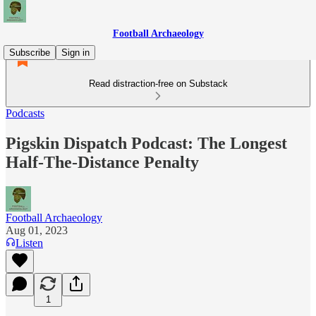
Football Archaeology
Subscribe
Sign in
Read distraction-free on Substack
Podcasts
Pigskin Dispatch Podcast: The Longest
Half-The-Distance Penalty
Football Archaeology
Aug 01, 2023
Listen
1