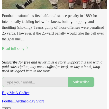
Football instituted its first half-the-distance penalty in 1889 for
intentionally tackling below the knees, butting, tripping, and
throttling (choking). Teams guilty of those offenses were penalized
25 yards. However, if the 25-yard penalty would take the ball over
the goal line,…
Read full story
Subscribe for free
and never miss a story. Support this site with a
paid subscription, buy me a coffee (or two), or buy a book, blog-
used or logoed item in the store.
Subscribe
Buy Me A Coffee
Football Archaeology Store