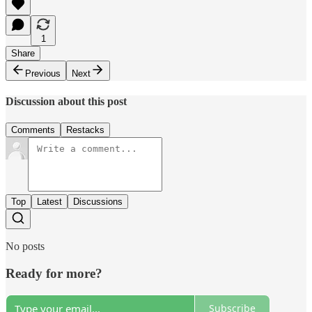
1
Share
Previous
Next
Discussion about this post
Comments
Restacks
Top
Latest
Discussions
No posts
Ready for more?
Subscribe