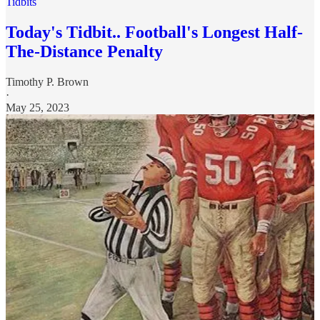
Tidbits
Today's Tidbit.. Football's Longest Half-
The-Distance Penalty
Timothy P. Brown
·
May 25, 2023