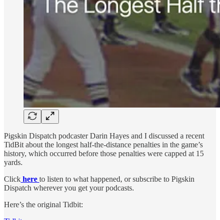
Pigskin Dispatch podcaster Darin Hayes and I discussed a recent
TidBit about the longest half-the-distance penalties in the game’s
history, which occurred before those penalties were capped at 15
yards.
Click
here
to listen to what happened, or subscribe to Pigskin
Dispatch wherever you get your podcasts.
Here’s the original Tidbit: