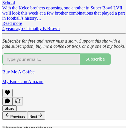
School
With the Kelce brothers opposing one another in Super Bowl LVII,
we'll look this week at a few brother combinations that played a part
in football’s history…
Read more
4 years ago · Timothy P. Brown
Subscribe for free
and never miss a story. Support this site with a
paid subscription, buy me a coffee (or two), or buy one of my books.
Subscribe
Buy Me A Coffee
My Books on Amazon
Share
Previous
Next