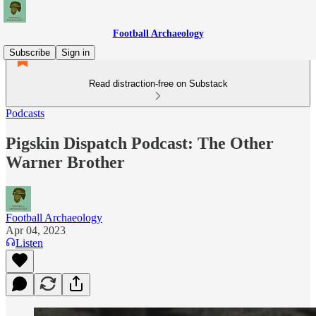
Football Archaeology
Subscribe
Sign in
Read distraction-free on Substack
Podcasts
Pigskin Dispatch Podcast: The Other
Warner Brother
Football Archaeology
Apr 04, 2023
Listen