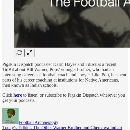
Pigskin Dispatch podcaster Darin Hayes and I discuss a recent
TidBit about Bill Warner, Pops’ younger brother, who had an
interesting career as a football coach and lawyer. Like Pop, he spent
parts of his career coaching at institutions for Native Americans,
then known as Indian schools.
Click
here
to listen, or subscribe to Pigskin Dispatch wherever you
get your podcasts.
Football Archaeology
Today's Tidbit... The Other Warner Brother and Chemawa Indian