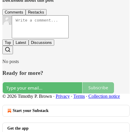
Discussion about this post
Comments
Restacks
Top
Latest
Discussions
No posts
Ready for more?
Subscribe
© 2026 Timothy P. Brown
·
Privacy
∙
Terms
∙
Collection notice
Start your Substack
Get the app