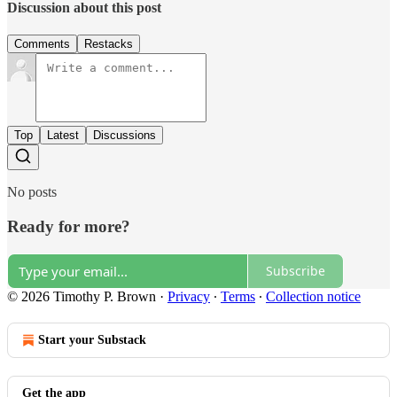
Discussion about this post
Comments
Restacks
Top
Latest
Discussions
No posts
Ready for more?
Subscribe
© 2026 Timothy P. Brown
·
Privacy
∙
Terms
∙
Collection notice
Start your Substack
Get the app