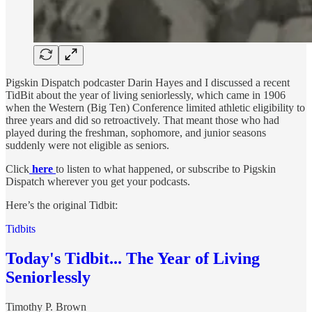
Pigskin Dispatch podcaster Darin Hayes and I discussed a recent
TidBit about the year of living seniorlessly, which came in 1906
when the Western (Big Ten) Conference limited athletic eligibility to
three years and did so retroactively. That meant those who had
played during the freshman, sophomore, and junior seasons
suddenly were not eligible as seniors.
Click
here
to listen to what happened, or subscribe to Pigskin
Dispatch wherever you get your podcasts.
Here’s the original Tidbit:
Tidbits
Today's Tidbit... The Year of Living
Seniorlessly
Timothy P. Brown