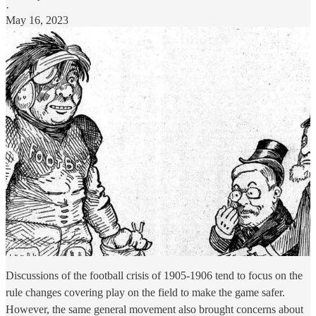
·
May 16, 2023
Discussions of the football crisis of 1905-1906 tend to focus on the
rule changes covering play on the field to make the game safer.
However, the same general movement also brought concerns about