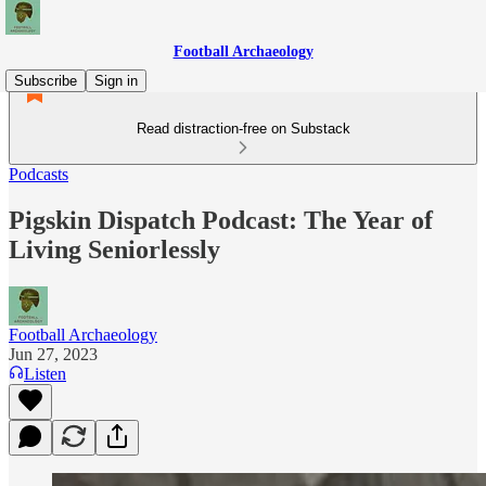
Football Archaeology
Subscribe
Sign in
Read distraction-free on Substack
Podcasts
Pigskin Dispatch Podcast: The Year of
Living Seniorlessly
Football Archaeology
Jun 27, 2023
Listen