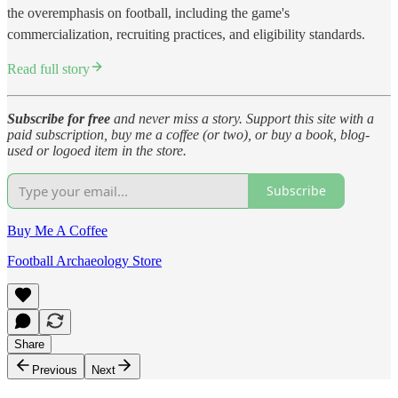
the overemphasis on football, including the game's
commercialization, recruiting practices, and eligibility standards.
Read full story
Subscribe for free
and never miss a story. Support this site with a
paid subscription, buy me a coffee (or two), or buy a book, blog-
used or logoed item in the store.
Subscribe
Buy Me A Coffee
Football Archaeology Store
Share
Previous
Next