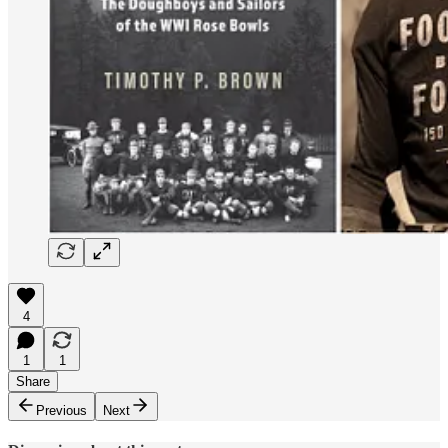
4
1
1
Share
Previous
Next