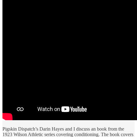
Pigskin Dispatch’s Darin Hayes and I discuss an book from the
1923 Wilson Athletic series covering conditioning. The book covers