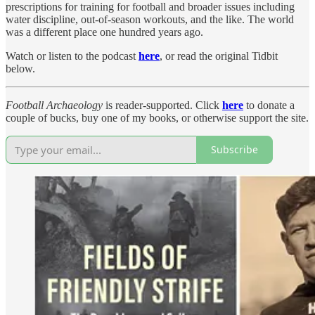
prescriptions for training for football and broader issues including
water discipline, out-of-season workouts, and the like. The world
was a different place one hundred years ago.
Watch or listen to the podcast
here
, or read the original Tidbit
below.
Football Archaeology
is reader-supported. Click
here
to donate a
couple of bucks, buy one of my books, or otherwise support the site.
Subscribe