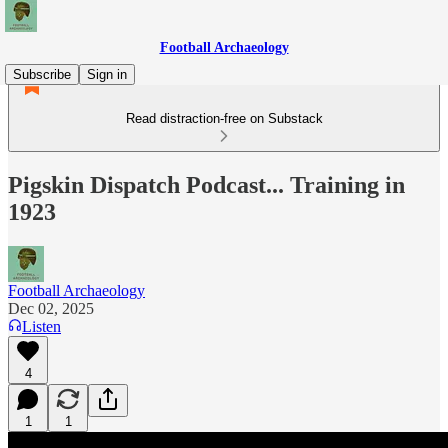
Football Archaeology
Subscribe
Sign in
Read distraction-free on Substack
Pigskin Dispatch Podcast... Training in
1923
Football Archaeology
Dec 02, 2025
Listen
4
1
1