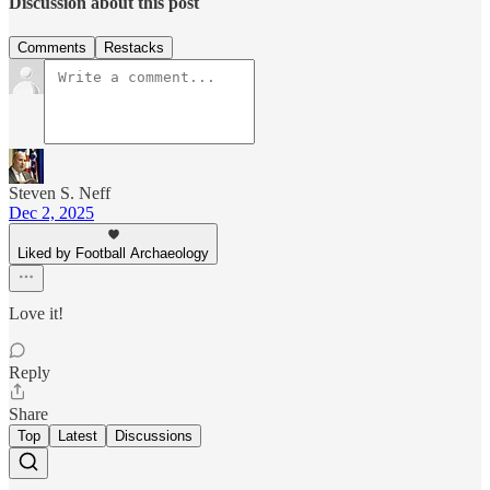
Discussion about this post
Comments
Restacks
Steven S. Neff
Dec 2, 2025
Liked by Football Archaeology
Love it!
Reply
Share
Top
Latest
Discussions