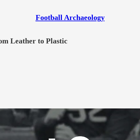
Football Archaeology
om Leather to Plastic