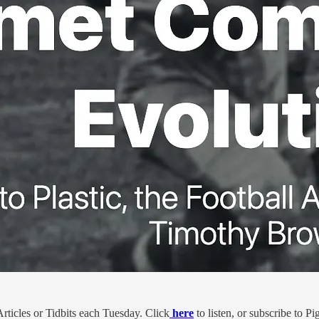
ticles or Tidbits each Tuesday. Click
here
to listen, or subscribe to 