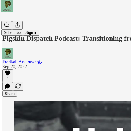
Podcasts
Subscribe
Sign in
Pigskin Dispatch Podcast: Transitioning fr
Football Archaeology
Sep 20, 2022
1
Share