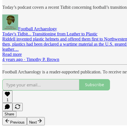
Today’s podcast covers a recent Tidbit concerning football’s transition 
Football Archaeology
Today's Tidbit... Transitioning from Leather to Plastic
Riddell invented plastic helmets and offered them first to Northweste
then, plastics had been declared a wartime material as the U.S. geare
leather…
Read more
4 years ago · Timothy P. Brown
Football Archaeology is a reader-supported publication. To receive n
Subscribe
1
Share
Previous
Next