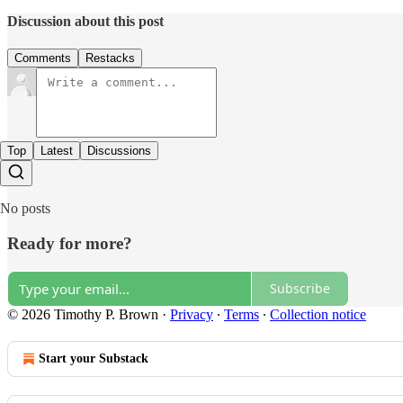
Discussion about this post
Comments
Restacks
Top
Latest
Discussions
No posts
Ready for more?
Subscribe
© 2026 Timothy P. Brown
·
Privacy
∙
Terms
∙
Collection notice
Start your Substack