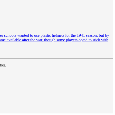
er schools wanted to use plastic helmets for the 1941 season, but by
ame available after the war, though some players opted to stick with
ber.