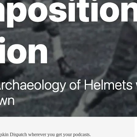
Pigskin Dispatch wherever you get your podcasts.