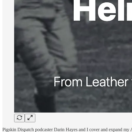
Pigskin Dispatch podcaster Darin Hayes and I cover and expand my Ar