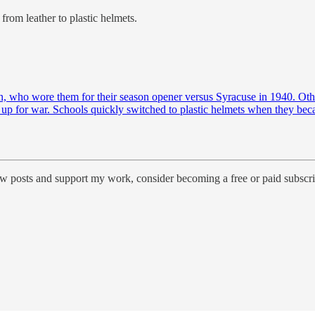
from leather to plastic helmets.
rn, who wore them for their season opener versus Syracuse in 1940. Oth
d up for war. Schools quickly switched to plastic helmets when they bec
ew posts and support my work, consider becoming a free or paid subscri