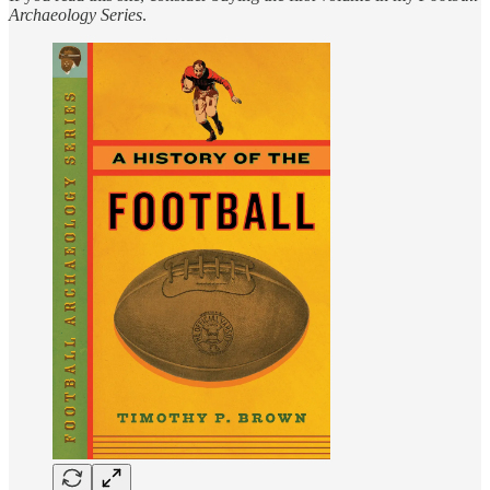
Archaeology
Series
.