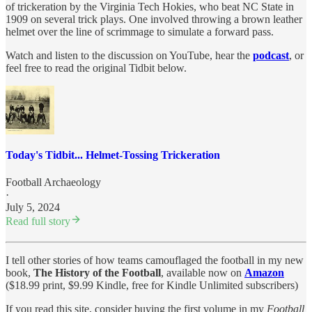
of trickeration by the Virginia Tech Hokies, who beat NC State in
1909 on several trick plays. One involved throwing a brown leather
helmet over the line of scrimmage to simulate a forward pass.
Watch and listen to the discussion on YouTube, hear the
podcast
, or
feel free to read the original Tidbit below.
Today's Tidbit... Helmet-Tossing Trickeration
Football Archaeology
·
July 5, 2024
Read full story
I tell other stories of how teams camouflaged the football in my new
book,
The History of the Football
, available now on
Amazon
($18.99 print, $9.99 Kindle, free for Kindle Unlimited subscribers)
If you read this site, consider buying the first volume in my
Football