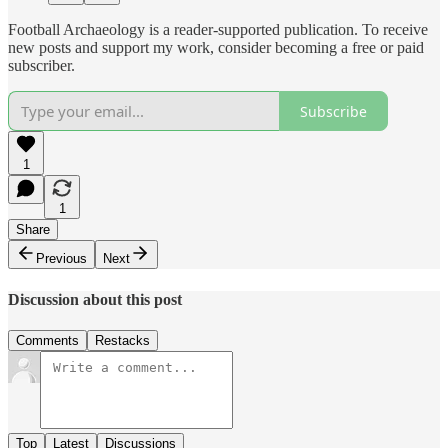
Football Archaeology is a reader-supported publication. To receive
new posts and support my work, consider becoming a free or paid
subscriber.
Subscribe
1
1
Share
Previous
Next
Discussion about this post
Comments
Restacks
Top
Latest
Discussions