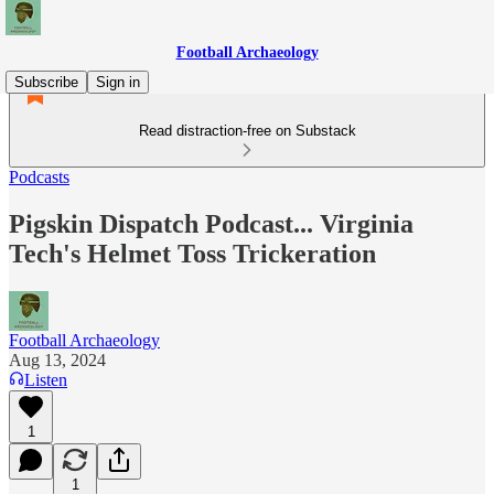
Football Archaeology
Subscribe
Sign in
Read distraction-free on Substack
Podcasts
Pigskin Dispatch Podcast... Virginia
Tech's Helmet Toss Trickeration
Football Archaeology
Aug 13, 2024
Listen
1
1