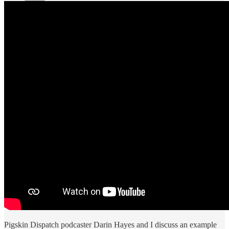
Pigskin Dispatch podcaster Darin Hayes and I discuss an example