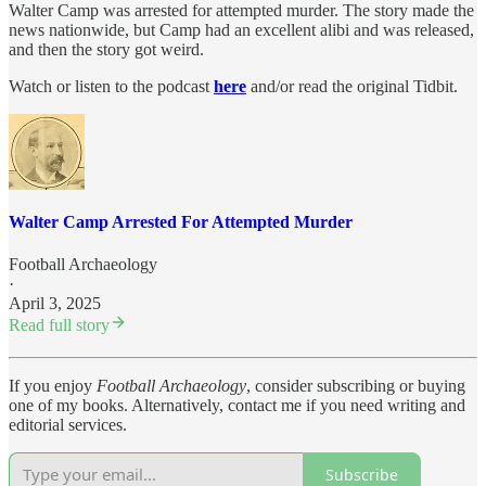
Walter Camp was arrested for attempted murder. The story made the
news nationwide, but Camp had an excellent alibi and was released,
and then the story got weird.
Watch or listen to the podcast
here
and/or read the original Tidbit.
Walter Camp Arrested For Attempted Murder
Football Archaeology
·
April 3, 2025
Read full story
If you enjoy
Football Archaeology
, consider subscribing or buying
one of my books. Alternatively, contact me if you need writing and
editorial services.
Subscribe