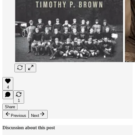
4
1
Share
Previous
Next
Discussion about this post