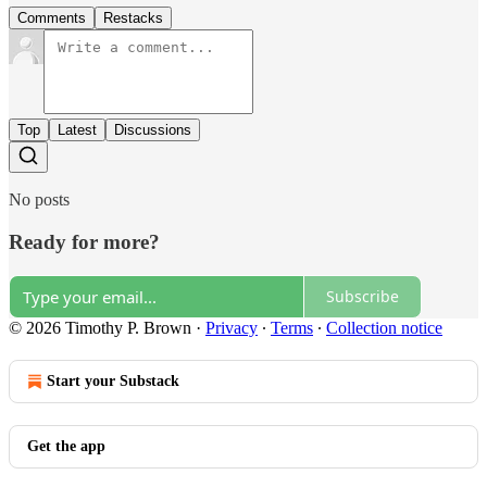
Comments
Restacks
Top
Latest
Discussions
No posts
Ready for more?
Subscribe
© 2026 Timothy P. Brown
·
Privacy
∙
Terms
∙
Collection notice
Start your Substack
Get the app