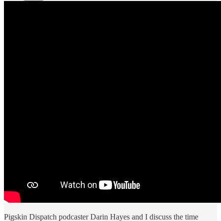
Pigskin Dispatch podcaster Darin Hayes and I discuss the time