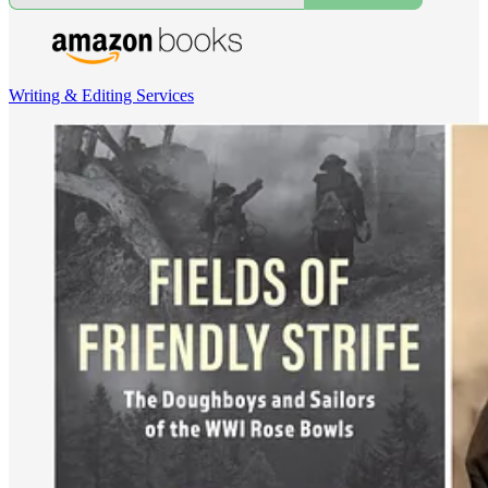
Writing & Editing Services