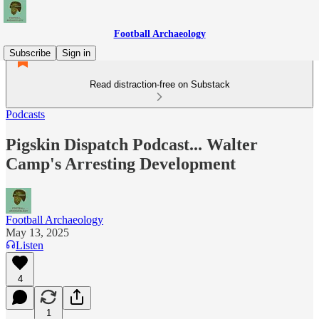
Football Archaeology
Subscribe
Sign in
Read distraction-free on Substack
Podcasts
Pigskin Dispatch Podcast... Walter
Camp's Arresting Development
Football Archaeology
May 13, 2025
Listen
4
1