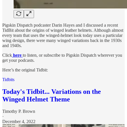
Pigskin Dispatch podcaster Darin Hayes and I discussed a recent
TidBit about the origins of winged leather helmets. Although almost
every team that uses the winged-helmet look today uses a particular
wing design, there were many winged variations back in the 1930s
and 1940s.
Click
here
to listen, or subscribe to Pigskin Dispatch wherever you
get your podcasts.
Here’s the original Tidbit:
Tidbits
Today's Tidbit... Variations on the
Winged Helmet Theme
Timothy P. Brown
·
December 4, 2022