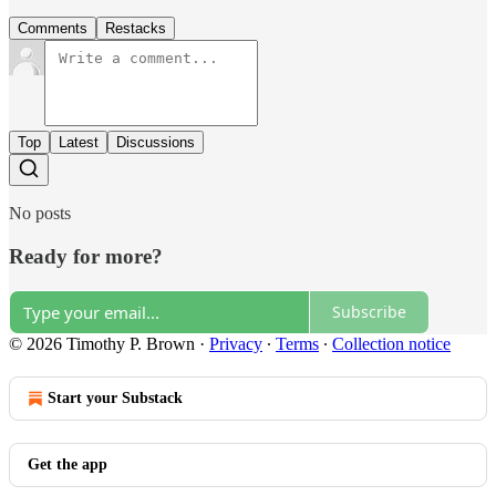
Comments
Restacks
Top
Latest
Discussions
No posts
Ready for more?
Subscribe
© 2026 Timothy P. Brown
·
Privacy
∙
Terms
∙
Collection notice
Start your Substack
Get the app