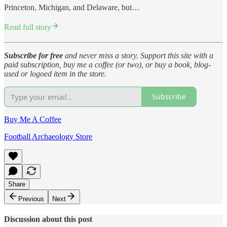
Princeton, Michigan, and Delaware, but…
Read full story
Subscribe for free
and never miss a story. Support this site with a
paid subscription, buy me a coffee (or two), or buy a book, blog-
used or logoed item in the store.
Subscribe
Buy Me A Coffee
Football Archaeology Store
Share
Previous
Next
Discussion about this post