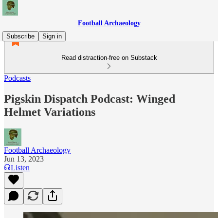
Football Archaeology
Subscribe
Sign in
Read distraction-free on Substack
Podcasts
Pigskin Dispatch Podcast: Winged
Helmet Variations
Football Archaeology
Jun 13, 2023
Listen