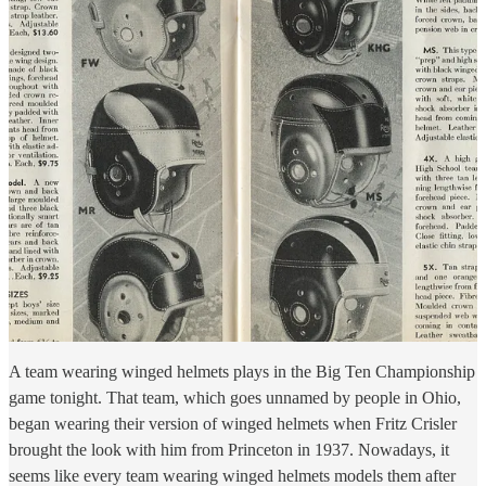
A team wearing winged helmets plays in the Big Ten Championship
game tonight. That team, which goes unnamed by people in Ohio,
began wearing their version of winged helmets when Fritz Crisler
brought the look with him from Princeton in 1937. Nowadays, it
seems like every team wearing winged helmets models them after