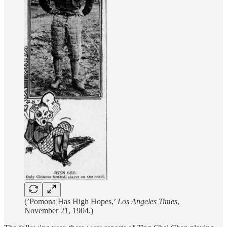
(’Pomona Has High Hopes,’
Los Angeles Times
,
November 21, 1904.)