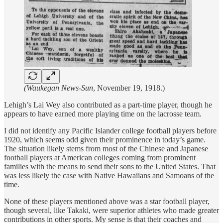
(Waukegan News-Sun
, November 19, 1918.)
Lehigh’s Lai Wey also contributed as a part-time player, though he
appears to have earned more playing time on the lacrosse team.
I did not identify any Pacific Islander college football players before
1920, which seems odd given their prominence in today’s game.
The situation likely stems from most of the Chinese and Japanese
football players at American colleges coming from prominent
families with the means to send their sons to the United States. That
was less likely the case with Native Hawaiians and Samoans of the
time.
None of these players mentioned above was a star football player,
though several, like Takaki, were superior athletes who made greater
contributions in other sports. My sense is that their coaches and