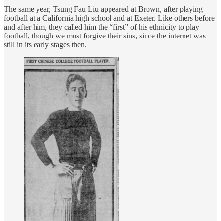
The same year, Tsung Fau Liu appeared at Brown, after playing
football at a California high school and at Exeter. Like others before
and after him, they called him the “first” of his ethnicity to play
football, though we must forgive their sins, since the internet was
still in its early stages then.