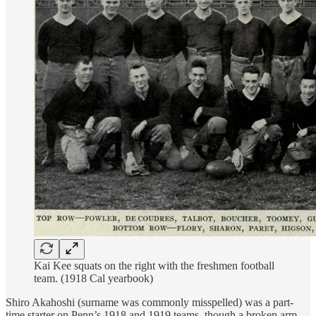
Kai Kee squats on the right with the freshmen football
team. (1918 Cal yearbook)
Shiro Akahoshi (surname was commonly misspelled) was a part-
time starter on Penn’s 1918 and 1919 teams, though a broken arm