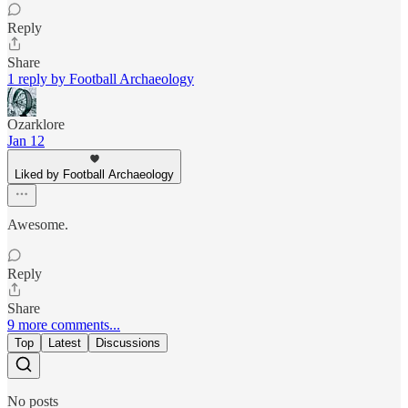
Reply
Share
1 reply by Football Archaeology
Ozarklore
Jan 12
Liked by Football Archaeology
Awesome.
Reply
Share
9 more comments...
Top
Latest
Discussions
No posts