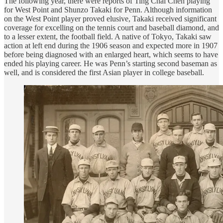
The following year, there were reports of Ting Chai Chen playing
for West Point and Shunzo Takaki for Penn. Although information
on the West Point player proved elusive, Takaki received significant
coverage for excelling on the tennis court and baseball diamond, and
to a lesser extent, the football field. A native of Tokyo, Takaki saw
action at left end during the 1906 season and expected more in 1907
before being diagnosed with an enlarged heart, which seems to have
ended his playing career. He was Penn’s starting second baseman as
well, and is considered the first Asian player in college baseball.