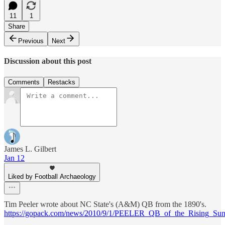
11
1
Share
Previous
Next
Discussion about this post
Comments
Restacks
James L. Gilbert
Jan 12
Liked by Football Archaeology
Tim Peeler wrote about NC State's (A&M) QB from the 1890's.
https://gopack.com/news/2010/9/1/PEELER_QB_of_the_Rising_Su