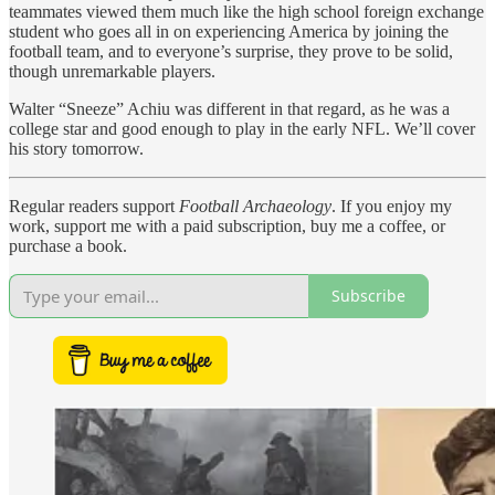
teammates viewed them much like the high school foreign exchange
student who goes all in on experiencing America by joining the
football team, and to everyone’s surprise, they prove to be solid,
though unremarkable players.
Walter “Sneeze” Achiu was different in that regard, as he was a
college star and good enough to play in the early NFL. We’ll cover
his story tomorrow.
Regular readers support
Football Archaeology
. If you enjoy my
work, support me with a paid subscription, buy me a coffee, or
purchase a book.
Subscribe