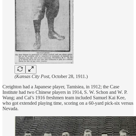
(Kansas City Post
, October 28, 1911.)
Creighton had a Japanese player, Tamisiea, in 1912; the Case
Institute had two Chinese players in 1914, S. W. Schon and W. P.
Wang; and Cal’s 1916 freshmen team included Samuel Kai Kee,
who got extended playing time, scoring on a 60-yard pick-six versus
Nevada.