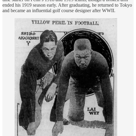
ended his 1919 season early. After graduating, he returned to Tokyo
and became an influential golf course designer after WWII.