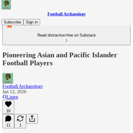
Football Archaeology
Subscribe
Sign in
Read distraction-free on Substack
Pioneering Asian and Pacific Islander
Football Players
Football Archaeology
Jan 12, 2026
Listen
10
11
1