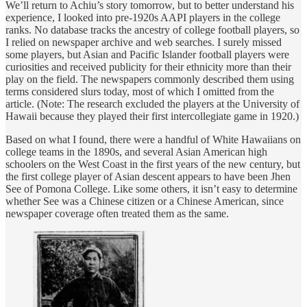
We’ll return to Achiu’s story tomorrow, but to better understand his
experience, I looked into pre-1920s AAPI players in the college
ranks. No database tracks the ancestry of college football players, so
I relied on newspaper archive and web searches. I surely missed
some players, but Asian and Pacific Islander football players were
curiosities and received publicity for their ethnicity more than their
play on the field. The newspapers commonly described them using
terms considered slurs today, most of which I omitted from the
article. (Note: The research excluded the players at the University of
Hawaii because they played their first intercollegiate game in 1920.)
Based on what I found, there were a handful of White Hawaiians on
college teams in the 1890s, and several Asian American high
schoolers on the West Coast in the first years of the new century, but
the first college player of Asian descent appears to have been Jhen
See of Pomona College. Like some others, it isn’t easy to determine
whether See was a Chinese citizen or a Chinese American, since
newspaper coverage often treated them as the same.