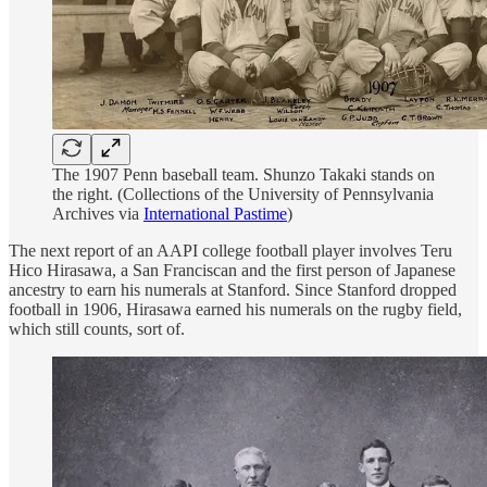
The 1907 Penn baseball team. Shunzo Takaki stands on
the right. (Collections of the University of Pennsylvania
Archives via
International Pastime
)
The next report of an AAPI college football player involves Teru
Hico Hirasawa, a San Franciscan and the first person of Japanese
ancestry to earn his numerals at Stanford. Since Stanford dropped
football in 1906, Hirasawa earned his numerals on the rugby field,
which still counts, sort of.