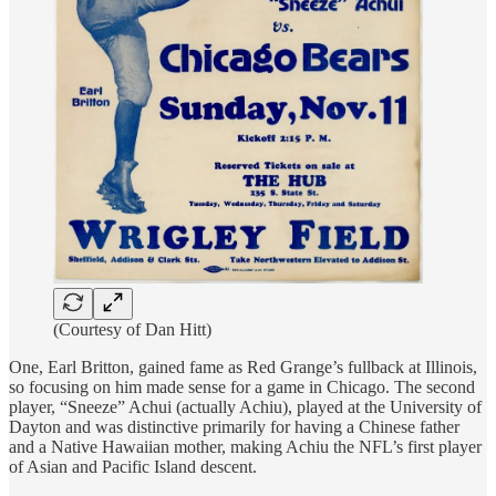
(Courtesy of Dan Hitt)
One, Earl Britton, gained fame as Red Grange’s fullback at Illinois,
so focusing on him made sense for a game in Chicago. The second
player, “Sneeze” Achui (actually Achiu), played at the University of
Dayton and was distinctive primarily for having a Chinese father
and a Native Hawaiian mother, making Achiu the NFL’s first player
of Asian and Pacific Island descent.