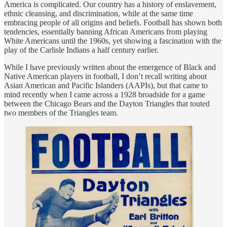
America is complicated. Our country has a history of enslavement,
ethnic cleansing, and discrimination, while at the same time
embracing people of all origins and beliefs. Football has shown both
tendencies, essentially banning African Americans from playing
White Americans until the 1960s, yet showing a fascination with the
play of the Carlisle Indians a half century earlier.
While I have previously written about the emergence of Black and
Native American players in football, I don’t recall writing about
Asian American and Pacific Islanders (AAPIs), but that came to
mind recently when I came across a 1928 broadside for a game
between the Chicago Bears and the Dayton Triangles that touted
two members of the Triangles team.