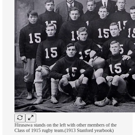
Hirasawa stands on the left with other members of the
Class of 1915 rugby team.(1913 Stanford yearbook)