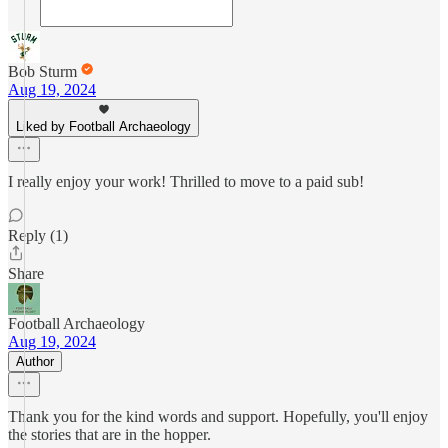
Bob Sturm
Aug 19, 2024
Liked by Football Archaeology
I really enjoy your work! Thrilled to move to a paid sub!
Reply (1)
Share
Football Archaeology
Aug 19, 2024
Author
Thank you for the kind words and support. Hopefully, you'll enjoy
the stories that are in the hopper.