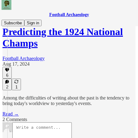
Football Archaeology
Subscribe
Sign in
Predicting the 1924 National
Champs
Football Archaeology
Aug 17, 2024
6
2
1
Among the difficulties of writing about the past is the tendency to
bring today's worldview to yesterday's events.
Read →
2 Comments