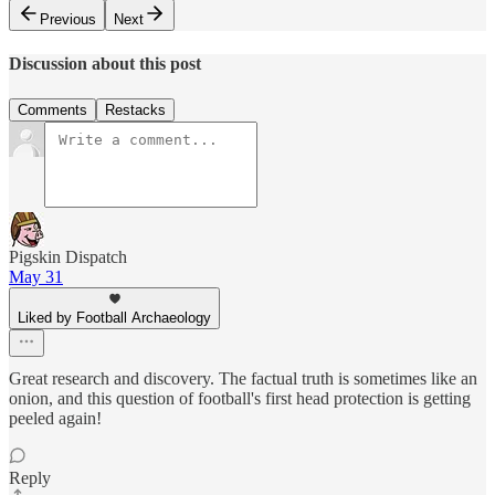
Previous
Next
Discussion about this post
Comments
Restacks
Pigskin Dispatch
May 31
Liked by Football Archaeology
Great research and discovery. The factual truth is sometimes like an
onion, and this question of football's first head protection is getting
peeled again!
Reply