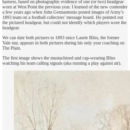
harness, based on photographic evidence of one (or two) headgear
worn at West Point the previous year. I learned of the new contender
a few years ago when John Gennantonio posted images of Army’s
1893 team on a football collectors’ message board. He pointed out
the pictured headgear, but could not identify which players wore the
headgear.
We can date both pictures to 1893 since Laurie Bliss, the former
Yale star, appears in both pictures during his only year coaching on
The Plain.
The first image shows the mustachioed and cap-wearing Bliss
watching his team calling signals (aka running a play against air).