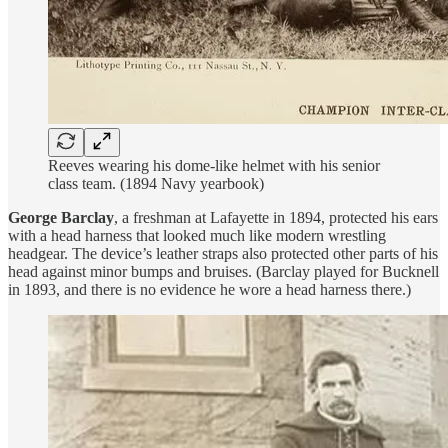
Reeves wearing his dome-like helmet with his senior
class team. (1894 Navy yearbook)
George Barclay
, a freshman at Lafayette in 1894, protected his ears
with a head harness that looked much like modern wrestling
headgear. The device’s leather straps also protected other parts of his
head against minor bumps and bruises. (Barclay played for Bucknell
in 1893, and there is no evidence he wore a head harness there.)