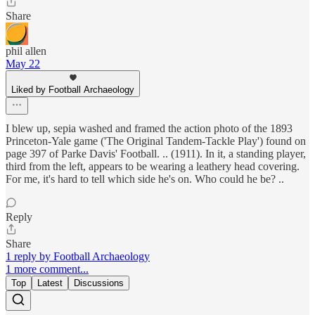
Share
phil allen
May 22
Liked by Football Archaeology
I blew up, sepia washed and framed the action photo of the 1893
Princeton-Yale game ('The Original Tandem-Tackle Play') found on
page 397 of Parke Davis' Football. .. (1911). In it, a standing player,
third from the left, appears to be wearing a leathery head covering.
For me, it's hard to tell which side he's on. Who could he be? ..
Reply
Share
1 reply by Football Archaeology
1 more comment...
Top
Latest
Discussions