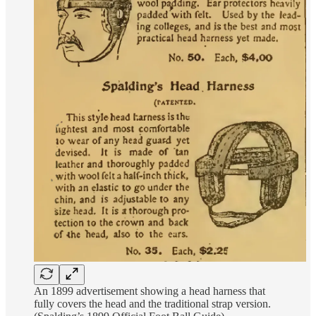
An 1899 advertisement showing a head harness that
fully covers the head and the traditional strap version.