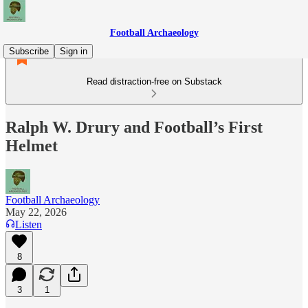
Football Archaeology
Subscribe
Sign in
Read distraction-free on Substack
Ralph W. Drury and Football’s First
Helmet
Football Archaeology
May 22, 2026
Listen
8
3
1