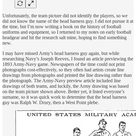
Unfortunately, the team picture did not identify the players, so we
did not know the name of the head harness guy. I did not pursue it at
the time, but I’m now writing a book on the history of football
uniforms and equipment, so I returned to my notes on early football
headgear and hit the research salt mine, hoping to find something
new.
I may have missed Army’s head harness guy again, but while
researching Navy’s Joseph Reeves, I found an article previewing the
1893 Army-Navy game. Newspapers of the time could not print
photographs cost-effectively, so they often had artists create line
drawings from photographs and printed the line drawing rather than
the photograph. The Army-Navy preview article included line
drawings of both teams, and luckily, the Army drawing was based
on the team picture shown above. Better yet, it listed everyone’s
surname, so it was quick work to determine that the head harness
guy was Ralph W. Drury, then a West Point plebe.