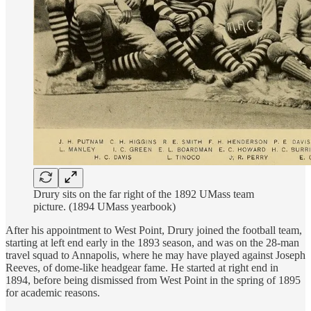
Drury sits on the far right of the 1892 UMass team
picture. (1894 UMass yearbook)
After his appointment to West Point, Drury joined the football team,
starting at left end early in the 1893 season, and was on the 28-man
travel squad to Annapolis, where he may have played against Joseph
Reeves, of dome-like headgear fame. He started at right end in
1894, before being dismissed from West Point in the spring of 1895
for academic reasons.