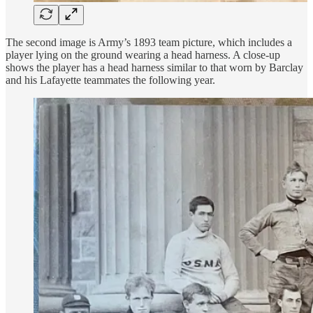
The second image is Army’s 1893 team picture, which includes a
player lying on the ground wearing a head harness. A close-up
shows the player has a head harness similar to that worn by Barclay
and his Lafayette teammates the following year.