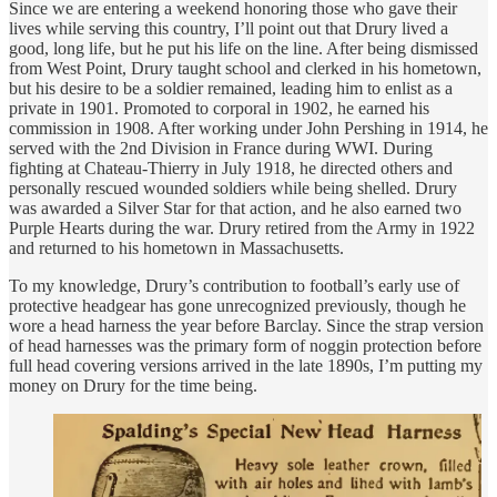
Since we are entering a weekend honoring those who gave their
lives while serving this country, I’ll point out that Drury lived a
good, long life, but he put his life on the line. After being dismissed
from West Point, Drury taught school and clerked in his hometown,
but his desire to be a soldier remained, leading him to enlist as a
private in 1901. Promoted to corporal in 1902, he earned his
commission in 1908. After working under John Pershing in 1914, he
served with the 2nd Division in France during WWI. During
fighting at Chateau-Thierry in July 1918, he directed others and
personally rescued wounded soldiers while being shelled. Drury
was awarded a Silver Star for that action, and he also earned two
Purple Hearts during the war. Drury retired from the Army in 1922
and returned to his hometown in Massachusetts.
To my knowledge, Drury’s contribution to football’s early use of
protective headgear has gone unrecognized previously, though he
wore a head harness the year before Barclay. Since the strap version
of head harnesses was the primary form of noggin protection before
full head covering versions arrived in the late 1890s, I’m putting my
money on Drury for the time being.