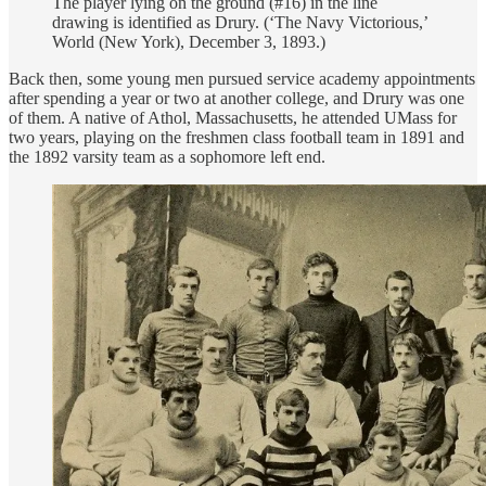
The player lying on the ground (#16) in the line
drawing is identified as Drury. (‘The Navy Victorious,’
World (New York), December 3, 1893.)
Back then, some young men pursued service academy appointments
after spending a year or two at another college, and Drury was one
of them. A native of Athol, Massachusetts, he attended UMass for
two years, playing on the freshmen class football team in 1891 and
the 1892 varsity team as a sophomore left end.