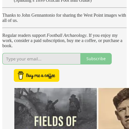
(Spalding’s 1899 Official Foot Ball Guide)
Thanks to John Gennantonio for sharing the West Point images with
all of us.
Regular readers support
Football Archaeology
. If you enjoy my
work, consider a paid subscription, buy me a coffee, or purchase a
book.
Subscribe