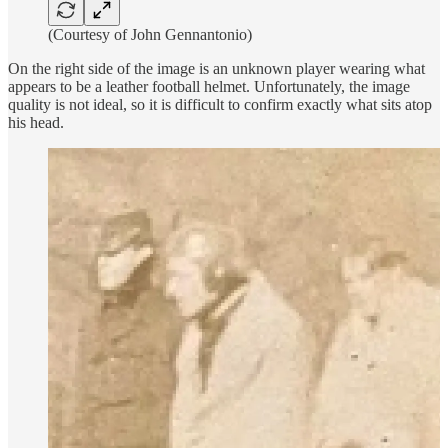
(Courtesy of John Gennantonio)
On the right side of the image is an unknown player wearing what
appears to be a leather football helmet. Unfortunately, the image
quality is not ideal, so it is difficult to confirm exactly what sits atop
his head.