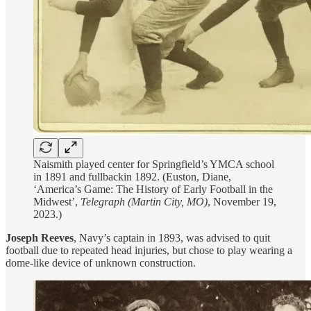
Naismith played center for Springfield’s YMCA school
in 1891 and fullbackin 1892. (Euston, Diane,
‘America’s Game: The History of Early Football in the
Midwest’,
Telegraph (Martin City, MO)
, November 19,
2023.)
Joseph Reeves
, Navy’s captain in 1893, was advised to quit
football due to repeated head injuries, but chose to play wearing a
dome-like device of unknown construction.