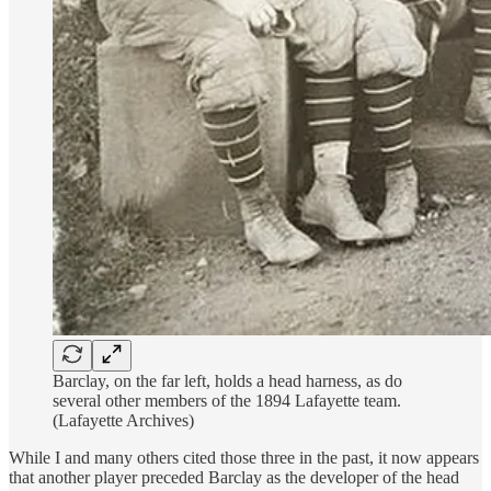
Barclay, on the far left, holds a head harness, as do
several other members of the 1894 Lafayette team.
(Lafayette Archives)
While I and many others cited those three in the past, it now appears
that another player preceded Barclay as the developer of the head