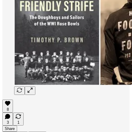
8
3
1
Share