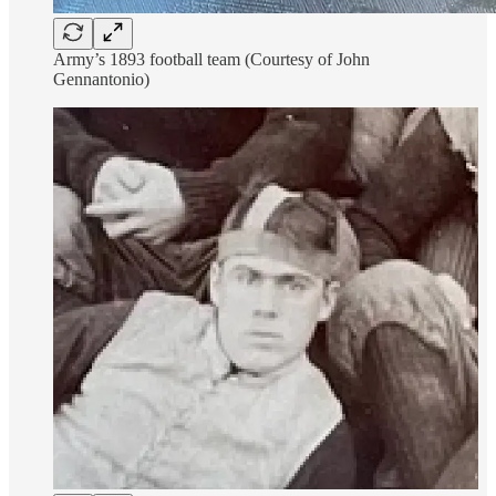
Army’s 1893 football team (Courtesy of John
Gennantonio)