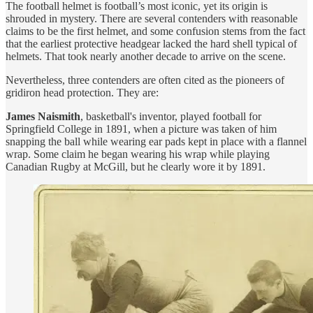
The football helmet is football’s most iconic, yet its origin is
shrouded in mystery. There are several contenders with reasonable
claims to be the first helmet, and some confusion stems from the fact
that the earliest protective headgear lacked the hard shell typical of
helmets. That took nearly another decade to arrive on the scene.
Nevertheless, three contenders are often cited as the pioneers of
gridiron head protection. They are:
James Naismith
, basketball's inventor, played football for
Springfield College in 1891, when a picture was taken of him
snapping the ball while wearing ear pads kept in place with a flannel
wrap. Some claim he began wearing his wrap while playing
Canadian Rugby at McGill, but he clearly wore it by 1891.