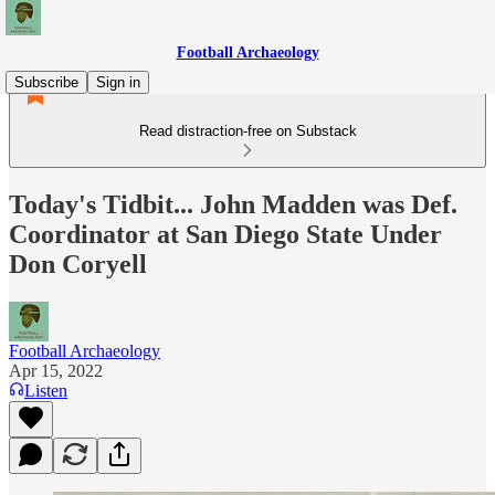
Football Archaeology
Subscribe
Sign in
Read distraction-free on Substack
Today's Tidbit... John Madden was Def.
Coordinator at San Diego State Under
Don Coryell
Football Archaeology
Apr 15, 2022
Listen