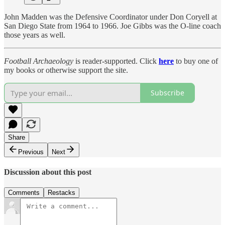
John Madden was the Defensive Coordinator under Don Coryell at
San Diego State from 1964 to 1966. Joe Gibbs was the O-line coach
those years as well.
Football Archaeology
is reader-supported. Click
here
to buy one of
my books or otherwise support the site.
Subscribe
Share
Previous
Next
Discussion about this post
Comments
Restacks