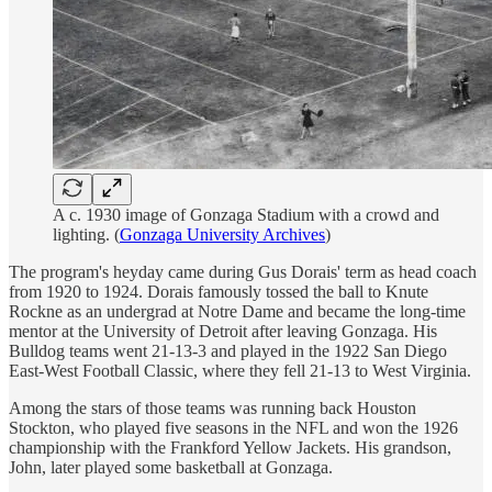
A c. 1930 image of Gonzaga Stadium with a crowd and
lighting. (
Gonzaga University Archives
)
The program's heyday came during Gus Dorais' term as head coach
from 1920 to 1924. Dorais famously tossed the ball to Knute
Rockne as an undergrad at Notre Dame and became the long-time
mentor at the University of Detroit after leaving Gonzaga. His
Bulldog teams went 21-13-3 and played in the 1922 San Diego
East-West Football Classic, where they fell 21-13 to West Virginia.
Among the stars of those teams was running back Houston
Stockton, who played five seasons in the NFL and won the 1926
championship with the Frankford Yellow Jackets. His grandson,
John, later played some basketball at Gonzaga.