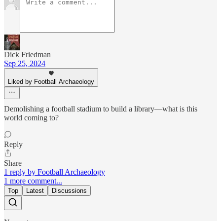
Dick Friedman
Sep 25, 2024
Liked by Football Archaeology
Demolishing a football stadium to build a library—what is this
world coming to?
Reply
Share
1 reply by Football Archaeology
1 more comment...
Top
Latest
Discussions