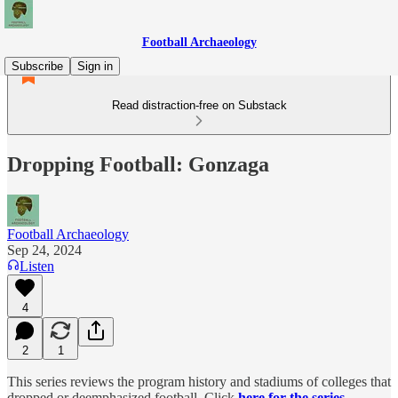
Football Archaeology
Subscribe
Sign in
Read distraction-free on Substack
Dropping Football: Gonzaga
Football Archaeology
Sep 24, 2024
Listen
4
2
1
This series reviews the program history and stadiums of colleges that
dropped or deemphasized football. Click
here for the series