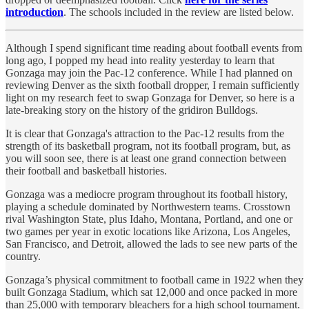
introduction
. The schools included in the review are listed below.
Although I spend significant time reading about football events from
long ago, I popped my head into reality yesterday to learn that
Gonzaga may join the Pac-12 conference. While I had planned on
reviewing Denver as the sixth football dropper, I remain sufficiently
light on my research feet to swap Gonzaga for Denver, so here is a
late-breaking story on the history of the gridiron Bulldogs.
It is clear that Gonzaga's attraction to the Pac-12 results from the
strength of its basketball program, not its football program, but, as
you will soon see, there is at least one grand connection between
their football and basketball histories.
Gonzaga was a mediocre program throughout its football history,
playing a schedule dominated by Northwestern teams. Crosstown
rival Washington State, plus Idaho, Montana, Portland, and one or
two games per year in exotic locations like Arizona, Los Angeles,
San Francisco, and Detroit, allowed the lads to see new parts of the
country.
Gonzaga’s physical commitment to football came in 1922 when they
built Gonzaga Stadium, which sat 12,000 and once packed in more
than 25,000 with temporary bleachers for a high school tournament.