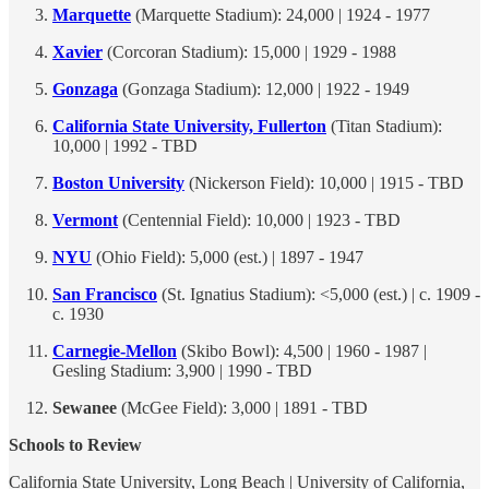
Marquette
(Marquette Stadium): 24,000 | 1924 - 1977
Xavier
(Corcoran Stadium): 15,000 | 1929 - 1988
Gonzaga
(Gonzaga Stadium): 12,000 | 1922 - 1949
California State University, Fullerton
(Titan Stadium):
10,000 | 1992 - TBD
Boston University
(Nickerson Field): 10,000 | 1915 - TBD
Vermont
(Centennial Field): 10,000 | 1923 - TBD
NYU
(Ohio Field): 5,000 (est.) | 1897 - 1947
San Francisco
(St. Ignatius Stadium): <5,000 (est.) | c. 1909 -
c. 1930
Carnegie-Mellon
(Skibo Bowl): 4,500 | 1960 - 1987 |
Gesling Stadium: 3,900 | 1990 - TBD
Sewanee
(McGee Field): 3,000 | 1891 - TBD
Schools to Review
California State University, Long Beach | University of California,