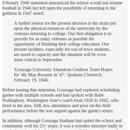
February 1946 statement announced the school would not resume
football in 1946 but left open the possibility of returning to the
gridiron in 1947 noted:
A further reason for the present decision is the strain put
upon the physical resources of the university by the
veterans returning to college. Our first obligation is to
provide for as many veterans as possible the
opportunity of finishing their college education. Our
present facilities, especially for out-of-town students,
are taxed to capacity and the situation will be even
more critical in September.
'Gonzaga University Abandons Gridiron Team Hopes
for '46; May Resume in '47.'
Spokane Chronicle
,
February 19, 1946.
Before issuing that statement, Gonzaga had explored scheduling
games with multiple schools and had spoken with Babe
Hollingbery, Washington State's coach from 1926 to 1942, who
lived in the area. Still, low attendance and poor on-the-field
performance before the war argued against the game's return.
In addition, although Gonzaga Stadium had suited the school and
community well for 25+ years, it was a wooden structure badly in