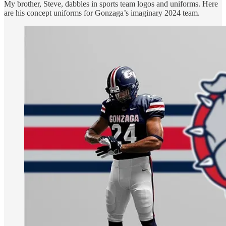
My brother, Steve, dabbles in sports team logos and uniforms. Here
are his concept uniforms for Gonzaga’s imaginary 2024 team.