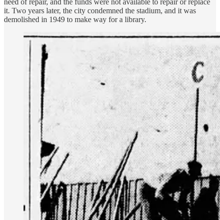
need of repair, and the funds were not available to repair or replace
it. Two years later, the city condemned the stadium, and it was
demolished in 1949 to make way for a library.