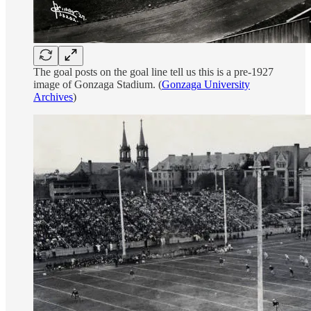
The goal posts on the goal line tell us this is a pre-1927
image of Gonzaga Stadium. (
Gonzaga University
Archives
)