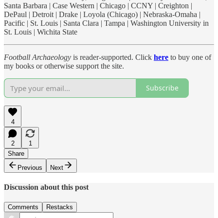
Santa Barbara | Case Western | Chicago | CCNY | Creighton |
DePaul | Detroit | Drake | Loyola (Chicago) | Nebraska-Omaha |
Pacific | St. Louis | Santa Clara | Tampa | Washington University in
St. Louis | Wichita State
Football Archaeology
is reader-supported. Click
here
to buy one of
my books or otherwise support the site.
Subscribe
4
2
1
Share
Previous
Next
Discussion about this post
Comments
Restacks