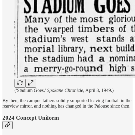
('Stadium Goes,'
Spokane Chronicle
, April 8, 1949.)
By then, the campus fathers solidly supported leaving football in the
rearview mirror, and nothing has changed in the Palouse since then.
2024 Concept Uniform