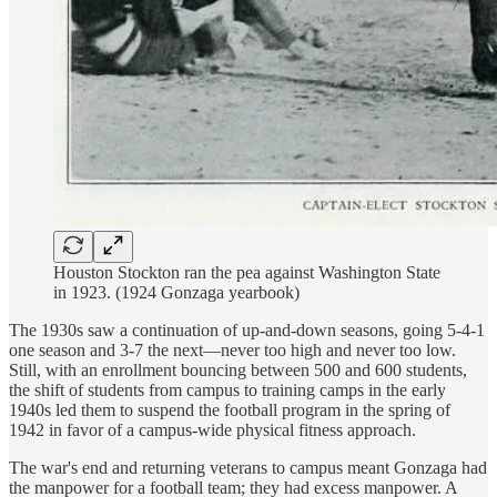
Houston Stockton ran the pea against Washington State
in 1923. (1924 Gonzaga yearbook)
The 1930s saw a continuation of up-and-down seasons, going 5-4-1
one season and 3-7 the next—never too high and never too low.
Still, with an enrollment bouncing between 500 and 600 students,
the shift of students from campus to training camps in the early
1940s led them to suspend the football program in the spring of
1942 in favor of a campus-wide physical fitness approach.
The war's end and returning veterans to campus meant Gonzaga had
the manpower for a football team; they had excess manpower. A