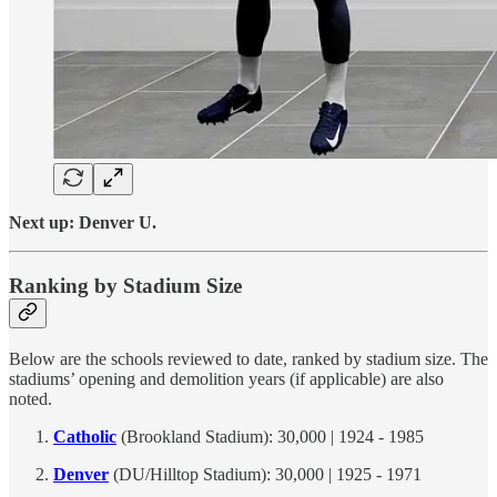
Next up: Denver U.
Ranking by Stadium Size
Below are the schools reviewed to date, ranked by stadium size. The
stadiums’ opening and demolition years (if applicable) are also
noted.
Catholic
(Brookland Stadium): 30,000 | 1924 - 1985
Denver
(DU/Hilltop Stadium): 30,000 | 1925 - 1971