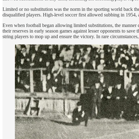
Limited or no substitution was the norm in the sporting world back the
disqualified players. High-level soccer first allowed subbing in 1954,
Even when football began allowing limited substitutions, the manner di
their reserves in early season games against lesser opponents to save 
string players to mop up and ensure the victory. In rare circumstances, 