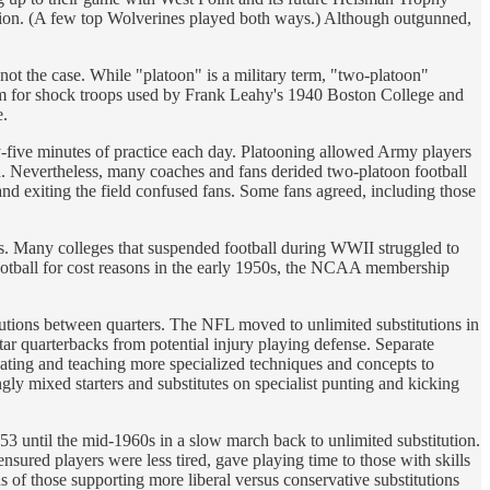
sion. (A few top Wolverines played both ways.) Although outgunned,
not the case. While "platoon" is a military term, "two-platoon"
 term for shock troops used by Frank Leahy's 1940 Boston College and
e.
y-five minutes of practice each day. Platooning allowed Army players
n. Nevertheless, many coaches and fans derided two-platoon football
 and exiting the field confused fans. Some fans agreed, including those
osts. Many colleges that suspended football during WWII struggled to
 football for cost reasons in the early 1950s, the NCAA membership
tutions between quarters. The NFL moved to unlimited substitutions in
tar quarterbacks from potential injury playing defense. Separate
eating and teaching more specialized techniques and concepts to
gly mixed starters and substitutes on specialist punting and kicking
953 until the mid-1960s in a slow march back to unlimited substitution.
nsured players were less tired, gave playing time to those with skills
ds of those supporting more liberal versus conservative substitutions