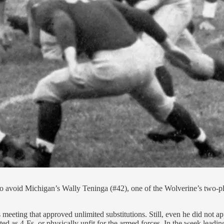
g to avoid Michigan’s Wally Teninga (#42), one of the Wolverine’s two
meeting that approved unlimited substitutions. Still, even he did not a
ted as 4-Fs, or physically unfit for the armed forces. In the week lead