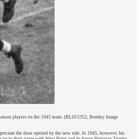
-platoon players on the 1945 team. (BL015352, Bentley Image
ppreciate the door opened by the new rule. In 1945, however, his
ing up to their game with West Point and its future Heisman Trophy