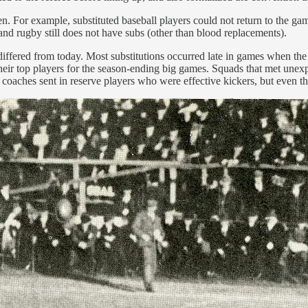
n. For example, substituted baseball players could not return to the gam
 and rugby still does not have subs (other than blood replacements).
ffered from today. Most substitutions occurred late in games when the s
their top players for the season-ending big games. Squads that met unexp
coaches sent in reserve players who were effective kickers, but even thos