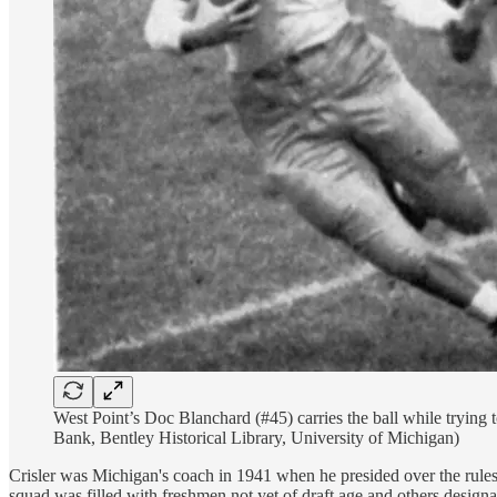
West Point’s Doc Blanchard (#45) carries the ball while tryin
Bank, Bentley Historical Library, University of Michigan)
Crisler was Michigan's coach in 1941 when he presided over the rules 
squad was filled with freshmen not yet of draft age and others designa