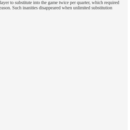
layer to substitute into the game twice per quarter, which required
season. Such inanities disappeared when unlimited substitution