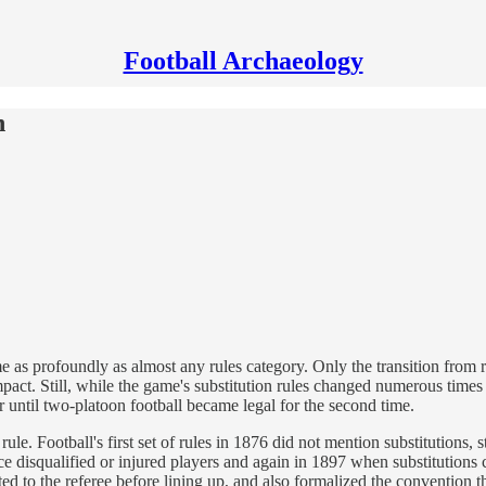
Football Archaeology
n
ame as profoundly as almost any rules category. Only the transition from
act. Still, while the game's substitution rules changed numerous times 
ur until two-platoon football became legal for the second time.
ule. Football's first set of rules in 1876 did not mention substitutions, 
 disqualified or injured players and again in 1897 when substitutions c
d to the referee before lining up, and also formalized the convention th