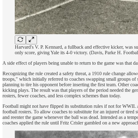
Harvard's V. P. Kennard, a fullback and effective kicker, was subs
only score, giving Yale its 4-0 victory. (Davis, Parke H. Foot
A side effect of players being unable to return to the game was that da
Recognizing the rule created a safety threat, a 1910 rule change allo
troops," which initially referred to coaches swapping small groups of 
planning to tire his opponent before inserting the first team. Other c
kicking plays. The result was that players of the period needed the gen
rosters, fewer coaches, and less complex schemes than today.
Football might not have flipped its substitution rules if not for WWI
football rosters. To allow coaches to substitute for an injured or tire
and reenter the game whenever the ball was dead. Intended as a tempora
coaches applied the rule until Fritz Crisler gambled on a new approac