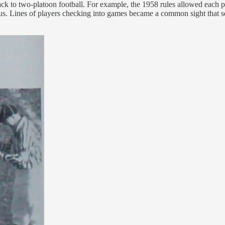
 back to two-platoon football. For example, the 1958 rules allowed each p
atus. Lines of players checking into games became a common sight that 