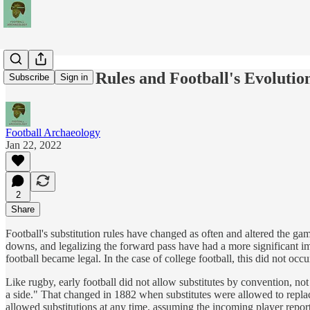
Substitution Rules and Football's Evolutio
Subscribe
Sign in
Football Archaeology
Jan 22, 2022
2
Share
Football's substitution rules have changed as often and altered the g
downs, and legalizing the forward pass have had a more significant imp
football became legal. In the case of college football, this did not occ
Like rugby, early football did not allow substitutes by convention, not r
a side." That changed in 1882 when substitutes were allowed to replace
allowed substitutions at any time, assuming the incoming player reporte