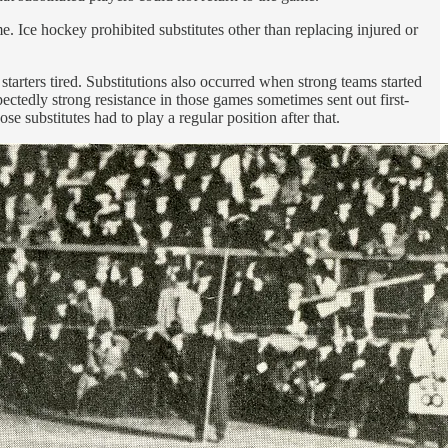
e. Ice hockey prohibited substitutes other than replacing injured or
tarters tired. Substitutions also occurred when strong teams started
ectedly strong resistance in those games sometimes sent out first-
e substitutes had to play a regular position after that.