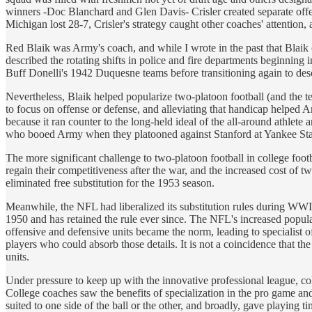
winners -Doc Blanchard and Glen Davis- Crisler created separate off
Michigan lost 28-7, Crisler's strategy caught other coaches' attention
Red Blaik was Army's coach, and while I wrote in the past that Blaik 
described the rotating shifts in police and fire departments beginnin
Buff Donelli's 1942 Duquesne teams before transitioning again to desc
Nevertheless, Blaik helped popularize two-platoon football (and the 
to focus on offense or defense, and alleviating that handicap helped
because it ran counter to the long-held ideal of the all-around athlet
who booed Army when they platooned against Stanford at Yankee St
The more significant challenge to two-platoon football in college foot
regain their competitiveness after the war, and the increased cost of 
eliminated free substitution for the 1953 season.
Meanwhile, the NFL had liberalized its substitution rules during WWI
1950 and has retained the rule ever since. The NFL's increased popular
offensive and defensive units became the norm, leading to specialist 
players who could absorb those details. It is not a coincidence that t
units.
Under pressure to keep up with the innovative professional league, col
College coaches saw the benefits of specialization in the pro game and 
suited to one side of the ball or the other, and broadly, gave playing 