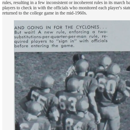
rules, resulting in a few inconsistent or incoherent rules in its march
players to check in with the officials who monitored each player's st
returned to the college game in the mid-1960s.