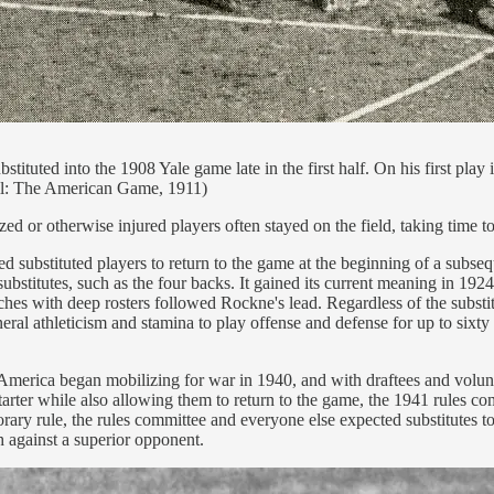
tituted into the 1908 Yale game late in the first half. On his first play 
ball: The American Game, 1911)
zed or otherwise injured players often stayed on the field, taking time to
wed substituted players to return to the game at the beginning of a subs
substitutes, such as the four backs. It gained its current meaning in 1
oaches with deep rosters followed Rockne's lead. Regardless of the subs
eral athleticism and stamina to play offense and defense for up to sixty
I. America began mobilizing for war in 1940, and with draftees and volu
d starter while also allowing them to return to the game, the 1941 rules 
ry rule, the rules committee and everyone else expected substitutes to e
h against a superior opponent.