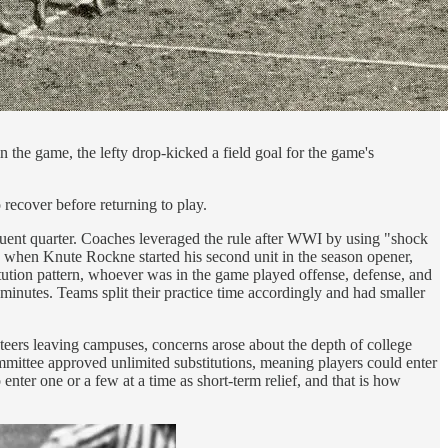
in the game, the lefty drop-kicked a field goal for the game's
 recover before returning to play.
equent quarter. Coaches leveraged the rule after WWI by using "shock
924 when Knute Rockne started his second unit in the season opener,
titution pattern, whoever was in the game played offense, defense, and
 minutes. Teams split their practice time accordingly and had smaller
nteers leaving campuses, concerns arose about the depth of college
committee approved unlimited substitutions, meaning players could enter
nter one or a few at a time as short-term relief, and that is how