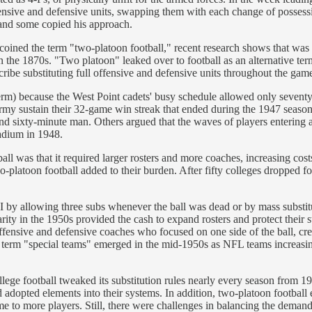
ensive and defensive units, swapping them with each change of posses
, and some copied his approach.
coined the term "two-platoon football," recent research shows that was 
g in the 1870s. "Two platoon" leaked over to football as an alternative
ribe substituting full offensive and defensive units throughout the gam
term) because the West Point cadets' busy schedule allowed only sevent
 Army sustain their 32-game win streak that ended during the 1947 seaso
e and sixty-minute man. Others argued that the waves of players entering
adium in 1948.
ball was that it required larger rosters and more coaches, increasing c
two-platoon football added to their burden. After fifty colleges dropped
I by allowing three subs whenever the ball was dead or by mass substi
ity in the 1950s provided the cash to expand rosters and protect their s
offensive and defensive coaches who focused on one side of the ball, cr
he term "special teams" emerged in the mid-1950s as NFL teams increasin
lege football tweaked its substitution rules nearly every season from 1
adopted elements into their systems. In addition, two-platoon football e
time to more players. Still, there were challenges in balancing the deman