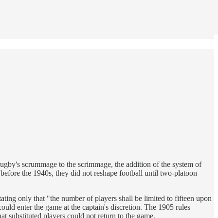
 rugby's scrummage to the scrimmage, the addition of the system of
before the 1940s, they did not reshape football until two-platoon
stating only that "the number of players shall be limited to fifteen upon
ould enter the game at the captain's discretion. The 1905 rules
at substituted players could not return to the game.