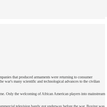
. Companies that produced armaments were returning to consumer
e war's many scientific and technological advances to the civilian
e game. Only the welcoming of African American players into mainstream
 Commercial television barely got underway before the war. Boxing was