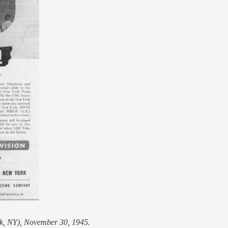
k, NY), November 30, 1945.