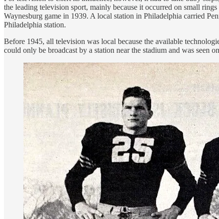
the leading television sport, mainly because it occurred on small ring
Waynesburg game in 1939. A local station in Philadelphia carried Penn'
Philadelphia station.
Before 1945, all television was local because the available technologie
could only be broadcast by a station near the stadium and was seen onl