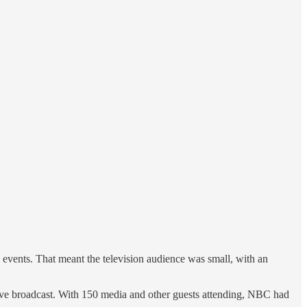
 events. That meant the television audience was small, with an
tive broadcast. With 150 media and other guests attending, NBC had