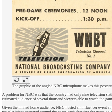
The graphic of the angled NBC microphone makes this postcard
A problem for NBC was that the country had only nine television stati
estimated audience of several thousand viewers able to watch the ga
Given the limited home audience, NBC hosted an influencer event at t
ten televisions scattered around the party, each showing the game on 