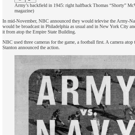
Army’s backfield in 1945: right halfback Thomas “Shorty” McW
magazine)
In mid-November, NBC announced they would televise the Army-Navy ga
would be broadcast in Philadelphia as usual and in New York City an
it from atop the Empire State Building.
NBC used three cameras for the game, a football first. A camera atop t
Stanton announced the action.