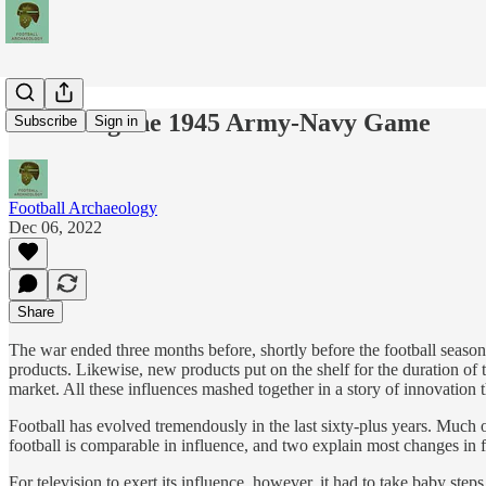
Televising the 1945 Army-Navy Game
Subscribe
Sign in
Football Archaeology
Dec 06, 2022
Share
The war ended three months before, shortly before the football season
products. Likewise, new products put on the shelf for the duration of
market. All these influences mashed together in a story of innovation t
Football has evolved tremendously in the last sixty-plus years. Much 
football is comparable in influence, and two explain most changes in f
For television to exert its influence, however, it had to take baby 