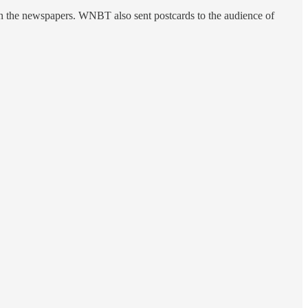
n the newspapers. WNBT also sent postcards to the audience of