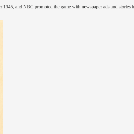
ber 1945, and NBC promoted the game with newspaper ads and stories i