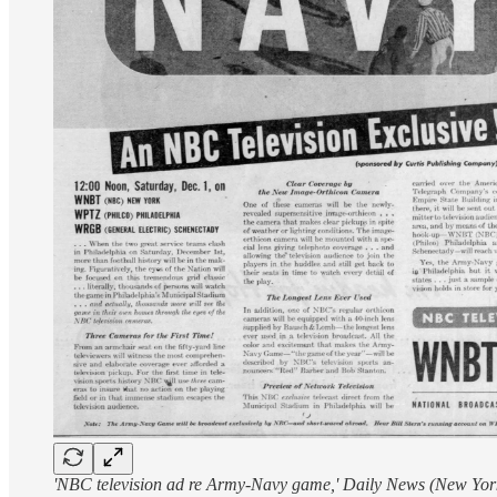
'NBC television ad re Army-Navy game,' Daily News (New Yor