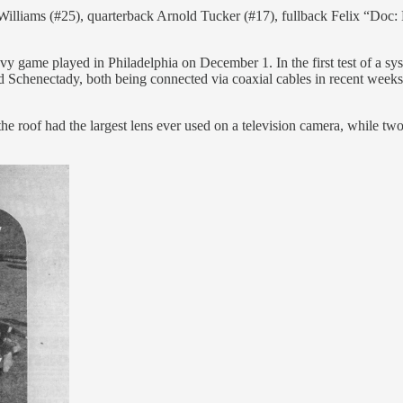
illiams (#25), quarterback Arnold Tucker (#17), fullback Felix “Doc: 
me played in Philadelphia on December 1. In the first test of a syst
d Schenectady, both being connected via coaxial cables in recent wee
he roof had the largest lens ever used on a television camera, while tw