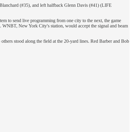
Blanchard (#35), and left halfback Glenn Davis (#41) (LIFE
em to send live programming from one city to the next, the game
ks. WNBT, New York City's station, would accept the signal and beam
o others stood along the field at the 20-yard lines. Red Barber and Bob