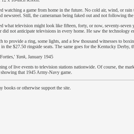
d watching a game from home in the future. No cold air, wind, or rain to 
old newsreel. Still, the cameraman being faked out and not following the
d what television might look like fifteen, forty, or now, seventy-seven y
ear did not anticipate televisions in every home. He saw the technology
 provide a ring, some lights, and a few thousand witnesses to boxing 
in the $27.50 ringside seats. The same goes for the Kentucky Derby, the
Forties,'
Yank
, January 1945
g of live events to television stations nationwide. Of course, the mar
p by showing that 1945 Army-Navy game.
y books or otherwise support the site.