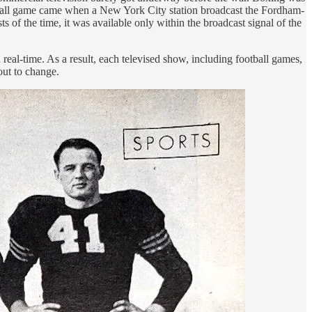
football game came when a New York City station broadcast the Fordham-
 of the time, it was available only within the broadcast signal of the
 real-time. As a result, each televised show, including football games,
out to change.