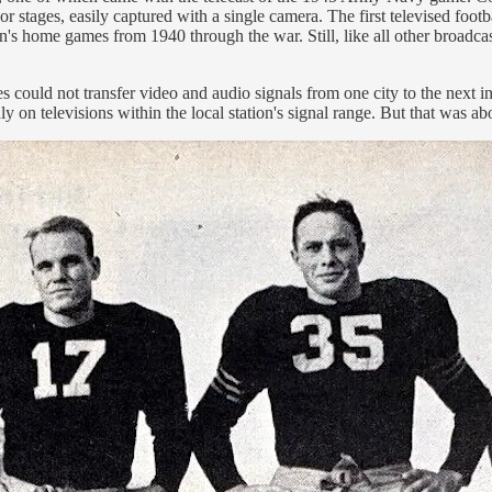
s or stages, easily captured with a single camera. The first televised 
s home games from 1940 through the war. Still, like all other broadcasts
s could not transfer video and audio signals from one city to the next in
y on televisions within the local station's signal range. But that was ab