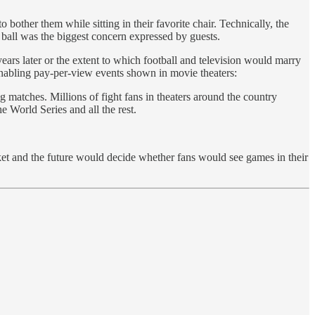
bother them while sitting in their favorite chair. Technically, the
 ball was the biggest concern expressed by guests.
ears later or the extent to which football and television would marry
 enabling pay-per-view events shown in movie theaters:
matches. Millions of fight fans in theaters around the country
 World Series and all the rest.
ket and the future would decide whether fans would see games in their