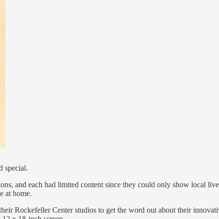
 special.
ons, and each had limited content since they could only show local live
me at home.
heir Rockefeller Center studios to get the word out about their innova
a 12 x 18-inch screen.