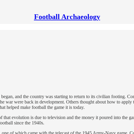
Football Archaeology
 began, and the country was starting to return to its civilian footing
 the war were back in development. Others thought about how to apply th
hat helped make football the game it is today.
of that evolution is due to television and the money it poured into th
ootball since the 1940s.
steps, one of which came with the telecast of the 1945 Army-Navy game.