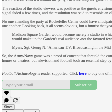
The reaction of the studio viewers was positive as the guests envisione
signal faded a few times, and the resolution was said to resemble an 
No one attending the party at Rockefeller Center could have anticipate
one another. Looking back, it all seems obvious, but a futurist that y
Madison Square Garden would become merely a studio in which to
would make up the Garden's real audience -not the favored few 
Myers, Sgt. Georg N. ‘American T.V. Broadcasting in the Mid-
So, the Army-Navy game was a proof of concept that foretold the comin
homes or theaters, but television and football took an essential ste
Football Archaeology
is reader-supported. Click
here
to buy one of m
Subscribe
Share