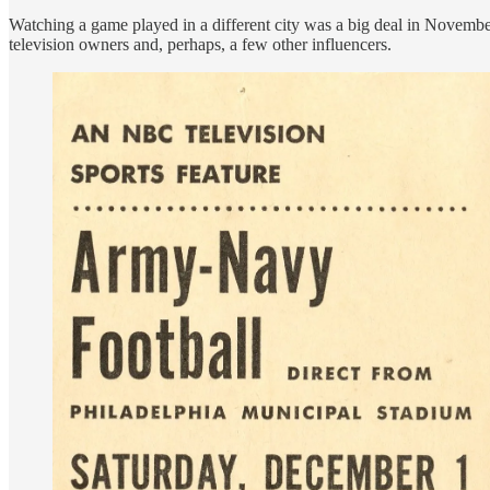
Watching a game played in a different city was a big deal in Novem
television owners and, perhaps, a few other influencers.