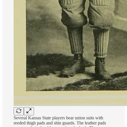
Several Kansas State players bear union suits with
reeded thigh pads and shin guards. The leather pads