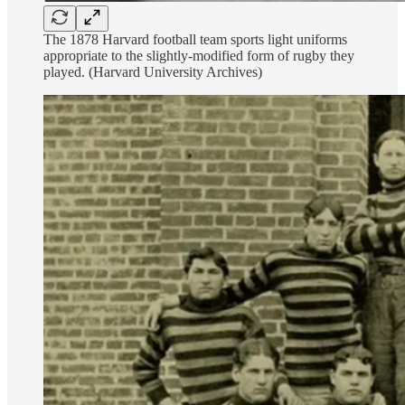
The 1878 Harvard football team sports light uniforms
appropriate to the slightly-modified form of rugby they
played. (Harvard University Archives)