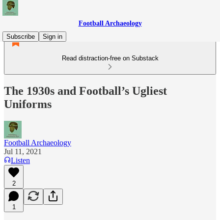
Football Archaeology
Subscribe
Sign in
Read distraction-free on Substack
The 1930s and Football’s Ugliest
Uniforms
Football Archaeology
Jul 11, 2021
Listen
2
1