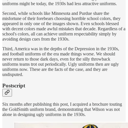
uniforms might be today, the 1930s had less attractive uniforms.
Second, while schools like Minnesota and Purdue share the
misfortune of their forebears choosing horrible school colors, they
appeared in only one of the images shown. Even schools blessed
with decent colors made awful mistakes that decade. Regardless of a
school's colors, all can achieve uniform respectability simply by
avoiding design cues from the 1930s.
Third, America was in the depths of the Depression in the 1930s,
and football uniforms of the era made things worse. We should
never return to those dark days, even for the silly throwback
uniforms teams trot out periodically. Ugly uniforms then are ugly
uniforms now. These are the facts of the case, and they are
undisputed.
Postscript
Six months after publishing this post, I acquired a brochure touting
the GoldSmith uniform brand, demonstrating that Wilson was not
alone in designing ugly uniforms in the 1930s.