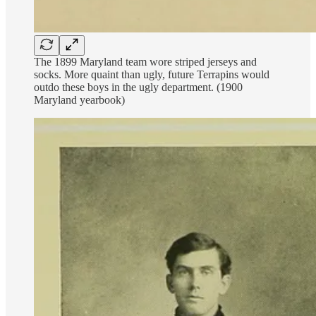
The 1899 Maryland team wore striped jerseys and
socks. More quaint than ugly, future Terrapins would
outdo these boys in the ugly department. (1900
Maryland yearbook)