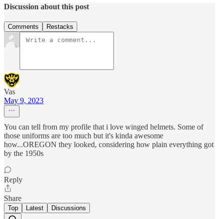
Discussion about this post
Comments
Restacks
Vas
May 9, 2023
You can tell from my profile that i love winged helmets. Some of
those uniforms are too much but it's kinda awesome
how...OREGON they looked, considering how plain everything got
by the 1950s
Reply
Share
Top
Latest
Discussions