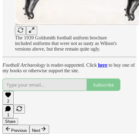
The 1939 Goldsmith football uniform brochure
included uniforms that were not as nasty as Wilson's
versions above, but these remain quite ugly.
Football Archaeology
is reader-supported. Click
here
to buy one of
my books or otherwise support the site.
Subscribe
2
1
Share
Previous
Next