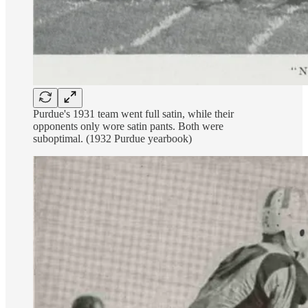
Purdue's 1931 team went full satin, while their
opponents only wore satin pants. Both were
suboptimal. (1932 Purdue yearbook)