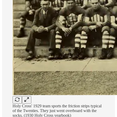
Holy Cross' 1929 team sports the friction strips typical
of the Twenties. They just went overboard with the
socks. (1930 Holy Cross yearbook)