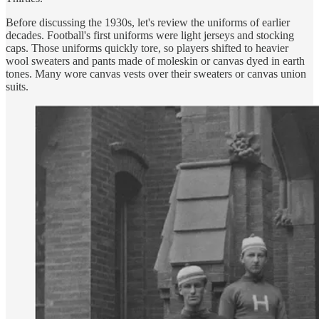
Before discussing the 1930s, let's review the uniforms of earlier
decades. Football's first uniforms were light jerseys and stocking
caps. Those uniforms quickly tore, so players shifted to heavier
wool sweaters and pants made of moleskin or canvas dyed in earth
tones. Many wore canvas vests over their sweaters or canvas union
suits.