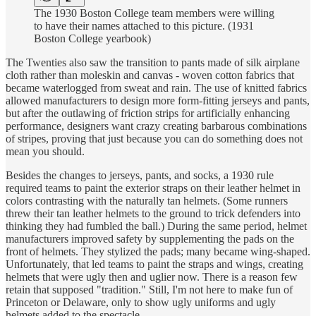
The 1930 Boston College team members were willing
to have their names attached to this picture. (1931
Boston College yearbook)
The Twenties also saw the transition to pants made of silk airplane
cloth rather than moleskin and canvas - woven cotton fabrics that
became waterlogged from sweat and rain. The use of knitted fabrics
allowed manufacturers to design more form-fitting jerseys and pants,
but after the outlawing of friction strips for artificially enhancing
performance, designers want crazy creating barbarous combinations
of stripes, proving that just because you can do something does not
mean you should.
Besides the changes to jerseys, pants, and socks, a 1930 rule
required teams to paint the exterior straps on their leather helmet in
colors contrasting with the naturally tan helmets. (Some runners
threw their tan leather helmets to the ground to trick defenders into
thinking they had fumbled the ball.) During the same period, helmet
manufacturers improved safety by supplementing the pads on the
front of helmets. They stylized the pads; many became wing-shaped.
Unfortunately, that led teams to paint the straps and wings, creating
helmets that were ugly then and uglier now. There is a reason few
retain that supposed "tradition." Still, I'm not here to make fun of
Princeton or Delaware, only to show ugly uniforms and ugly
helmets added to the spectacle.