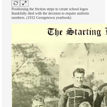
Positioning the friction strips to create school logos
thankfully died with the decision to require uniform
numbers. (1932 Georgetown yearbook)