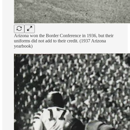
Arizona won the Border Conference in 1936, but their
uniforms did not add to their credit. (1937 Arizona
yearbook)