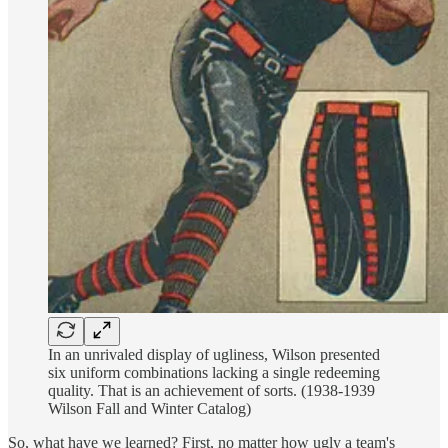
In an unrivaled display of ugliness, Wilson presented
six uniform combinations lacking a single redeeming
quality. That is an achievement of sorts. (1938-1939
Wilson Fall and Winter Catalog)
So, what have we learned? First, no matter how ugly a team's