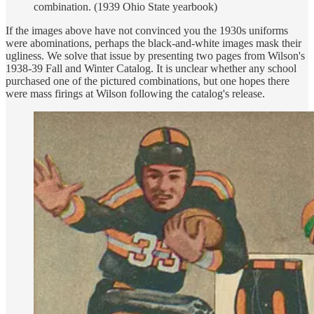
combination. (1939 Ohio State yearbook)
If the images above have not convinced you the 1930s uniforms
were abominations, perhaps the black-and-white images mask their
ugliness. We solve that issue by presenting two pages from Wilson's
1938-39 Fall and Winter Catalog. It is unclear whether any school
purchased one of the pictured combinations, but one hopes there
were mass firings at Wilson following the catalog's release.