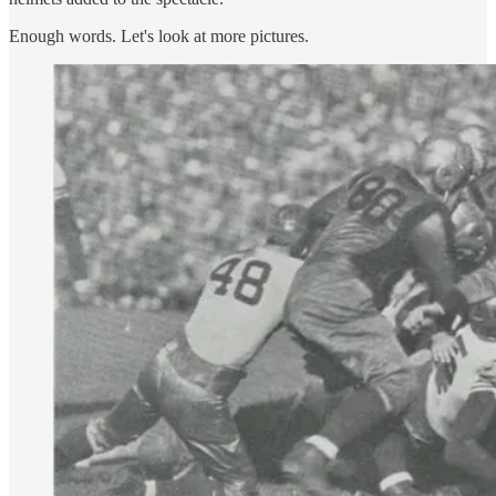
Enough words. Let's look at more pictures.