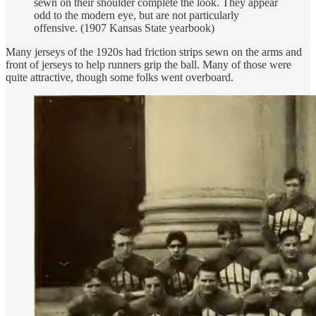
sewn on their shoulder complete the look. They appear
odd to the modern eye, but are not particularly
offensive. (1907 Kansas State yearbook)
Many jerseys of the 1920s had friction strips sewn on the arms and
front of jerseys to help runners grip the ball. Many of those were
quite attractive, though some folks went overboard.