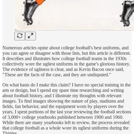
Numerous articles opine about college football's best uniforms, and
you can agree or disagree with those lists, but this article is different.
It describes and illustrates how college football teams in the 1930s
collectively wore the ugliest uniforms in the game's glorious history.
The evidence of ugliness is clear, and as Kevin Bacon once said,
"These are the facts of the case, and they are undisputed."
On what basis do I make this claim? I have no special training in the
arts or design, but I spend my spare time researching and writing
about football history, and I illustrate my thoughts with relevant
images. To find images showing the nature of play, stadiums and
fields, fan behavior, and the equipment worn by players over the
years, I spent portions of the last year reviewing the football sections
of 3,000+ college yearbooks published between 1900 and 1960.
While there are many yearbooks left to review, the process revealed
that college football as a whole wore its ugliest uniforms during the
Thirties.