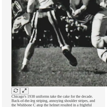
Chicago's 1938 uniforms take the cake for the decade.
Back-of-the-leg striping, annoying shoulder stripes, and
the Wishbone C atop the helmet resulted in a frightful