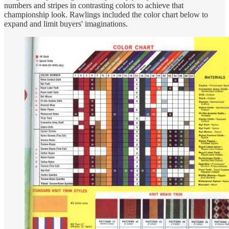
numbers and stripes in contrasting colors to achieve that
championship look. Rawlings included the color chart below to
expand and limit buyers' imaginations.