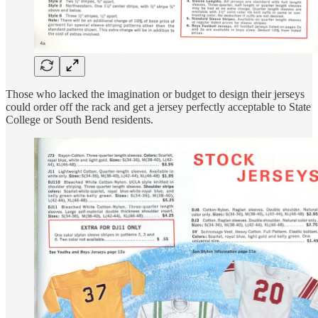
Those who lacked the imagination or budget to design their jerseys
could order off the rack and get a jersey perfectly acceptable to State
College or South Bend residents.