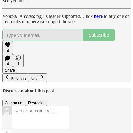
See you then.
Football Archaeology
is reader-supported. Click
here
to buy one of
my books or otherwise support the site.
Subscribe
4
4
1
Share
Previous
Next
Discussion about this post
Comments
Restacks