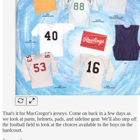
That's it for MacGregor's jerseys. Come on back in a few days as
we look at pants, helmets, pads, and sideline gear. We'll also step off
the football field to look at the choices available to the boys on the
hardcourt.