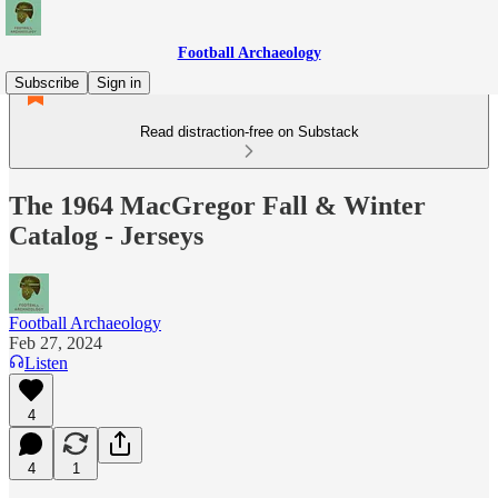
Football Archaeology
Subscribe
Sign in
Read distraction-free on Substack
The 1964 MacGregor Fall & Winter
Catalog - Jerseys
Football Archaeology
Feb 27, 2024
Listen
4
4
1