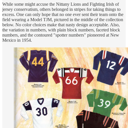
While some might accuse the Nittany Lions and Fighting Irish of
jersey conservatism, others belonged in stripes for taking things to
excess. One can only hope that no one ever sent their team onto the
field wearing a Model TJM, pictured in the middle of the collection
below. No color choices make that nasty design acceptable. Also,
the variation in numbers, with plain block numbers, faceted block
numbers, and the contoured "spotter numbers" pioneered at New
Mexico in 1954.