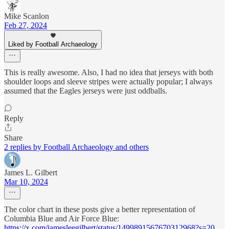
Mike Scanlon
Feb 27, 2024
Liked by Football Archaeology
This is really awesome. Also, I had no idea that jerseys with both
shoulder loops and sleeve stripes were actually popular; I always
assumed that the Eagles jerseys were just oddballs.
Reply
Share
2 replies by Football Archaeology and others
James L. Gilbert
Mar 10, 2024
The color chart in these posts give a better representation of
Columbia Blue and Air Force Blue:
https://x.com/jamesleegilbert/status/1499891567670312968?s=20