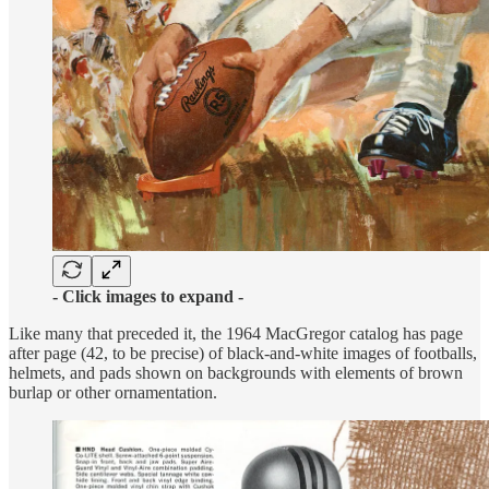
- Click images to expand -
Like many that preceded it, the 1964 MacGregor catalog has page
after page (42, to be precise) of black-and-white images of footballs,
helmets, and pads shown on backgrounds with elements of brown
burlap or other ornamentation.