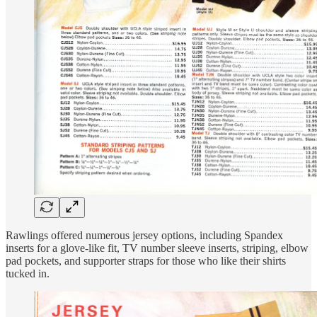
Rawlings offered numerous jersey options, including Spandex
inserts for a glove-like fit, TV number sleeve inserts, striping, elbow
pad pockets, and supporter straps for those who like their shirts
tucked in.