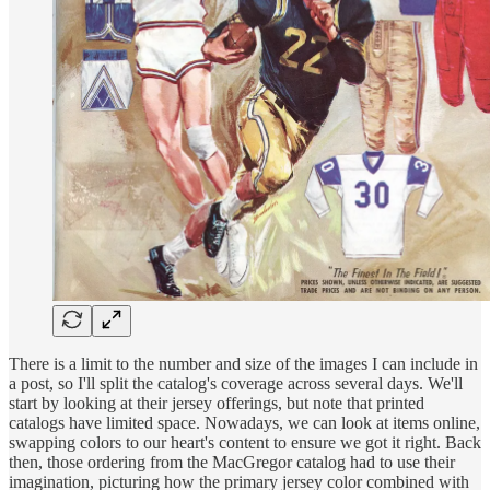
There is a limit to the number and size of the images I can include in
a post, so I'll split the catalog's coverage across several days. We'll
start by looking at their jersey offerings, but note that printed
catalogs have limited space. Nowadays, we can look at items online,
swapping colors to our heart's content to ensure we got it right. Back
then, those ordering from the MacGregor catalog had to use their
imagination, picturing how the primary jersey color combined with