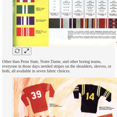
Other than Penn State, Notre Dame, and other boring teams,
everyone in those days needed stripes on the shoulders, sleeves, or
both, all available in seven fabric choices.