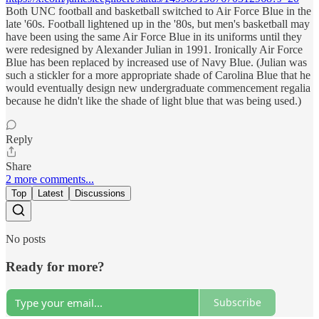
Both UNC football and basketball switched to Air Force Blue in the
late '60s. Football lightened up in the '80s, but men's basketball may
have been using the same Air Force Blue in its uniforms until they
were redesigned by Alexander Julian in 1991. Ironically Air Force
Blue has been replaced by increased use of Navy Blue. (Julian was
such a stickler for a more appropriate shade of Carolina Blue that he
would eventually design new undergraduate commencement regalia
because he didn't like the shade of light blue that was being used.)
Reply
Share
2 more comments...
Top
Latest
Discussions
No posts
Ready for more?
Subscribe