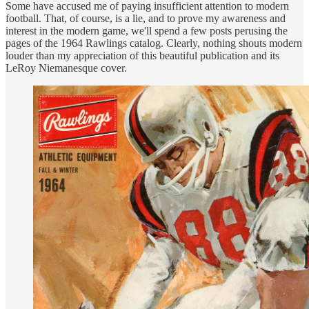
Some have accused me of paying insufficient attention to modern
football. That, of course, is a lie, and to prove my awareness and
interest in the modern game, we'll spend a few posts perusing the
pages of the 1964 Rawlings catalog. Clearly, nothing shouts modern
louder than my appreciation of this beautiful publication and its
LeRoy Niemanesque cover.