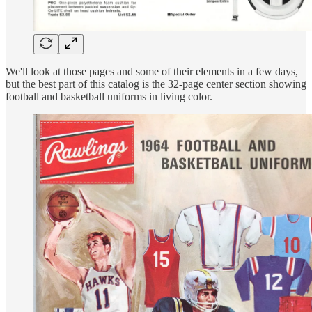
We'll look at those pages and some of their elements in a few days,
but the best part of this catalog is the 32-page center section showing
football and basketball uniforms in living color.