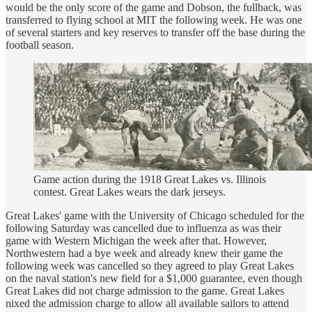
would be the only score of the game and Dobson, the fullback, was
transferred to flying school at MIT the following week. He was one
of several starters and key reserves to transfer off the base during the
football season.
Game action during the 1918 Great Lakes vs. Illinois
contest. Great Lakes wears the dark jerseys.
Great Lakes' game with the University of Chicago scheduled for the
following Saturday was cancelled due to influenza as was their
game with Western Michigan the week after that. However,
Northwestern had a bye week and already knew their game the
following week was cancelled so they agreed to play Great Lakes
on the naval station's new field for a $1,000 guarantee, even though
Great Lakes did not charge admission to the game. Great Lakes
nixed the admission charge to allow all available sailors to attend