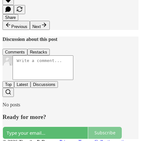
Share
Previous
Next
Discussion about this post
Comments
Restacks
Top
Latest
Discussions
No posts
Ready for more?
Subscribe