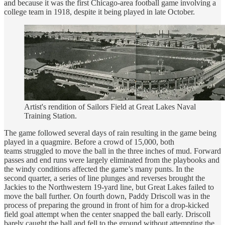
and because it was the first Chicago-area football game involving a
college team in 1918, despite it being played in late October.
Artist's rendition of Sailors Field at Great Lakes Naval
Training Station.
The game followed several days of rain resulting in the game being
played in a quagmire. Before a crowd of 15,000, both
teams struggled to move the ball in the three inches of mud. Forward
passes and end runs were largely eliminated from the playbooks and
the windy conditions affected the game’s many punts. In the
second quarter, a series of line plunges and reverses brought the
Jackies to the Northwestern 19-yard line, but Great Lakes failed to
move the ball further. On fourth down, Paddy Driscoll was in the
process of preparing the ground in front of him for a drop-kicked
field goal attempt when the center snapped the ball early. Driscoll
barely caught the ball and fell to the ground without attempting the