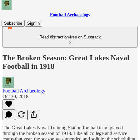
Football Archaeology
Subscribe
Sign in
Read distraction-free on Substack
The Broken Season: Great Lakes Naval
Football in 1918
Football Archaeology
Oct 30, 2018
The Great Lakes Naval Training Station football team played
through the broken season of 1918. Like all college and service
teams that year, the season was upended and split by the scheduling