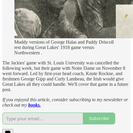
Muddy versions of George Halas and Paddy Driscoll
rest during Great Lakes' 1918 game versus
Northwestern .
The Jackies' game with St. Louis University was cancelled the
following week, but their game with Notre Dame on November 8
went forward. Led by first-year head coach, Knute Rockne, and
freshmen George Gipp and Curly Lambeau, the Irish would give
Great Lakes all they could handle. We'll cover that game in a future
post.
If you enjoyed this article, consider subscribing to my newsletter or
check out my
books.
Subscribe