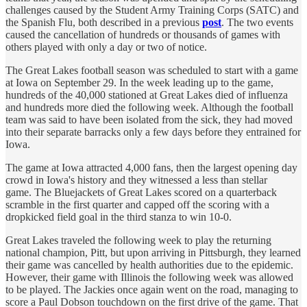
challenges caused by the Student Army Training Corps (SATC) and
the Spanish Flu, both described in a previous
post
. The two events
caused the cancellation of hundreds or thousands of games with
others played with only a day or two of notice.
The Great Lakes football season was scheduled to start with a game
at Iowa on September 29. In the week leading up to the game,
hundreds of the 40,000 stationed at Great Lakes died of influenza
and hundreds more died the following week. Although the football
team was said to have been isolated from the sick, they had moved
into their separate barracks only a few days before they entrained for
Iowa.
The game at Iowa attracted 4,000 fans, then the largest opening day
crowd in Iowa's history and they witnessed a less than stellar
game. The Bluejackets of Great Lakes scored on a quarterback
scramble in the first quarter and capped off the scoring with a
dropkicked field goal in the third stanza to win 10-0.
Great Lakes traveled the following week to play the returning
national champion, Pitt, but upon arriving in Pittsburgh, they learned
their game was cancelled by health authorities due to the epidemic.
However, their game with Illinois the following week was allowed
to be played. The Jackies once again went on the road, managing to
score a Paul Dobson touchdown on the first drive of the game. That