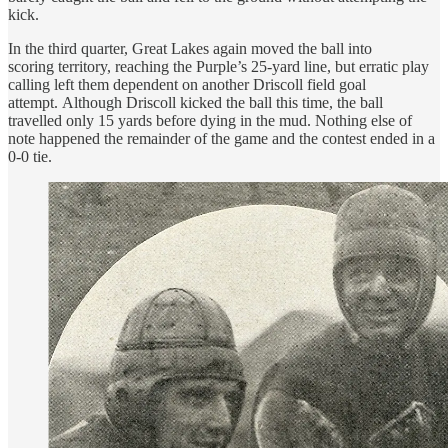
kick.
In the third quarter, Great Lakes again moved the ball into
scoring territory, reaching the Purple’s 25-yard line, but erratic play
calling left them dependent on another Driscoll field goal
attempt. Although Driscoll kicked the ball this time, the ball
travelled only 15 yards before dying in the mud. Nothing else of
note happened the remainder of the game and the contest ended in a
0-0 tie.