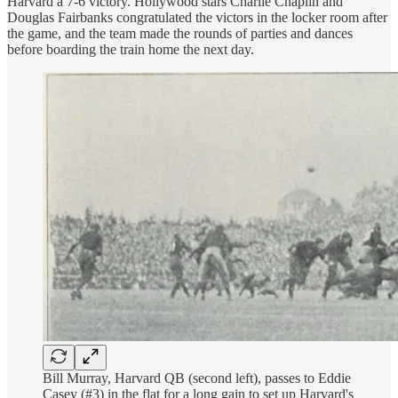
Harvard a 7-6 victory. Hollywood stars Charlie Chaplin and
Douglas Fairbanks congratulated the victors in the locker room after
the game, and the team made the rounds of parties and dances
before boarding the train home the next day.
Bill Murray, Harvard QB (second left), passes to Eddie
Casey (#3) in the flat for a long gain to set up Harvard's