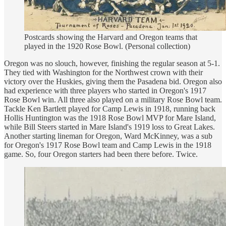
Postcards showing the Harvard and Oregon teams that
played in the 1920 Rose Bowl. (Personal collection)
Oregon was no slouch, however, finishing the regular season at 5-1.
They tied with Washington for the Northwest crown with their
victory over the Huskies, giving them the Pasadena bid. Oregon also
had experience with three players who started in Oregon's 1917
Rose Bowl win. All three also played on a military Rose Bowl team.
Tackle Ken Bartlett played for Camp Lewis in 1918, running back
Hollis Huntington was the 1918 Rose Bowl MVP for Mare Island,
while Bill Steers started in Mare Island's 1919 loss to Great Lakes.
Another starting lineman for Oregon, Ward McKinney, was a sub
for Oregon's 1917 Rose Bowl team and Camp Lewis in the 1918
game. So, four Oregon starters had been there before. Twice.