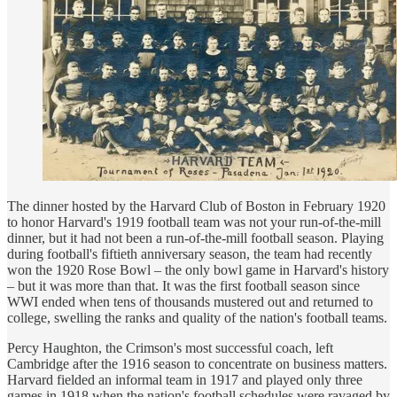
The dinner hosted by the Harvard Club of Boston in February 1920
to honor Harvard's 1919 football team was not your run-of-the-mill
dinner, but it had not been a run-of-the-mill football season. Playing
during football's fiftieth anniversary season, the team had recently
won the 1920 Rose Bowl – the only bowl game in Harvard's history
– but it was more than that. It was the first football season since
WWI ended when tens of thousands mustered out and returned to
college, swelling the ranks and quality of the nation's football teams.
Percy Haughton, the Crimson's most successful coach, left
Cambridge after the 1916 season to concentrate on business matters.
Harvard fielded an informal team in 1917 and played only three
games in 1918 when the nation's football schedules were ravaged by