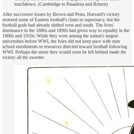
touchdown. (Cambridge to Pasadena and Return)
After successive losses by Brown and Penn, Harvard's victory
restored some of Eastern football's claim to supremacy, but the
football gods had already shifted west and south. The Ivies'
dominance in the 1880s and 1890s had given way to equality in the
1900s and 1910s. While they were among the nation's largest
universities before WWI, the Ivies did not keep pace with state
school enrollments or resources directed toward football following
WWI. Perhaps the sense they would soon be left behind made the
victory all the sweeter.