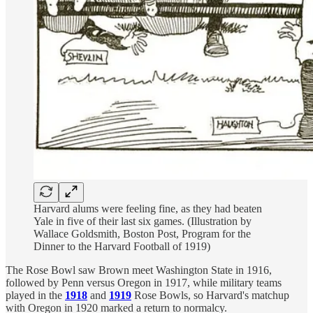
Harvard alums were feeling fine, as they had beaten
Yale in five of their last six games. (Illustration by
Wallace Goldsmith, Boston Post, Program for the
Dinner to the Harvard Football of 1919)
The Rose Bowl saw Brown meet Washington State in 1916,
followed by Penn versus Oregon in 1917, while military teams
played in the
1918
and
1919
Rose Bowls, so Harvard's matchup
with Oregon in 1920 marked a return to normalcy.