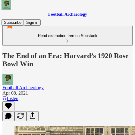
Football Archaeology
Subscribe
Sign in
Read distraction-free on Substack
The End of an Era: Harvard’s 1920 Rose
Bowl Win
Football Archaeology
Apr 08, 2021
Listen