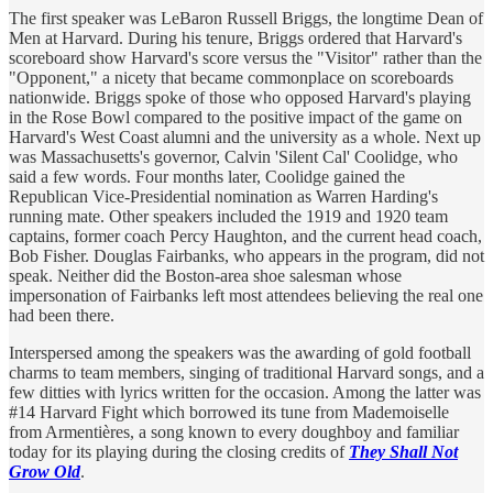
The first speaker was LeBaron Russell Briggs, the longtime Dean of
Men at Harvard. During his tenure, Briggs ordered that Harvard's
scoreboard show Harvard's score versus the "Visitor" rather than the
"Opponent," a nicety that became commonplace on scoreboards
nationwide. Briggs spoke of those who opposed Harvard's playing
in the Rose Bowl compared to the positive impact of the game on
Harvard's West Coast alumni and the university as a whole. Next up
was Massachusetts's governor, Calvin 'Silent Cal' Coolidge, who
said a few words. Four months later, Coolidge gained the
Republican Vice-Presidential nomination as Warren Harding's
running mate. Other speakers included the 1919 and 1920 team
captains, former coach Percy Haughton, and the current head coach,
Bob Fisher. Douglas Fairbanks, who appears in the program, did not
speak. Neither did the Boston-area shoe salesman whose
impersonation of Fairbanks left most attendees believing the real one
had been there.
Interspersed among the speakers was the awarding of gold football
charms to team members, singing of traditional Harvard songs, and a
few ditties with lyrics written for the occasion. Among the latter was
#14 Harvard Fight which borrowed its tune from Mademoiselle
from Armentières, a song known to every doughboy and familiar
today for its playing during the closing credits of
They Shall Not
Grow Old
.