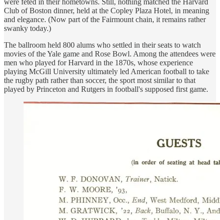
were feted in their hometowns. Still, nothing matched the Harvard
Club of Boston dinner, held at the Copley Plaza Hotel, in meaning
and elegance. (Now part of the Fairmount chain, it remains rather
swanky today.)
The ballroom held 800 alums who settled in their seats to watch
movies of the Yale game and Rose Bowl. Among the attendees were
men who played for Harvard in the 1870s, whose experience
playing McGill University ultimately led American football to take
the rugby path rather than soccer, the sport most similar to that
played by Princeton and Rutgers in football's supposed first game.