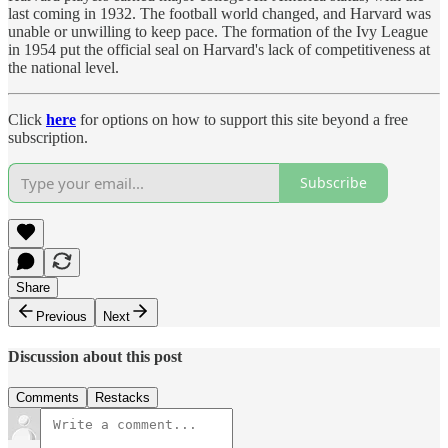
last coming in 1932. The football world changed, and Harvard was
unable or unwilling to keep pace. The formation of the Ivy League
in 1954 put the official seal on Harvard's lack of competitiveness at
the national level.
Click
here
for options on how to support this site beyond a free
subscription.
Subscribe
Share
Previous
Next
Discussion about this post
Comments
Restacks