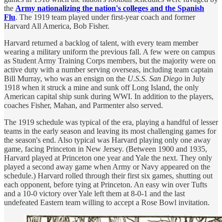
the
Army nationalizing the nation's colleges and the Spanish
Flu
. The 1919 team played under first-year coach and former
Harvard All America, Bob Fisher.
Harvard returned a backlog of talent, with every team member
wearing a military uniform the previous fall. A few were on campus
as Student Army Training Corps members, but the majority were on
active duty with a number serving overseas, including team captain
Bill Murray, who was an ensign on the
U.S.S. San Diego
in July
1918 when it struck a mine and sunk off Long Island, the only
American capital ship sunk during WWI. In addition to the players,
coaches Fisher, Mahan, and Parmenter also served.
The 1919 schedule was typical of the era, playing a handful of lesser
teams in the early season and leaving its most challenging games for
the season's end. Also typical was Harvard playing only one away
game, facing Princeton in New Jersey. (Between 1900 and 1935,
Harvard played at Princeton one year and Yale the next. They only
played a second away game when Army or Navy appeared on the
schedule.) Harvard rolled through their first six games, shutting out
each opponent, before tying at Princeton. An easy win over Tufts
and a 10-0 victory over Yale left them at 8-0-1 and the last
undefeated Eastern team willing to accept a Rose Bowl invitation.