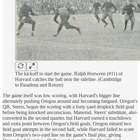
The kickoff to start the game. Ralph Horween (#11) of
Harvard catches the ball near the sideline. (Cambridge
to Pasadena and Return)
The game itself was low scoring, with Harvard's bigger line
alternately pushing Oregon around and becoming fatigued. Oregon's
QB, Steers, began the scoring with a forty-yard dropkick field goal
before being knocked unconscious. Manerud, Steers' substitute, also
converted in the second quarter, but Harvard earned a touchdown
and extra point between Oregon's field goals. Oregon missed two
field goal attempts in the second half, while Harvard failed to score
from Oregon's two-yard line on the game's final play, giving