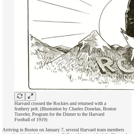
Harvard crossed the Rockies and returned with a
feathery pelt. (Illustration by Charles Donelan, Boston
Traveler, Program for the Dinner to the Harvard
Football of 1919)
Arriving in Boston on January 7, several Harvard team members