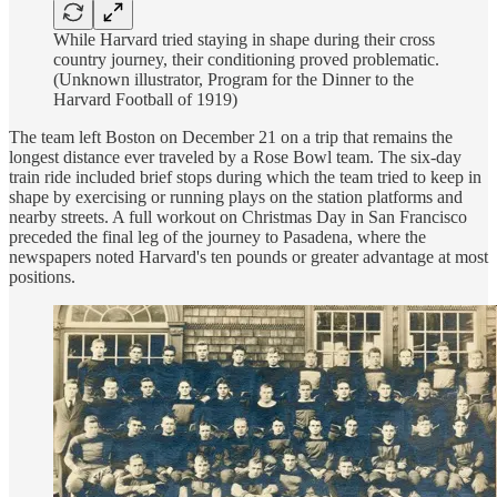
While Harvard tried staying in shape during their cross
country journey, their conditioning proved problematic.
(Unknown illustrator, Program for the Dinner to the
Harvard Football of 1919)
The team left Boston on December 21 on a trip that remains the
longest distance ever traveled by a Rose Bowl team. The six-day
train ride included brief stops during which the team tried to keep in
shape by exercising or running plays on the station platforms and
nearby streets. A full workout on Christmas Day in San Francisco
preceded the final leg of the journey to Pasadena, where the
newspapers noted Harvard's ten pounds or greater advantage at most
positions.