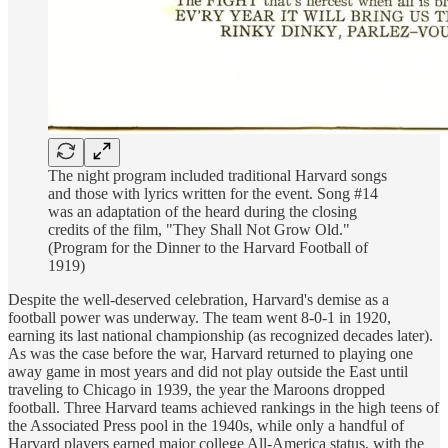
The night program included traditional Harvard songs
and those with lyrics written for the event. Song #14
was an adaptation of the heard during the closing
credits of the film, "They Shall Not Grow Old."
(Program for the Dinner to the Harvard Football of
1919)
Despite the well-deserved celebration, Harvard's demise as a
football power was underway. The team went 8-0-1 in 1920,
earning its last national championship (as recognized decades later).
As was the case before the war, Harvard returned to playing one
away game in most years and did not play outside the East until
traveling to Chicago in 1939, the year the Maroons dropped
football. Three Harvard teams achieved rankings in the high teens of
the Associated Press pool in the 1940s, while only a handful of
Harvard players earned major college All-America status, with the