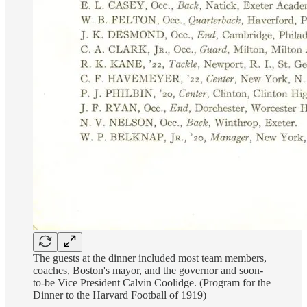
The guests at the dinner included most team members,
coaches, Boston's mayor, and the governor and soon-
to-be Vice President Calvin Coolidge. (Program for the
Dinner to the Harvard Football of 1919)