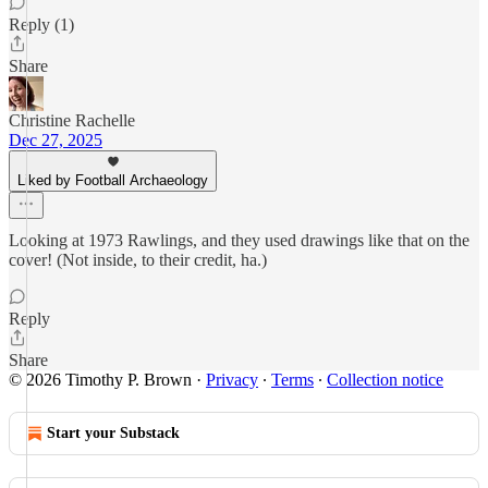
Reply (1)
Share
Christine Rachelle
Dec 27, 2025
Liked by Football Archaeology
Looking at 1973 Rawlings, and they used drawings like that on the
cover! (Not inside, to their credit, ha.)
Reply
Share
© 2026 Timothy P. Brown
·
Privacy
∙
Terms
∙
Collection notice
Start your Substack