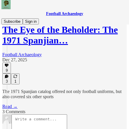
Football Archaeology
Subscribe
Sign in
The Eye of the Beholder: The
1971 Spanjian…
Football Archaeology
Dec 27, 2025
9
3
1
The 1971 Spanjian catalog offered not only football uniforms, but
also covered six other sports
Read →
3 Comments