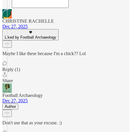
CHRISTINE RACHELLE
Dec 27, 2025
Liked by Football Archaeology
Maybe I like these because I'm a chick?? Lol
Reply (1)
Share
Football Archaeology
Dec 27, 2025
Author
Don't use that as your excuse. :)