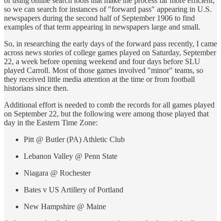
of using online search tools that make the process far more efficient,
so we can search for instances of "forward pass" appearing in U.S.
newspapers during the second half of September 1906 to find
examples of that term appearing in newspapers large and small.
So, in researching the early days of the forward pass recently, I came
across news stories of college games played on Saturday, September
22, a week before opening weekend and four days before SLU
played Carroll. Most of those games involved "minor" teams, so
they received little media attention at the time or from football
historians since then.
Additional effort is needed to comb the records for all games played
on September 22, but the following were among those played that
day in the Eastern Time Zone:
Pitt @ Butler (PA) Athletic Club
Lebanon Valley @ Penn State
Niagara @ Rochester
Bates v US Artillery of Portland
New Hampshire @ Maine