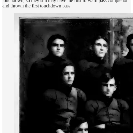
touchdown, so they still may have the first forward pass completion
and thrown the first touchdown pass.