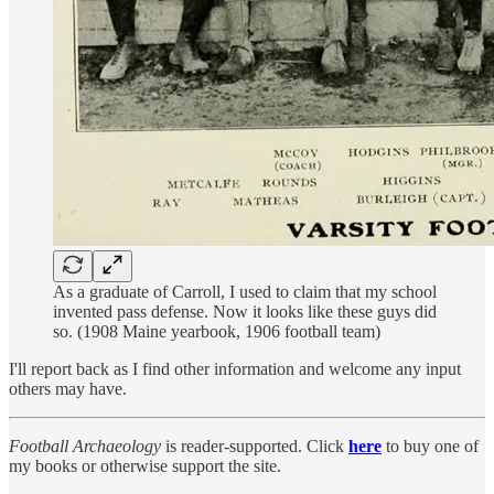
As a graduate of Carroll, I used to claim that my school
invented pass defense. Now it looks like these guys did
so. (1908 Maine yearbook, 1906 football team)
I'll report back as I find other information and welcome any input
others may have.
Football Archaeology
is reader-supported. Click
here
to buy one of
my books or otherwise support the site.