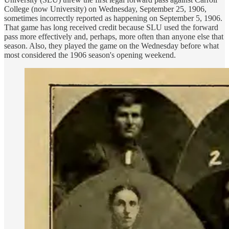
College (now University) on Wednesday, September 25, 1906,
sometimes incorrectly reported as happening on September 5, 1906.
That game has long received credit because SLU used the forward
pass more effectively and, perhaps, more often than anyone else that
season. Also, they played the game on the Wednesday before what
most considered the 1906 season's opening weekend.