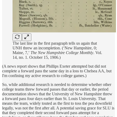
The last line in the first paragraph tells us again that
UNH threw an incompletion. (‘New Hampshire, 0;
Maine, 7,’
The New Hampshire College Monthly
. Vol.
14, no. 1. October 15, 1906.)
(A news report shows that Phillips Exeter attempted but did not
complete a forward pass the same day in a loss to Chelsea AA, but
I'm confining my active research to college games.)
So, while additional research is needed to determine whether other
college teams threw forward passes that day or earlier, the period
documentation shows that the University of New Hampshire threw
a forward pass four days earlier than St. Louis University. That
means the team, widely touted as the first to toss the pea downfield
legally, was not the first after all. A potential saving grace for SLU is
that they completed their second forward pass attempt for a