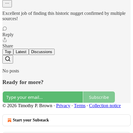
Excellent job of finding this historic nugget confirmed by multiple
sources!
Reply
Share
Top
Latest
Discussions
No posts
Ready for more?
Subscribe
© 2026 Timothy P. Brown
·
Privacy
∙
Terms
∙
Collection notice
Start your Substack