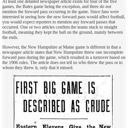
At least one detailed newspaper article exists for four of the five
games, the Bates game being the exception, and three do not
mention the forward pass occurring in the game. Since fans were
interested in seeing how the new forward pass would affect football,
you would expect reporters to mention any forward passes that
occurred. One or two articles confirm the teams stuck to straight
football, meaning they kept the ball on the ground, mainly between
the ends.
However, the New Hampshire at Maine game is different in that a
newspaper article states that New Hampshire threw one incomplete
forward pass during the game, which resulted in a turnover based on
the 1906 rules. The article does not tell us who threw the pass or to
whom they threw it, only that it missed.