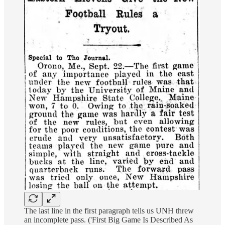
The last line in the first paragraph tells us UNH threw
an incomplete pass. ('First Big Game Is Described As