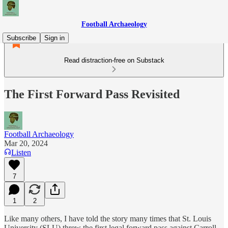
Football Archaeology
Subscribe
Sign in
Read distraction-free on Substack
The First Forward Pass Revisited
Football Archaeology
Mar 20, 2024
Listen
7
1
2
Like many others, I have told the story many times that St. Louis
University (SLU) threw the first legal forward pass against Carroll