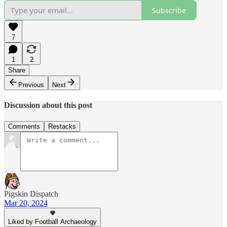
Subscribe
7
1
2
Share
Previous
Next
Discussion about this post
Comments
Restacks
Pigskin Dispatch
Mar 20, 2024
Liked by Football Archaeology