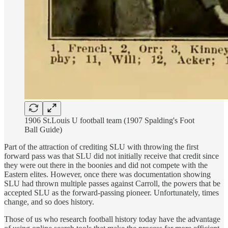
1906 St.Louis U football team (1907 Spalding's Foot
Ball Guide)
Part of the attraction of crediting SLU with throwing the first
forward pass was that SLU did not initially receive that credit since
they were out there in the boonies and did not compete with the
Eastern elites. However, once there was documentation showing
SLU had thrown multiple passes against Carroll, the powers that be
accepted SLU as the forward-passing pioneer. Unfortunately, times
change, and so does history.
Those of us who research football history today have the advantage