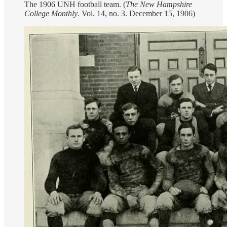
The 1906 UNH football team. (
The New Hampshire
College Monthly
. Vol. 14, no. 3. December 15, 1906)