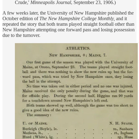
Crude,'
Minneapolis Journal
, September 23, 1906.)
A few weeks later, the University of New Hampshire published the
October edition of
The New Hampshire College Monthly,
and it
repeated the story that both teams played straight football other than
New Hampshire attempting one forward pass and losing possession
due to the turnover.