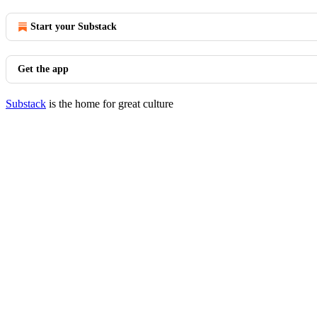
Start your Substack
Get the app
Substack
is the home for great culture