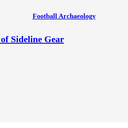
Football Archaeology
of Sideline Gear