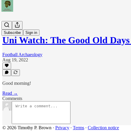
News
Subscribe
Sign in
Uni Watch: The Good Old Days 
Football Archaeology
Aug 19, 2022
Good morning!
Read →
Comments
© 2026 Timothy P. Brown
·
Privacy
∙
Terms
∙
Collection notice