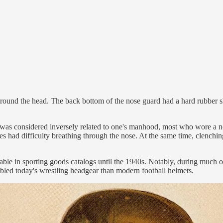
around the head. The back bottom of the nose guard had a hard rubber sh
as considered inversely related to one's manhood, most who wore a nos
es had difficulty breathing through the nose. At the same time, clenching
le in sporting goods catalogs until the 1940s. Notably, during much of 
bled today's wrestling headgear than modern football helmets.