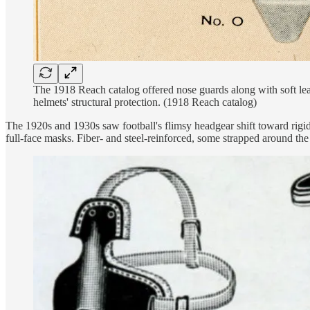
The 1918 Reach catalog offered nose guards along with soft lea
helmets' structural protection. (1918 Reach catalog)
The 1920s and 1930s saw football's flimsy headgear shift toward rigid 
full-face masks. Fiber- and steel-reinforced, some strapped around the