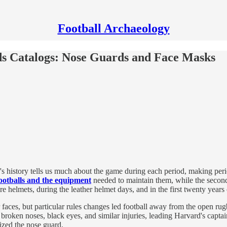
Football Archaeology
ds Catalogs: Nose Guards and Face Masks
's history tells us much about the game during each period, making perio
ootballs and the equipment
needed to maintain them, while the second
re helmets, during the leather helmet days, and in the first twenty years 
r faces, but particular rules changes led football away from the open r
 broken noses, black eyes, and similar injuries, leading Harvard's cap
ized the nose guard.