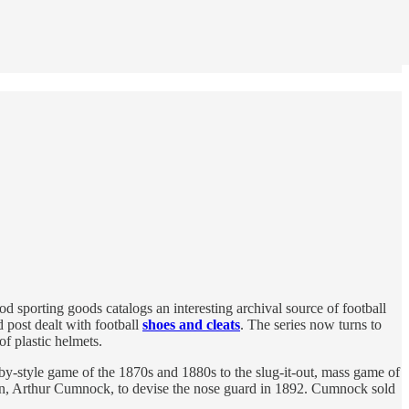
d sporting goods catalogs an interesting archival source of football
 post dealt with football
shoes and cleats
. The series now turns to
of plastic helmets.
ugby-style game of the 1870s and 1880s to the slug-it-out, mass game of
tain, Arthur Cumnock, to devise the nose guard in 1892. Cumnock sold