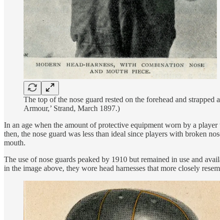
The top of the nose guard rested on the forehead and strapped 
Armour,’ Strand, March 1897.)
In an age when the amount of protective equipment worn by a player w
then, the nose guard was less than ideal since players with broken nos
mouth.
The use of nose guards peaked by 1910 but remained in use and availab
in the image above, they wore head harnesses that more closely resem