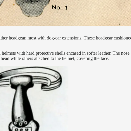
ther headgear, most with dog-ear extensions. These headgear cushioned
helmets with hard protective shells encased in softer leather. The nose 
 head while others attached to the helmet, covering the face.