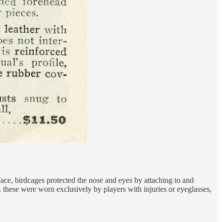
e face, birdcages protected the nose and eyes by attaching to and
, these were worn exclusively by players with injuries or eyeglasses,