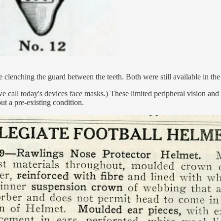
ire clenching the guard between the teeth. Both were still available in 
e call today's devices face masks.) These limited peripheral vision and 
ut a pre-existing condition.