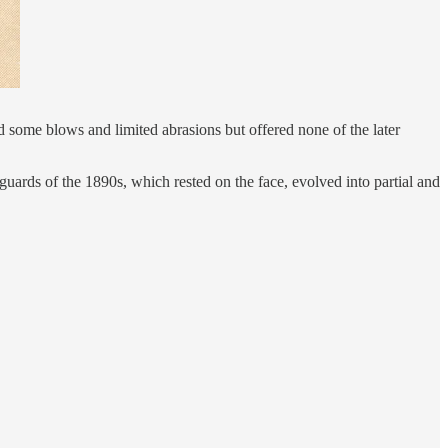
 some blows and limited abrasions but offered none of the later
guards of the 1890s, which rested on the face, evolved into partial and