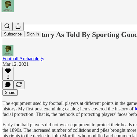
Football History As Told By Sporting Goo
Subscribe
Sign in
Football Archaeology
Mar 12, 2021
2
Share
The equipment used by football players at different points in the game
history
.
My first post examining catalog items covered the history of
f
facial protection. That is, the methods of protecting players' faces befo
Early football players did not wear equipment to protect their heads o
the 1890s. The increased number of collisions and piles brought more
his rights to the device to John Morrill, who modified and commercial