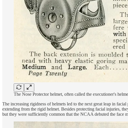
The Nose Protector helmet, often called the executioner's helme
The increasing rigidness of helmets led to the next great leap in facial
extending from the rigid helmet. Besides protecting facial injuries, t
but they were sufficiently common that the NCAA debuted the face m