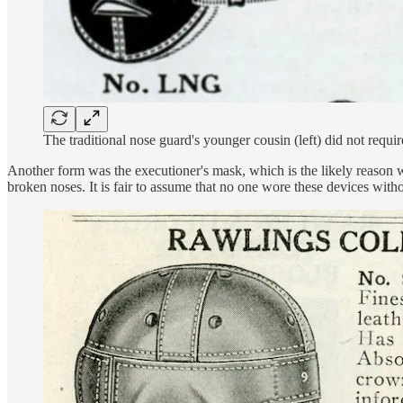
The traditional nose guard's younger cousin (left) did not requ
Another form was the executioner's mask, which is the likely reason w
broken noses. It is fair to assume that no one wore these devices witho