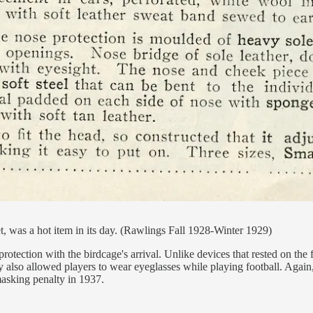
t, was a hot item in its day. (Rawlings Fall 1928-Winter 1929)
 protection with the birdcage's arrival. Unlike devices that rested on th
hey also allowed players to wear eyeglasses while playing football. Again
asking penalty in 1937.