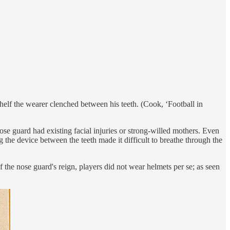
elf the wearer clenched between his teeth. (Cook, ‘Football in
e guard had existing facial injuries or strong-willed mothers. Even
 the device between the teeth made it difficult to breathe through the
the nose guard's reign, players did not wear helmets per se; as seen