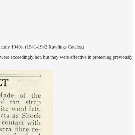
the early 1940s. (1941-1942 Rawlings Catalog)
were exceedingly hot, but they were effective in protecting previously