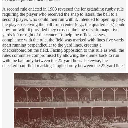
A second rule enacted in 1903 reversed the longstanding rugby rule
requiring the player who received the snap to lateral the ball to a
second player, who could then run with it. Intended to open up play,
the player receiving the ball from center (e.g., the quarterback) could
now run with it provided they crossed the line of scrimmage five
yards left or right of the center. To help the officials assess
compliance with the rule, the field was marked with lines five yards
apart running perpendicular to the yard lines, creating a
checkerboard on the field. Facing opposition to this rule as well, the
rules committee compromised by allowing the quarterback to run
with the ball only between the 25-yard lines. Likewise, the
checkerboard field markings applied only between the 25-yard lines.