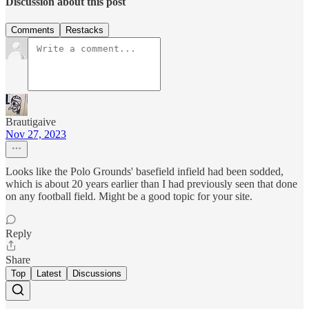
Discussion about this post
Comments
Restacks
Brautigaive
Nov 27, 2023
Looks like the Polo Grounds' basefield infield had been sodded,
which is about 20 years earlier than I had previously seen that done
on any football field. Might be a good topic for your site.
Reply
Share
Top
Latest
Discussions