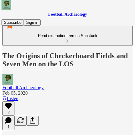
Football Archaeology
Subscribe
Sign in
Read distraction-free on Substack
The Origins of Checkerboard Fields and
Seven Men on the LOS
Football Archaeology
Feb 05, 2020
Listen
2
1