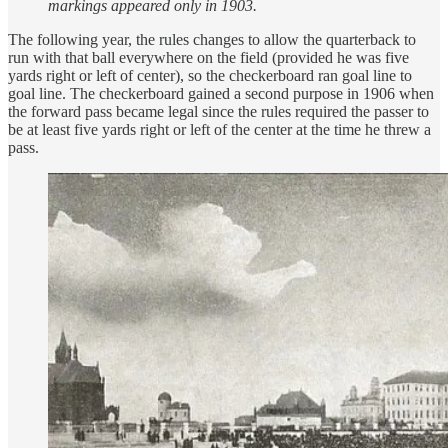
markings appeared only in 1903.
The following year, the rules changes to allow the quarterback to
run with that ball everywhere on the field (provided he was five
yards right or left of center), so the checkerboard ran goal line to
goal line. The checkerboard gained a second purpose in 1906 when
the forward pass became legal since the rules required the passer to
be at least five yards right or left of the center at the time he threw a
pass.