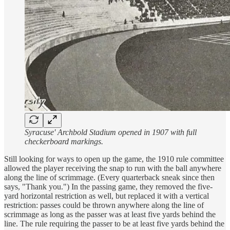
Syracuse' Archbold Stadium opened in 1907 with full
checkerboard markings.
Still looking for ways to open up the game, the 1910 rule committee
allowed the player receiving the snap to run with the ball anywhere
along the line of scrimmage. (Every quarterback sneak since then
says, "Thank you.") In the passing game, they removed the five-
yard horizontal restriction as well, but replaced it with a vertical
restriction: passes could be thrown anywhere along the line of
scrimmage as long as the passer was at least five yards behind the
line. The rule requiring the passer to be at least five yards behind the