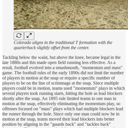
Colorado aligns in the traditional T formation with the
quarterback slightly offset from the center.
Tackling below the waist, but above the knee, became legal in the
late 1880s and this made open field running less effective. As a
result, football evolved into a smashmouth, "momentum and mass"
game. The football rules of the early 1890s did not limit the number
of players in motion at the snap or require a specific number of
players to be on the line of scrimmage at the snap. Since multiple
players could be in motion, teams used "momentum" plays in which
several players took running starts, hitting the hole as lead blockers
shortly after the snap. An 1895 rule limited teams to one man in
motion at the snap, effectively eliminating the momentum play, so
offenses focused on "mass" plays which had multiple blockers lead
the runner through the hole. Since only one man could now be in
motion at the snap, teams moved their lead blockers into better
position by aligning in the "guards back" and "tackles back"