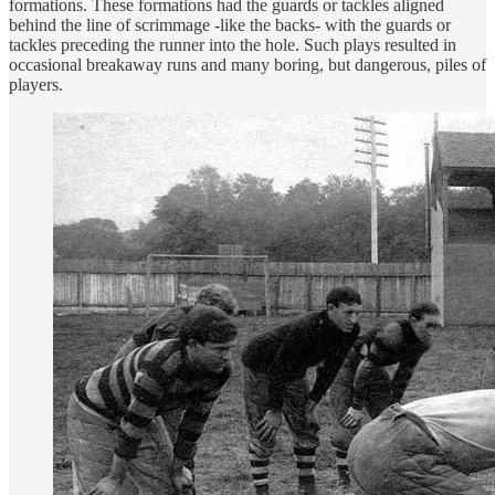
formations. These formations had the guards or tackles aligned
behind the line of scrimmage -like the backs- with the guards or
tackles preceding the runner into the hole. Such plays resulted in
occasional breakaway runs and many boring, but dangerous, piles of
players.