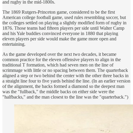
and rugby in the mid-1800s.
The 1869 Rutgers-Princeton game, considered to be the first
American college football game, used rules resembling soccer, but
the colleges settled on playing a slightly modified form of rugby in
1876. Those teams had fifteen players per side until Walter Camp
and his Yale buddies convinced everyone in 1880 that playing
eleven players per side would make the game more open and
entertaining.
As the game developed over the next two decades, it became
common practice for the eleven offensive players to align in the
traditional T formation, which had seven men on the line of
scrimmage with little or no spacing between them. The quarterback
aligned a step or two behind the center with the other three backs in
a straight line four to five yards behind the line. (In an earlier version
of the alignment, the backs formed a diamond so the deepest man
was the "fullback," the middle backs on either side were the
"halfbacks," and the man closest to the line was the "quarterback.")