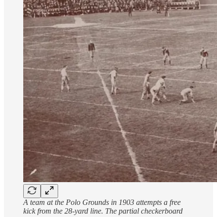
A team at the Polo Grounds in 1903 attempts a free
kick from the 28-yard line. The partial checkerboard