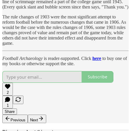
line of scrimmage remained a part of the college game until 1945.
(Every quick slant and bubble screen since then says, "Thank you.")
The rule changes of 1903 were the most significant attempt to
reform football before the numerous changes that came in 1906. As
would be the case with the rules changes of 1906, some 1903 rules
changes proved of value and remain part of the game today, while
others did not have their intended effect and disappeared from the
game.
Football Archaeology
is reader-supported. Click
here
to buy one of
my books or otherwise support the site.
Subscribe
2
1
Share
Previous
Next