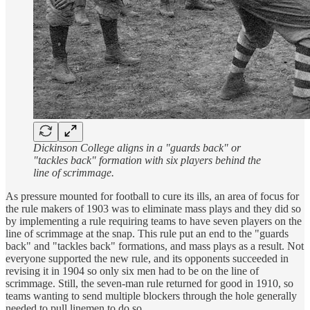
Dickinson College aligns in a "guards back" or
"tackles back" formation with six players behind the
line of scrimmage.
As pressure mounted for football to cure its ills, an area of focus for
the rule makers of 1903 was to eliminate mass plays and they did so
by implementing a rule requiring teams to have seven players on the
line of scrimmage at the snap. This rule put an end to the "guards
back" and "tackles back" formations, and mass plays as a result. Not
everyone supported the new rule, and its opponents succeeded in
revising it in 1904 so only six men had to be on the line of
scrimmage. Still, the seven-man rule returned for good in 1910, so
teams wanting to send multiple blockers through the hole generally
needed to pull linemen to do so.