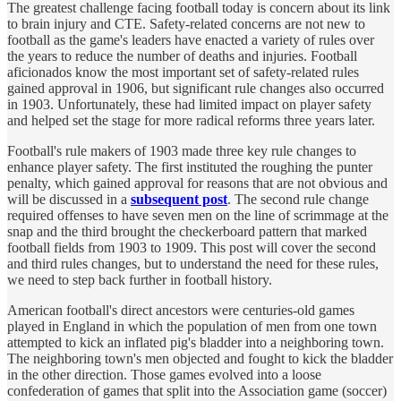
The greatest challenge facing football today is concern about its link
to brain injury and CTE. Safety-related concerns are not new to
football as the game's leaders have enacted a variety of rules over
the years to reduce the number of deaths and injuries. Football
aficionados know the most important set of safety-related rules
gained approval in 1906, but significant rule changes also occurred
in 1903. Unfortunately, these had limited impact on player safety
and helped set the stage for more radical reforms three years later.
Football's rule makers of 1903 made three key rule changes to
enhance player safety. The first instituted the roughing the punter
penalty, which gained approval for reasons that are not obvious and
will be discussed in a
subsequent post
. The second rule change
required offenses to have seven men on the line of scrimmage at the
snap and the third brought the checkerboard pattern that marked
football fields from 1903 to 1909. This post will cover the second
and third rules changes, but to understand the need for these rules,
we need to step back further in football history.
American football's direct ancestors were centuries-old games
played in England in which the population of men from one town
attempted to kick an inflated pig's bladder into a neighboring town.
The neighboring town's men objected and fought to kick the bladder
in the other direction. Those games evolved into a loose
confederation of games that split into the Association game (soccer)