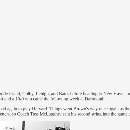
e Island, Colby, Lehigh, and Bates before heading to New Haven and Yal
ffort and a 10-0 win came the following week at Dartmouth.
 road again to play Harvard. Things went Brown's way once again as the
etters, so Coach Tuss McLaughry sent his second string into the game ag