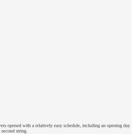
ers opened with a relatively easy schedule, including an opening day
 second string.