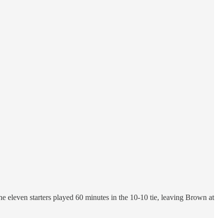
eleven starters played 60 minutes in the 10-10 tie, leaving Brown at