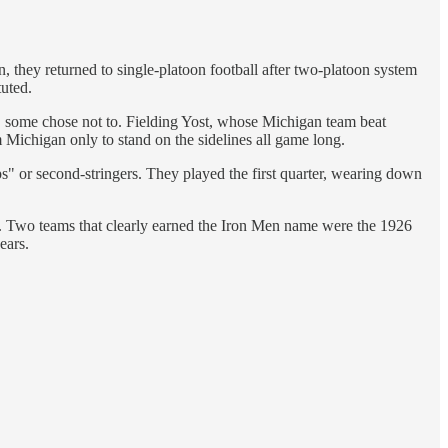
, they returned to single-platoon football after two-platoon system
tuted.
te, some chose not to. Fielding Yost, whose Michigan team beat
 Michigan only to stand on the sidelines all game long.
ps" or second-stringers. They played the first quarter, wearing down
 it. Two teams that clearly earned the Iron Men name were the 1926
ears.