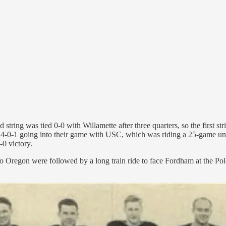
string was tied 0-0 with Willamette after three quarters, so the first s
 4-0-1 going into their game with USC, which was riding a 25-game und
-0 victory.
 to Oregon were followed by a long train ride to face Fordham at the P