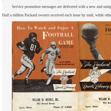
Service promotion messages are delivered with a new and unique
Half a million Packard owners received each issue by mail, while other