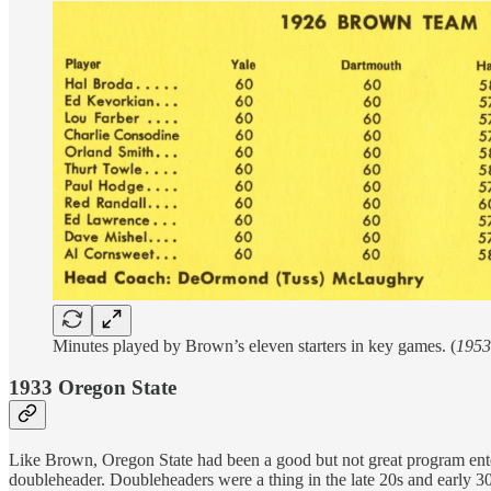
Minutes played by Brown’s eleven starters in key games. (
1953
1933 Oregon State
Like Brown, Oregon State had been a good but not great program ente
doubleheader. Doubleheaders were a thing in the late 20s and early 30s