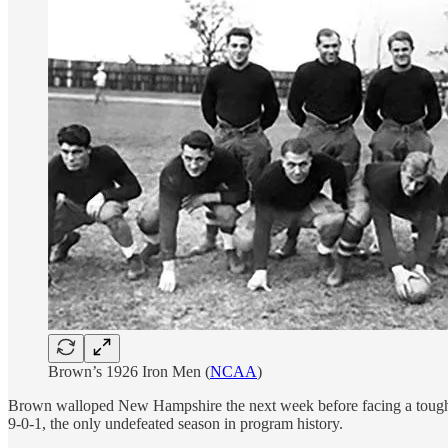
Brown’s 1926 Iron Men (
NCAA
)
Brown walloped New Hampshire the next week before facing a tough Co
9-0-1, the only undefeated season in program history.