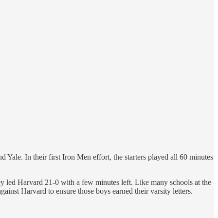
e. In their first Iron Men effort, the starters played all 60 minutes
y led Harvard 21-0 with a few minutes left. Like many schools at the
ainst Harvard to ensure those boys earned their varsity letters.