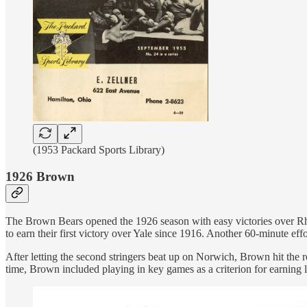
(1953 Packard Sports Library)
1926 Brown
The Brown Bears opened the 1926 season with easy victories over Rhod
to earn their first victory over Yale since 1916. Another 60-minute e
After letting the second stringers beat up on Norwich, Brown hit the
time, Brown included playing in key games as a criterion for earning l