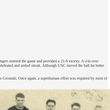
tringers entered the game and provided a 21-0 victory. A win over
efeated and untied streak. Although USC moved the ball far better
olo Grounds. Once again, a superhuman effort was required by most of