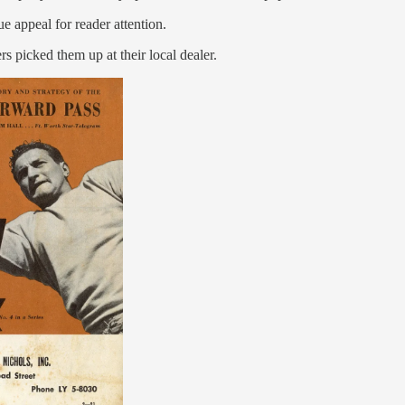
 appeal for reader attention.
s picked them up at their local dealer.