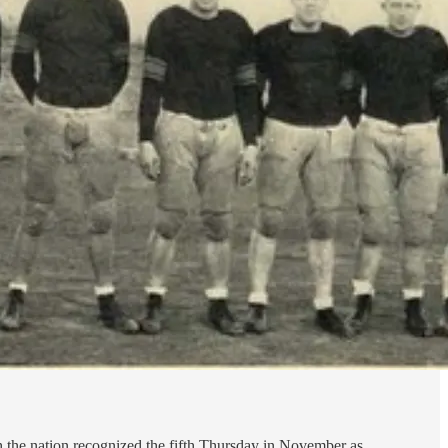
h the nation recognized the fifth Thursday in November as