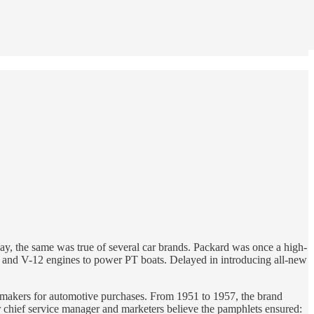
way, the same was true of several car brands. Packard was once a high-
and V-12 engines to power PT boats. Delayed in introducing all-new
-makers for automotive purchases. From 1951 to 1957, the brand
r chief service manager and marketers believe the pamphlets ensured: