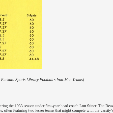
 Packard Sports Library Football's Iron-Men Teams
)
ring the 1933 season under first-year head coach Lon Stiner. The Beav
, often featuring two lesser teams that might compete with the varsity's