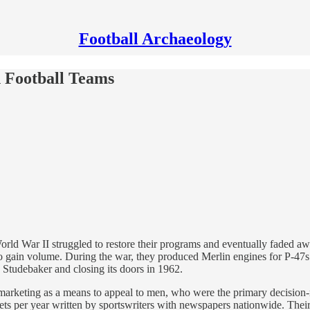
Football Archaeology
 Football Teams
orld War II struggled to restore their programs and eventually faded a
ain volume. During the war, they produced Merlin engines for P-47s 
 Studebaker and closing its doors in 1962.
marketing as a means to appeal to men, who were the primary decision
ets per year written by sportswriters with newspapers nationwide. Thei