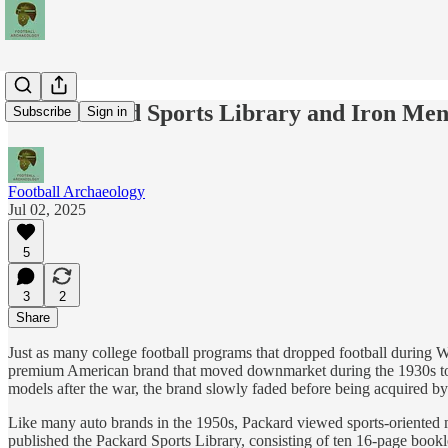
The Packard Sports Library and Iron Men
Subscribe
Sign in
Football Archaeology
Jul 02, 2025
5
3
2
Share
Just as many college football programs that dropped football during W
premium American brand that moved downmarket during the 1930s to g
models after the war, the brand slowly faded before being acquired by
Like many auto brands in the 1950s, Packard viewed sports-oriented 
published the Packard Sports Library, consisting of ten 16-page bookl