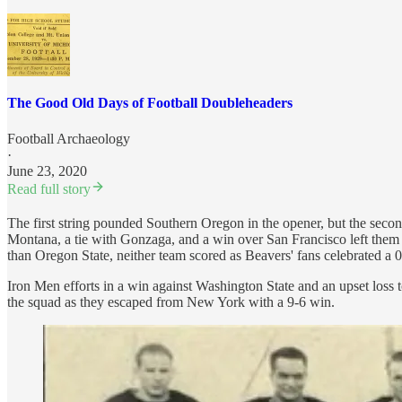
The Good Old Days of Football Doubleheaders
Football Archaeology
·
June 23, 2020
Read full story
The first string pounded Southern Oregon in the opener, but the second 
Montana, a tie with Gonzaga, and a win over San Francisco left them
than Oregon State, neither team scored as Beavers' fans celebrated a 0
Iron Men efforts in a win against Washington State and an upset loss
the squad as they escaped from New York with a 9-6 win.