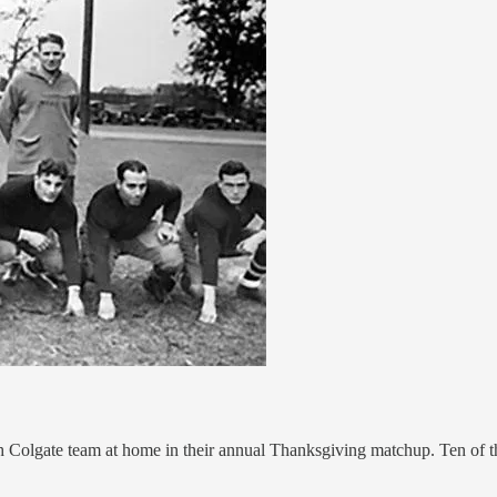
lgate team at home in their annual Thanksgiving matchup. Ten of the 