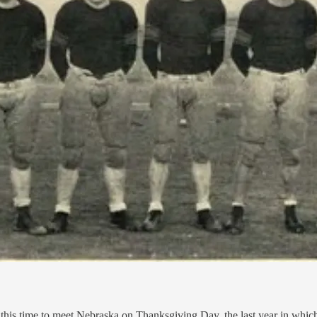
this time to meet Nebraska on Thanksgiving Day, the last year in whic