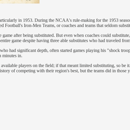
particularly in 1953. During the NCAA's rule-making for the 1953 season
red Football's Iron-Men Teams, or coaches and teams that seldom substi
 the game after being substituted. But even when coaches could substitu
ntire game despite having three able substitutes who had traveled from
 who had significant depth, often started games playing his "shock troo
n minutes in.
ailable players on the field; if that meant limited substituting, so be
ry of competing with their region's best, but the teams did in those y