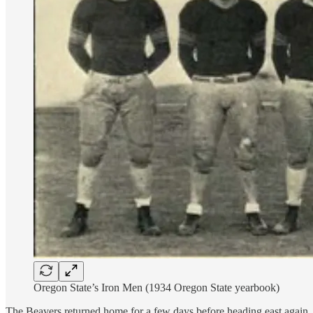
Oregon State’s Iron Men (1934 Oregon State yearbook)
The Beavers returned home for a few days before heading east again, 