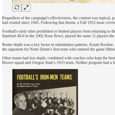
Regardless of the campaign's effectiveness, the content was topical, 
had existed since 1945. Following that theme, a Fall 1953 issue cove
Football's early rules prohibited or limited players from returning to
Stanford 49-0 in the 1902 Rose Bowl, played the same 11 players the e
Roster depth was a key factor in substitution patterns. Knute Rockne,
the opponent for Notre Dame's first team who entered the game fiftee
Other teams had less depth, combined with coaches who kept the best av
Brown squad and Oregon State's 1933 team. Neither program had a histo