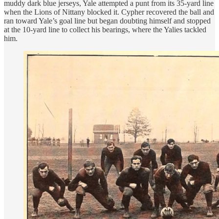
muddy dark blue jerseys, Yale attempted a punt from its 35-yard line
when the Lions of Nittany blocked it. Cypher recovered the ball and
ran toward Yale’s goal line but began doubting himself and stopped
at the 10-yard line to collect his bearings, where the Yalies tackled
him.