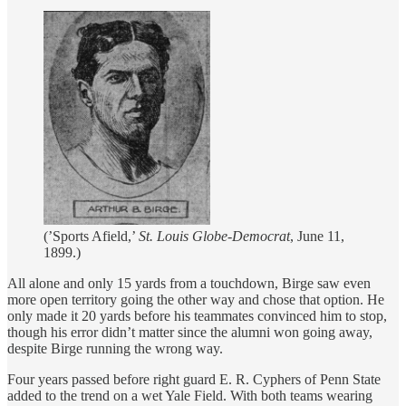
(’Sports Afield,’
St. Louis Globe-Democrat
, June 11,
1899.)
All alone and only 15 yards from a touchdown, Birge saw even
more open territory going the other way and chose that option. He
only made it 20 yards before his teammates convinced him to stop,
though his error didn’t matter since the alumni won going away,
despite Birge running the wrong way.
Four years passed before right guard E. R. Cyphers of Penn State
added to the trend on a wet Yale Field. With both teams wearing