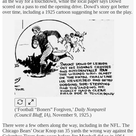
all the way for a touchdown, while the local paper says Dowd
scored on a pass to end the opening drive. Dowd’s story got better
over time, including a 1925 cartoon suggesting he score on the play.
(‘Football “Boners” Forgiven,’
Daily Nonpareil
(Council Bluff, IA)
, November 9, 1925.)
There were a few others along the way, including in the NFL. The
Chicago Bears’ Oscar Knop ran 35 yards the wrong way against the