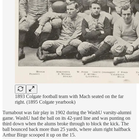
1893 Colgate football team with Mach seated on the far
right. (1895 Colgate yearbook)
Turnabout was fair play in 1902 during the WashU varsity-alumni
game. WashU had the ball on its 42-yard line and was punting on
third down when the alums broke through to block the kick. The
ball bounced back more than 25 yards, where alum right halfback
Arthur Birge scooped it up on the 15.