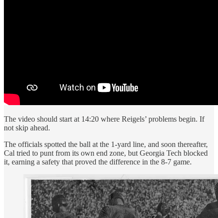
The video should start at 14:20 where Reigels’ problems begin. If
not skip ahead.
The officials spotted the ball at the 1-yard line, and soon thereafter,
Cal tried to punt from its own end zone, but Georgia Tech blocked
it, earning a safety that proved the difference in the 8-7 game.