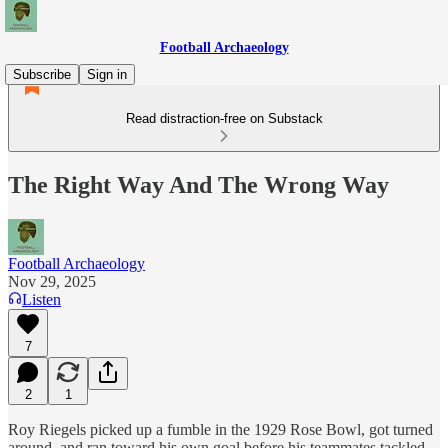
Football Archaeology
Subscribe
Sign in
Read distraction-free on Substack
The Right Way And The Wrong Way
Football Archaeology
Nov 29, 2025
Listen
7
2
1
Roy Riegels picked up a fumble in the 1929 Rose Bowl, got turned
around, and ran toward his own goal before his teammates tackled