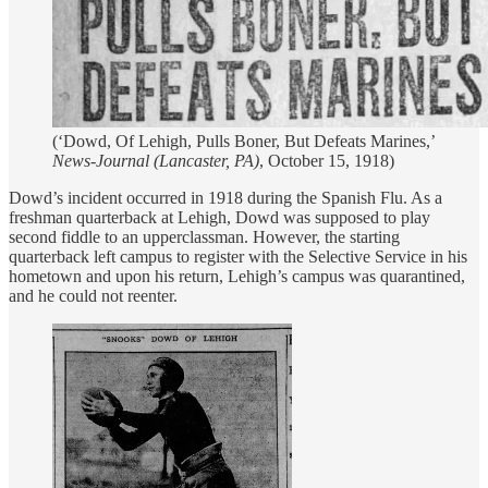
(‘Dowd, Of Lehigh, Pulls Boner, But Defeats Marines,’
News-Journal (Lancaster, PA)
, October 15, 1918)
Dowd’s incident occurred in 1918 during the Spanish Flu. As a
freshman quarterback at Lehigh, Dowd was supposed to play
second fiddle to an upperclassman. However, the starting
quarterback left campus to register with the Selective Service in his
hometown and upon his return, Lehigh’s campus was quarantined,
and he could not reenter.