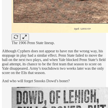
The 1906 Penn State lineup.
Although Cyphers does not appear to have run the wrong way, his
stoppage in play had a similar effect. Penn State failed to move the
ball on the next two plays, and when Yale blocked Penn State’s field
goal attempt, its chance to be the first team that season to score on
Yale disappeared. Army’s touchdown two weeks later was the only
score on the Elis that season.
And who will forget Snooks Dowd’s boner?