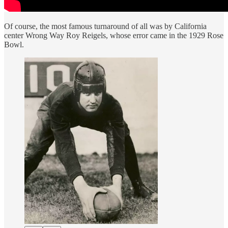
Of course, the most famous turnaround of all was by California
center Wrong Way Roy Reigels, whose error came in the 1929 Rose
Bowl.