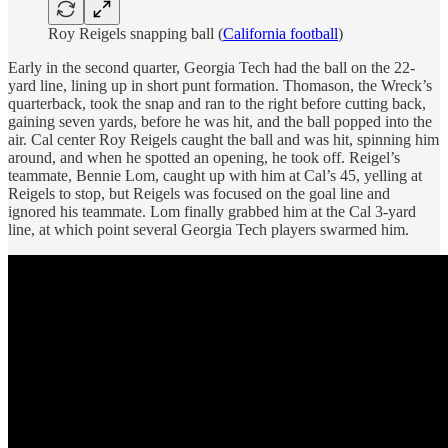
Roy Reigels snapping ball (
California football
)
Early in the second quarter, Georgia Tech had the ball on the 22-
yard line, lining up in short punt formation. Thomason, the Wreck’s
quarterback, took the snap and ran to the right before cutting back,
gaining seven yards, before he was hit, and the ball popped into the
air. Cal center Roy Reigels caught the ball and was hit, spinning him
around, and when he spotted an opening, he took off. Reigel’s
teammate, Bennie Lom, caught up with him at Cal’s 45, yelling at
Reigels to stop, but Reigels was focused on the goal line and
ignored his teammate. Lom finally grabbed him at the Cal 3-yard
line, at which point several Georgia Tech players swarmed him.