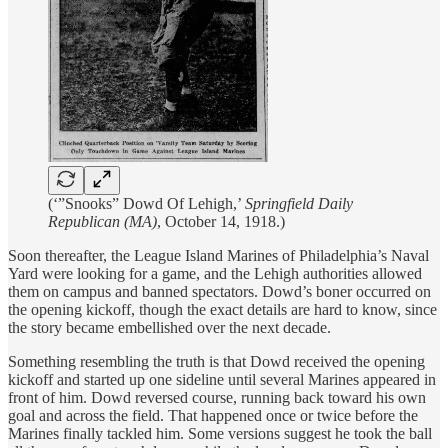
(‘”Snooks” Dowd Of Lehigh,’
Springfield Daily
Republican (MA)
, October 14, 1918.)
Soon thereafter, the League Island Marines of Philadelphia’s Naval
Yard were looking for a game, and the Lehigh authorities allowed
them on campus and banned spectators. Dowd’s boner occurred on
the opening kickoff, though the exact details are hard to know, since
the story became embellished over the next decade.
Something resembling the truth is that Dowd received the opening
kickoff and started up one sideline until several Marines appeared in
front of him. Dowd reversed course, running back toward his own
goal and across the field. That happened once or twice before the
Marines finally tackled him. Some versions suggest he took the ball