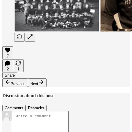
7
2
1
Share
Previous
Next
Discussion about this post
Comments
Restacks