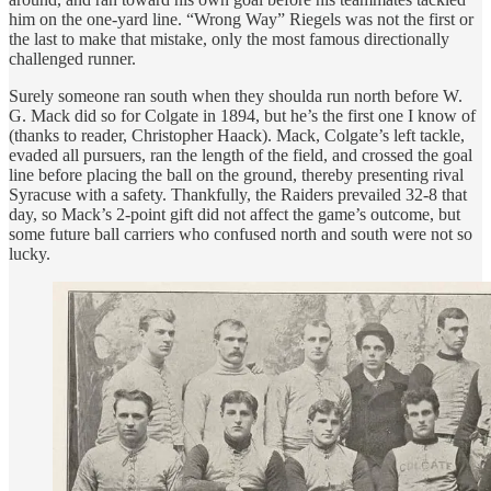
him on the one-yard line. “Wrong Way” Riegels was not the first or
the last to make that mistake, only the most famous directionally
challenged runner.
Surely someone ran south when they shoulda run north before W.
G. Mack did so for Colgate in 1894, but he’s the first one I know of
(thanks to reader, Christopher Haack). Mack, Colgate’s left tackle,
evaded all pursuers, ran the length of the field, and crossed the goal
line before placing the ball on the ground, thereby presenting rival
Syracuse with a safety. Thankfully, the Raiders prevailed 32-8 that
day, so Mack’s 2-point gift did not affect the game’s outcome, but
some future ball carriers who confused north and south were not so
lucky.