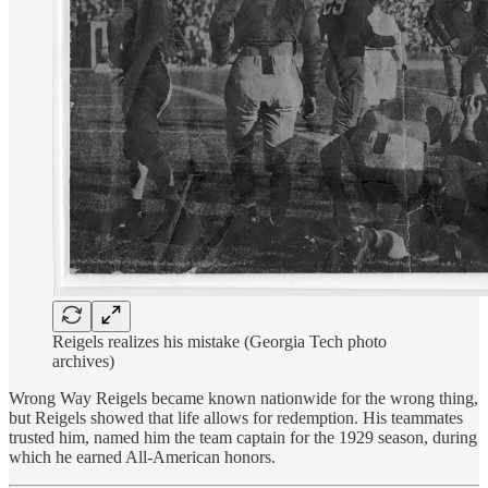
Reigels realizes his mistake (Georgia Tech photo
archives)
Wrong Way Reigels became known nationwide for the wrong thing,
but Reigels showed that life allows for redemption. His teammates
trusted him, named him the team captain for the 1929 season, during
which he earned All-American honors.