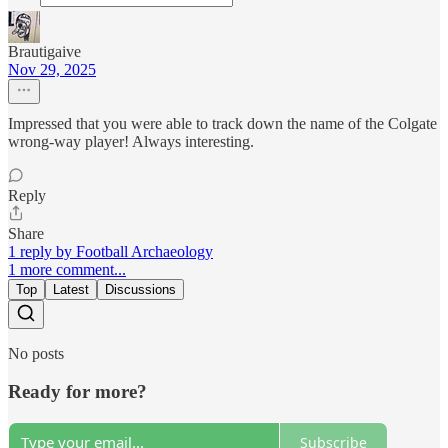
Brautigaive
Nov 29, 2025
Impressed that you were able to track down the name of the Colgate
wrong-way player! Always interesting.
Reply
Share
1 reply by Football Archaeology
1 more comment...
Top
Latest
Discussions
No posts
Ready for more?
Subscribe