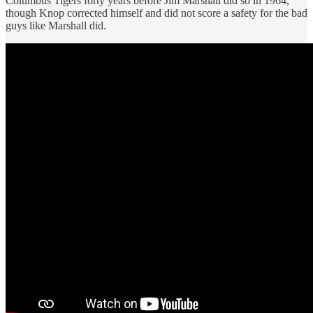
Columbus Tigers forty years before Jim Marshall did so in 1964,
though Knop corrected himself and did not score a safety for the bad
guys like Marshall did.