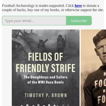
Football Archaeology
is reader-supported. Click
here
to donate a
couple of bucks, buy one of my books, or otherwise support the site.
Subscribe