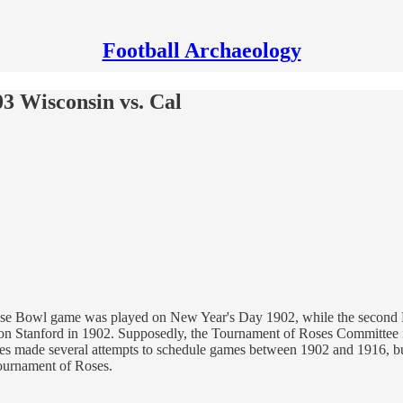
Football Archaeology
 Wisconsin vs. Cal
ose Bowl game was played on New Year's Day 1902, while the second Ro
n Stanford in 1902. Supposedly, the Tournament of Roses Committee fe
ses made several attempts to schedule games between 1902 and 1916, but 
ournament of Roses.