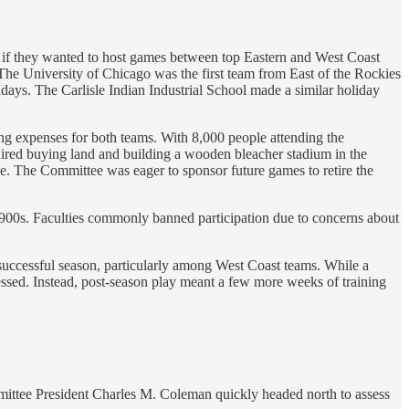
ges if they wanted to host games between top Eastern and West Coast
. The University of Chicago was the first team from East of the Rockies
ays. The Carlisle Indian Industrial School made a similar holiday
ing expenses for both teams. With 8,000 people attending the
uired buying land and building a wooden bleacher stadium in the
e. The Committee was eager to sponsor future games to retire the
 1900s. Faculties commonly banned participation due to concerns about
a successful season, particularly among West Coast teams. While a
essed. Instead, post-season play meant a few more weeks of training
ittee President Charles M. Coleman quickly headed north to assess