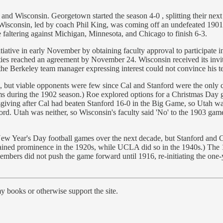
and Wisconsin. Georgetown started the season 4-0 , splitting their next 
 Wisconsin, led by coach Phil King, was coming off an undefeated 190
e faltering against Michigan, Minnesota, and Chicago to finish 6-3.
itiative in early November by obtaining faculty approval to participate i
arties reached an agreement by November 24. Wisconsin received its in
, the Berkeley team manager expressing interest could not convince his te
but viable opponents were few since Cal and Stanford were the only col
ams during the 1902 season.) Roe explored options for a Christmas Da
ing after Cal had beaten Stanford 16-0 in the Big Game, so Utah was 
rd. Utah was neither, so Wisconsin's faculty said 'No' to the 1903 game.
ear's Day football games over the next decade, but Stanford and Cal's 
 gained prominence in the 1920s, while UCLA did so in the 1940s.) Th
 members did not push the game forward until 1916, re-initiating the o
y books or otherwise support the site.