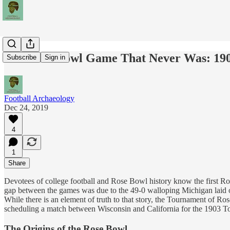
The Rose Bowl Game That Never Was: 1903
Subscribe
Sign in
Football Archaeology
Dec 24, 2019
4
1
Share
Devotees of college football and Rose Bowl history know the first R
gap between the games was due to the 49-0 walloping Michigan laid o
While there is an element of truth to that story, the Tournament of Ro
scheduling a match between Wisconsin and California for the 1903 T
The Origins of the Rose Bowl