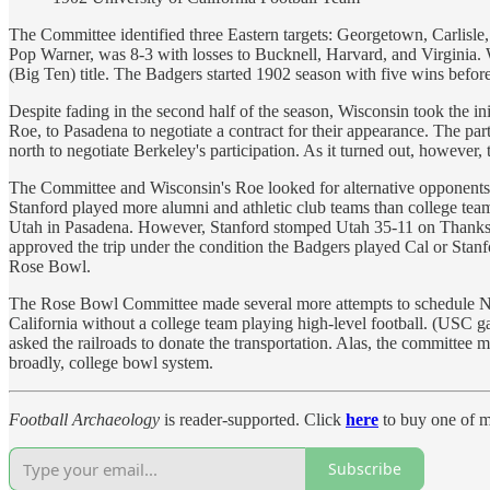
The Committee identified three Eastern targets: Georgetown, Carlisle, 
Pop Warner, was 8-3 with losses to Bucknell, Harvard, and Virginia.
(Big Ten) title. The Badgers started 1902 season with five wins befor
Despite fading in the second half of the season, Wisconsin took the in
Roe, to Pasadena to negotiate a contract for their appearance. The p
north to negotiate Berkeley's participation. As it turned out, however
The Committee and Wisconsin's Roe looked for alternative opponents, 
Stanford played more alumni and athletic club teams than college te
Utah in Pasadena. However, Stanford stomped Utah 35-11 on Thanksgiv
approved the trip under the condition the Badgers played Cal or Stanfo
Rose Bowl.
The Rose Bowl Committee made several more attempts to schedule New Y
California without a college team playing high-level football. (USC
asked the railroads to donate the transportation. Alas, the committee
broadly, college bowl system.
Football Archaeology
is reader-supported. Click
here
to buy one of m
Subscribe