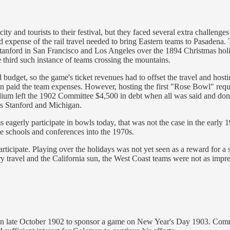
ty and tourists to their festival, but they faced several extra challen
and expense of the rail travel needed to bring Eastern teams to Pasadena
anford in San Francisco and Los Angeles over the 1894 Christmas holid
 third such instance of teams crossing the mountains.
budget, so the game's ticket revenues had to offset the travel and host
an paid the team expenses. However, hosting the first "Rose Bowl" req
dium left the 1902 Committee $4,500 in debt when all was said and don
as Stanford and Michigan.
 eagerly participate in bowls today, that was not the case in the early
me schools and conferences into the 1970s.
articipate. Playing over the holidays was not yet seen as a reward for 
y travel and the California sun, the West Coast teams were not as impr
in late October 1902 to sponsor a game on New Year's Day 1903. Comm