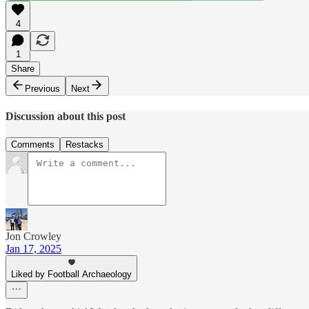
4
1
Share
Previous
Next
Discussion about this post
Comments
Restacks
Jon Crowley
Jan 17, 2025
Liked by Football Archaeology