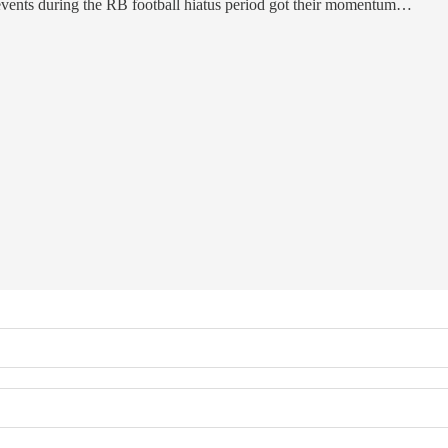
events during the RB football hiatus period got their momentum…