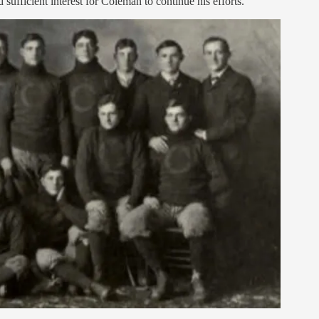
sufficient interest for Coleman to continue his efforts.