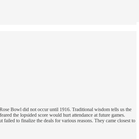
se Bowl did not occur until 1916. Traditional wisdom tells us the
ared the lopsided score would hurt attendance at future games.
failed to finalize the deals for various reasons. They came closest to