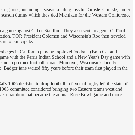
six games, including a season-ending loss to Carlisle. Carlisle, under
1 season during which they tied Michigan for the Western Conference
n a game against Cal or Stanford. They also sent an agent, Clifford
vitation. TOR President Colemen and Wisconsin's Roe then traveled
am to participate.
leges in California playing top-level football. (Both Cal and
y game with the Perris Indian School and a New Year's Day game with
not a premier football squad. Moreover, Wisconsin's faculty
 Badger fans waited fifty years before their team first played in the
1906 decision to drop football in favor of rugby left the state of
e 1903 committee considered bringing two Eastern teams west and
ne-year tradition that became the annual Rose Bowl game and more