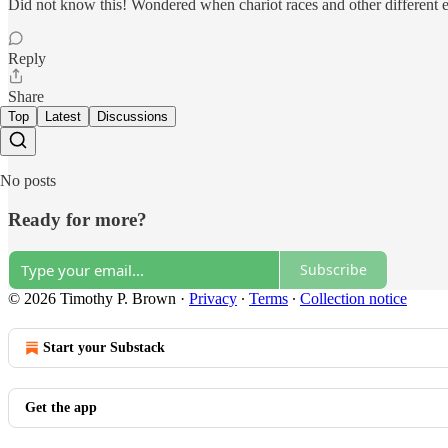
Did not know this! Wondered when chariot races and other different 
Reply
Share
Top
Latest
Discussions
No posts
Ready for more?
Subscribe
© 2026 Timothy P. Brown
·
Privacy
∙
Terms
∙
Collection notice
Start your Substack
Get the app