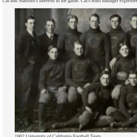
Cal and Stanford's interests in the game. Cal's team manager expressed 
1902 University of California Football Team