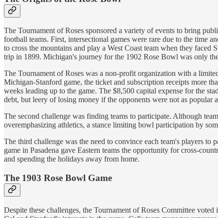
The Tournament of Roses sponsored a variety of events to bring publici
football teams. First, intersectional games were rare due to the time 
to cross the mountains and play a West Coast team when they faced St
trip in 1899. Michigan's journey for the 1902 Rose Bowl was only the
The Tournament of Roses was a non-profit organization with a limited 
Michigan-Stanford game, the ticket and subscription receipts more th
weeks leading up to the game. The $8,500 capital expense for the sta
debt, but leery of losing money if the opponents were not as popular 
The second challenge was finding teams to participate. Although teams
overemphasizing athletics, a stance limiting bowl participation by so
The third challenge was the need to convince each team's players to p
game in Pasadena gave Eastern teams the opportunity for cross-countr
and spending the holidays away from home.
The 1903 Rose Bowl Game
Despite these challenges, the Tournament of Roses Committee voted 