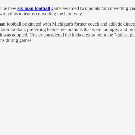
. The new
six-man football
game awarded two points for converting via 
wo points to teams converting the hard way.
man football originated with Michigan's former coach and athletic dire
toon football, preferring helmet decorations that were too ugly, and pro
it was adopted. Crisler considered the kicked extra point the "dullest 
ions during games.