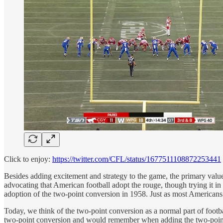
Click to enjoy:
https://twitter.com/CFL/status/1677511108872253441
Besides adding excitement and strategy to the game, the primary value o
advocating that American football adopt the rouge, though trying it in
adoption of the two-point conversion in 1958. Just as most Americans
Today, we think of the two-point conversion as a normal part of footb
two-point conversion and would remember when adding the two-pointe