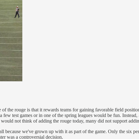
f the rouge is that it rewards teams for gaining favorable field positio
 a few test games or in one of the spring leagues would be fun. Instead,
 would not think of adding the rouge today, many did not support addi
all because we've grown up with it as part of the game. Only the six pe
r was a controversial decision.