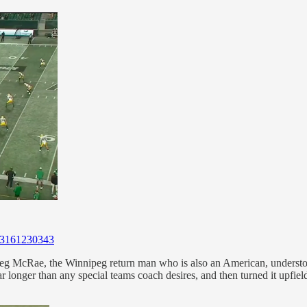
813161230343
reg McRae, the Winnipeg return man who is also an American, understood
ne far longer than any special teams coach desires, and then turned it upf