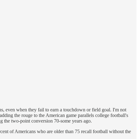
ns, even when they fail to earn a touchdown or field goal. I'm not
 adding the rouge to the American game parallels college football's
ng the two-point conversion 70-some years ago.
rcent of Americans who are older than 75 recall football without the