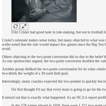
Fritz Crisler had good taste in rule-making, but not in footbal
Crisler's rationale makes sense today, but many objected to what was 
scribe noted that the rule would impact few games since the Big Ten h
avoid.
Others objecting to the two-point conversion did so due to the belief
As one sportswriter argued, the two-point conversion doubled the value
Another group disliked the two-point conversation for its value relati
two-thirds the weight of a 30-yard field goal.
Interestingly, many coaches expected the two-pointer to quickly bec
On first thought I'd say that every team is going to go for the two
It turned out that is exactly what happened. As an NCAA report profil
In the 578 games played in 1958, there were 1,371 two-point co