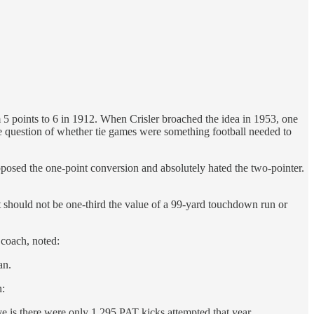
m 5 points to 6 in 1912. When Crisler broached the idea in 1953, one
he question of whether tie games were something football needed to
pposed the one-point conversion and absolutely hated the two-pointer.
ut should not be one-third the value of a 99-yard touchdown run or
 coach, noted:
an.
n:
e is there were only 1,295 PAT kicks attempted that year,