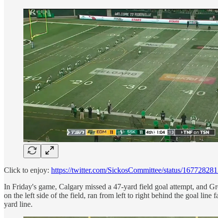
Click to enjoy:
https://twitter.com/SickosCommittee/status/1677282
In Friday's game, Calgary missed a 47-yard field goal attempt, and G
on the left side of the field, ran from left to right behind the goal li
yard line.