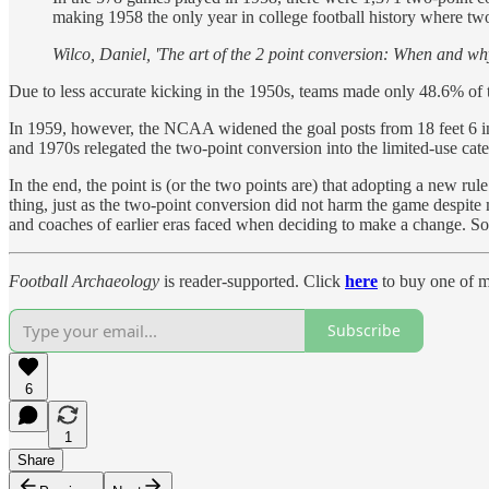
making 1958 the only year in college football history where t
Wilco, Daniel, 'The art of the 2 point conversion: When and why 
Due to less accurate kicking in the 1950s, teams made only 48.6% of 
In 1959, however, the NCAA widened the goal posts from 18 feet 6 inch
and 1970s relegated the two-point conversion into the limited-use cate
In the end, the point is (or the two points are) that adopting a new ru
thing, just as the two-point conversion did not harm the game despite
and coaches of earlier eras faced when deciding to make a change. Som
Football Archaeology
is reader-supported. Click
here
to buy one of m
Subscribe
6
1
Share