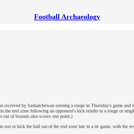
Football Archaeology
tention received by Saskatchewan earning a rouge in Thursday's game an
 the end zone following an opponent's kick results in a rouge or single,
es out of bounds also scores one point.)
un or kick the ball out of the end zone late in a tie game, with the re