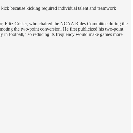
kick because kicking required individual talent and teamwork
ctor, Fritz Crisler, who chaired the NCAA Rules Committee during the
moting the two-point conversion. He first publicized his two-point
play in football," so reducing its frequency would make games more