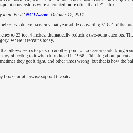
wo-point conversions were attempted more often than PAT kicks.
to go for it,'
NCAA.com
, October 12, 2017.
their one-point conversions that year while converting 51.8% of the tw
es to 23 feet 4 inches, dramatically reducing two-point attempts. Then
gory, where it remains today.
le that allows teams to pick up another point on occasion could bring a su
 many objecting to it when introduced in 1958. Thinking about potentia
etimes they got it right, and other times wrong, but that is how the ba
y books or otherwise support the site.