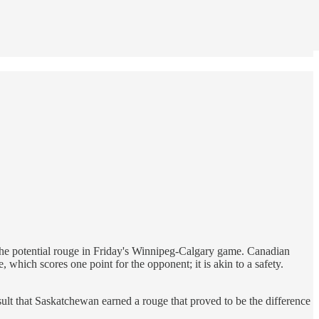
d the potential rouge in Friday's Winnipeg-Calgary game. Canadian
 which scores one point for the opponent; it is akin to a safety.
sult that Saskatchewan earned a rouge that proved to be the difference