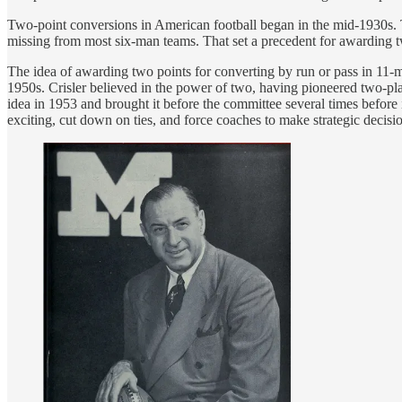
Two-point conversions in American football began in the mid-1930s
missing from most six-man teams. That set a precedent for awarding t
The idea of awarding two points for converting by run or pass in 11-
1950s. Crisler believed in the power of two, having pioneered two-pla
idea in 1953 and brought it before the committee several times before 
exciting, cut down on ties, and force coaches to make strategic decis