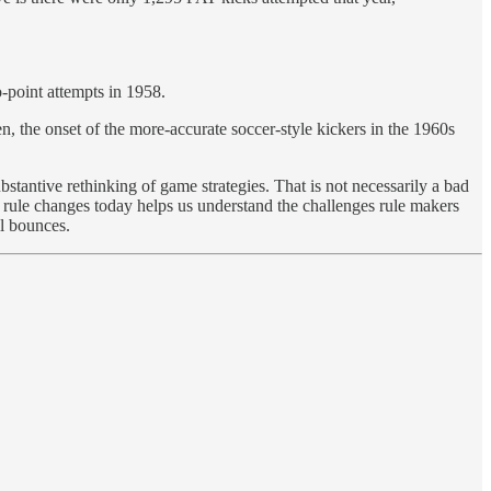
o-point attempts in 1958.
, the onset of the more-accurate soccer-style kickers in the 1960s
bstantive rethinking of game strategies. That is not necessarily a bad
l rule changes today helps us understand the challenges rule makers
ll bounces.