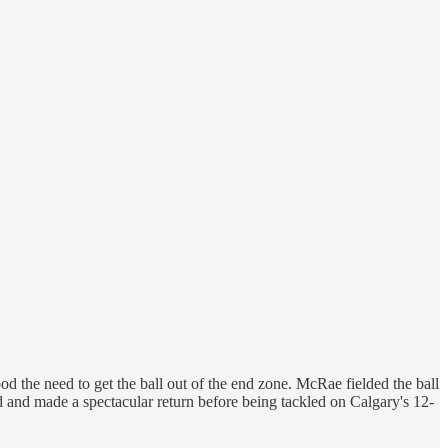
 the need to get the ball out of the end zone. McRae fielded the ball
ield and made a spectacular return before being tackled on Calgary's 12-