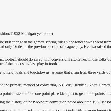
l fashion. (1958 Michigan yearbook)
the first change in the game's scoring rules since touchdowns went fro
ad only 16 ties in the previous decade of league play. He also raised t
 that football should do away with conversions altogether. Those folks o
 of the most senseless play in football.
ve to field goals and touchdowns, arguing that a run from three yards o
ome the primary method of converting. As Terry Brennan, Notre Dame's
 points instead of the one point place kick, just to get all the points it c
ing the history of the two-point conversion noted about the 1958 seaso
nversions attempted — a record that still stands. What's more impressiv