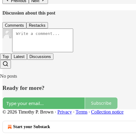
Previous
Next
Discussion about this post
Comments
Restacks
Top
Latest
Discussions
No posts
Ready for more?
Subscribe
© 2026 Timothy P. Brown
·
Privacy
∙
Terms
∙
Collection notice
Start your Substack