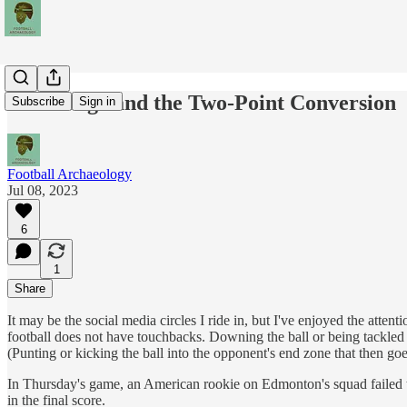
The Rouge and the Two-Point Conversion
Subscribe
Sign in
Football Archaeology
Jul 08, 2023
6
1
Share
It may be the social media circles I ride in, but I've enjoyed the at
football does not have touchbacks. Downing the ball or being tackled in
(Punting or kicking the ball into the opponent's end zone that then go
In Thursday's game, an American rookie on Edmonton's squad failed to r
in the final score.