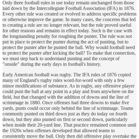
Only three football rules in use today remain unchanged from those
laid down by the Intercollegiate Football Association (IFA) in 1876.
Every other rule was created or evolved to address specific problems
or otherwise improve the game. In many cases, the concerns that led
to creating a rule are no longer relevant, but the rule proved useful
for other reasons and remains in effect today. Such is the case with
the longstanding penalty for roughing the punter. The rule was not
put in place to protect the punter during the act of punting, but to
protect the punter after he punted the ball. Why would football need
to protect the punter after kicking the ball? To make that connection,
we must step back to understand punting and the concept of
"onside" during the early days in football's history.
Early American football was rugby. The IFA rules of 1876 copied
many of England's rugby rules word-for-word with only a few
minor modifications of substance. As in rugby, any offensive player
could punt the ball at any point in a play and from anywhere on the
field, but that changed with the addition of downs and the line of
scrimmage in 1880. Once offenses had three downs to make five
yards, punts could occur only behind the line of scrimmage. Teams
commonly punted on third down just as they do today on fourth
down, but they also punted on first or second down, particularly
when inside their 20-yard line. That practice remained common until
the 1920s when offenses developed that allowed teams to
consistently move the ball. Only then did offensive play overtake the