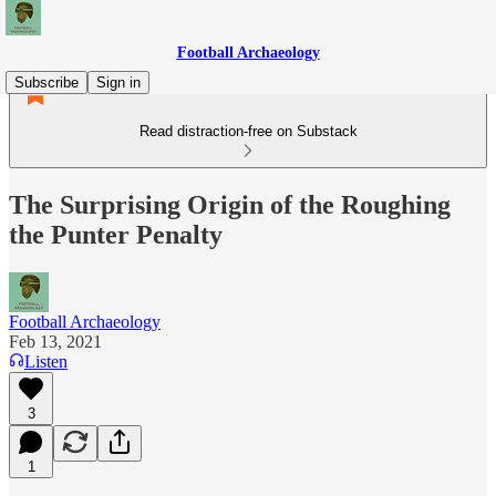
Football Archaeology
Subscribe
Sign in
Read distraction-free on Substack
The Surprising Origin of the Roughing
the Punter Penalty
Football Archaeology
Feb 13, 2021
Listen
3
1