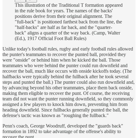
This illustration of the Traditional T formation appeared
in the rule book for years. The names of the backs'
positions derive from their original alignment. The
"full-back" is positioned farthest back from the line, the
"half-backs" are half as far back, and the "quarter-
back" aligns a quarter of the way back. (Camp, Walter
(Ed.), 1917 Official Foot Ball Rules)
Unlike today's football rules, rugby and early football rules allowed
the punter's teammates to recover the punted ball, provided they
were "onside" or behind him when he kicked the ball. Those
teammates who were behind the punter could run downfield and
recover the ball, much like occurs with onside kickoffs today. (The
halfbacks were typically behind the fullback after he took several
steps and punted the ball.) The punter could also run downfield and,
by advancing beyond his other teammates, place them back onside,
making them eligible to recover the punt. Of course, the receiving
team did not want the punter running downfield, so they commonly
assigned a few players to knock him down, preventing him from
heading downfield. Since fullbacks generally punted the ball, the
defense's tactic was known as "roughing the fullback."
Penn's coach, George Woodruff, developed the "guards back"
formation in 1892 to take advantage of the offense's ability to
recover the punt