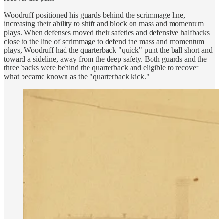
Woodruff positioned his guards behind the scrimmage line,
increasing their ability to shift and block on mass and momentum
plays. When defenses moved their safeties and defensive halfbacks
close to the line of scrimmage to defend the mass and momentum
plays, Woodruff had the quarterback "quick" punt the ball short and
toward a sideline, away from the deep safety. Both guards and the
three backs were behind the quarterback and eligible to recover
what became known as the "quarterback kick."