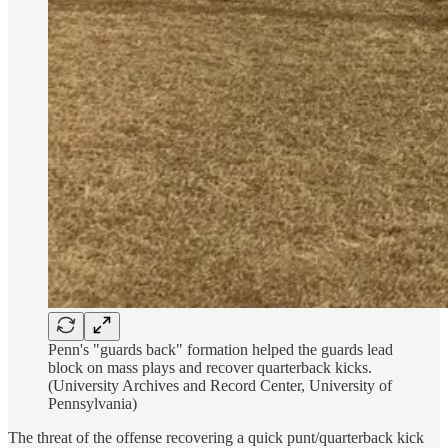
Penn's "guards back" formation helped the guards lead
block on mass plays and recover quarterback kicks.
(University Archives and Record Center, University of
Pennsylvania)
The threat of the offense recovering a quick punt/quarterback kick