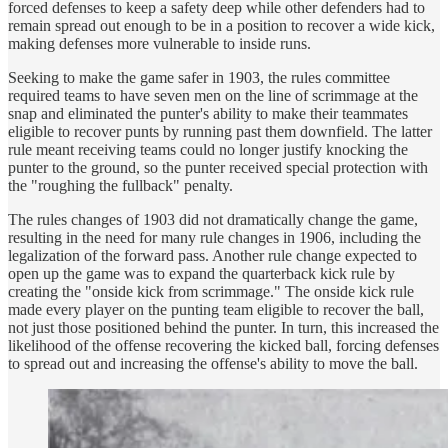
forced defenses to keep a safety deep while other defenders had to
remain spread out enough to be in a position to recover a wide kick,
making defenses more vulnerable to inside runs.
Seeking to make the game safer in 1903, the rules committee
required teams to have seven men on the line of scrimmage at the
snap and eliminated the punter's ability to make their teammates
eligible to recover punts by running past them downfield. The latter
rule meant receiving teams could no longer justify knocking the
punter to the ground, so the punter received special protection with
the "roughing the fullback" penalty.
The rules changes of 1903 did not dramatically change the game,
resulting in the need for many rule changes in 1906, including the
legalization of the forward pass. Another rule change expected to
open up the game was to expand the quarterback kick rule by
creating the "onside kick from scrimmage." The onside kick rule
made every player on the punting team eligible to recover the ball,
not just those positioned behind the punter. In turn, this increased the
likelihood of the offense recovering the kicked ball, forcing defenses
to spread out and increasing the offense's ability to move the ball.