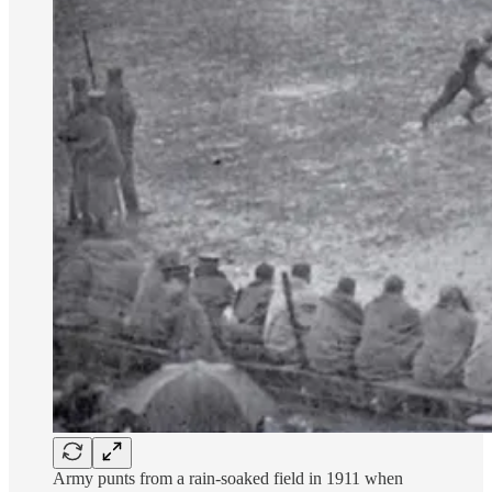
Army punts from a rain-soaked field in 1911 when