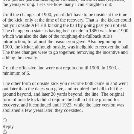
the years) wrong. Let's see how many I can straighten out:
Until the changes of 1900, you didn't have to be onside at the time
of the kick, only at the time of the recovery. That is, the kicker could
put you onside AFTER kicking the ball by going past you upfield.
The change you state as having been made in 1880 was from 1900,
which was also the date of the roughing-the-fullback rule's
introduction, for almost the reason you gave. Also beginning in
1900, the kicker, although onside, was ineligible to recover the ball.
The three changes were to go together, removing the incentive and
adding the penalty.
7 on the offensive line were not required until 1906. In 1903, a
minimum of 6.
The other form of onside kick you describe both came in and went
out later than the dates you gave, and required the ball to hit the
ground beyond, and later 20 yards beyond, the line. The original
form of onside kick didn't require the ball to hit the ground for
recovery, and it continued until 1923, while the later version was
abolished a few years later; they coexisted.
Reply