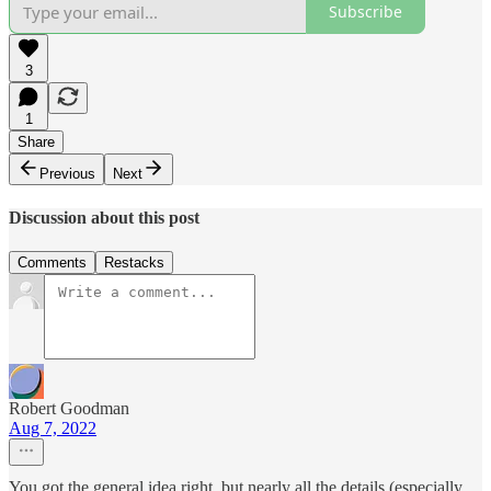
Subscribe
3
1
Share
Previous
Next
Discussion about this post
Comments
Restacks
Robert Goodman
Aug 7, 2022
You got the general idea right, but nearly all the details (especially