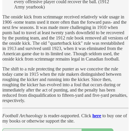
every offensive player could recover the ball. (1912
Army yearbook)
The onside kick from scrimmage received relatively wide usage in
1906 -some teams used it more often than the forward pass- and the
next few seasons. It was made more challenging in 1910 when
punts had to travel at least twenty yards downfield to be recovered
by the punting team, and the 1912 rule book removed all versions of
the onside kick. The old "quarterback kick" rule was reestablished
in 1913 and survived until 1923, when it was eliminated from the
American game due to its limited use. Though seldom used, the
onside kick from scrimmage remains legal in Canadian football.
The shift to a rule protecting the punter as we conceive the rule
today came in 1915 when the rule makers distinguished between
roughing the kicker and running into the kicker. Since then,
roughing the kicker has evolved into a foul that occurs during or
immediately after the act of punting, and the penalty has been
reduced from disqualification to fifteen-yard and five-yard penalties,
respectively.
Football Archaeology
is reader-supported. Click
here
to buy one of
my books or otherwise support the site.