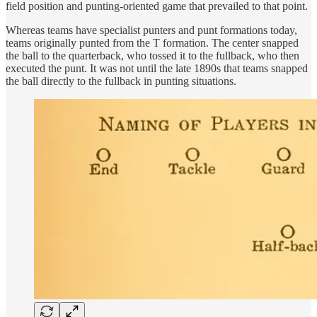
field position and punting-oriented game that prevailed to that point.
Whereas teams have specialist punters and punt formations today,
teams originally punted from the T formation. The center snapped
the ball to the quarterback, who tossed it to the fullback, who then
executed the punt. It was not until the late 1890s that teams snapped
the ball directly to the fullback in punting situations.