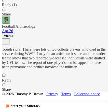
Reply (1)
Share
Football Archaeology
Apr 26
Author
Tough story. There were lots of top college players who died in the
service during WWII. I may do an article on it since another reader
let me know that two reportedly-deceased individuals were drafted
by CFL teams. The report of one player's demise appear to have
been premature and neither involved the military.
Reply
Share
© 2026 Timothy P. Brown
·
Privacy
∙
Terms
∙
Collection notice
Start your Substack