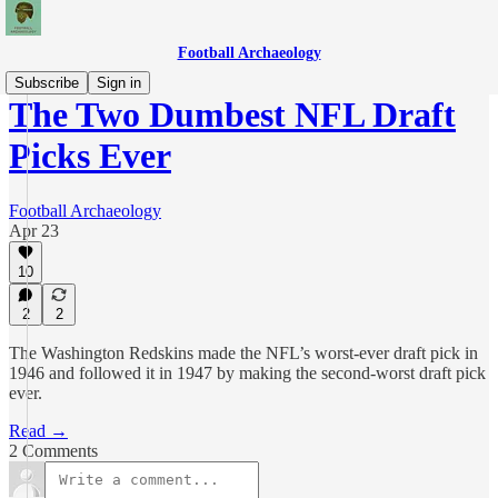
Football Archaeology
Subscribe
Sign in
The Two Dumbest NFL Draft
Picks Ever
Football Archaeology
Apr 23
10
2
2
The Washington Redskins made the NFL’s worst-ever draft pick in
1946 and followed it in 1947 by making the second-worst draft pick
ever.
Read →
2 Comments