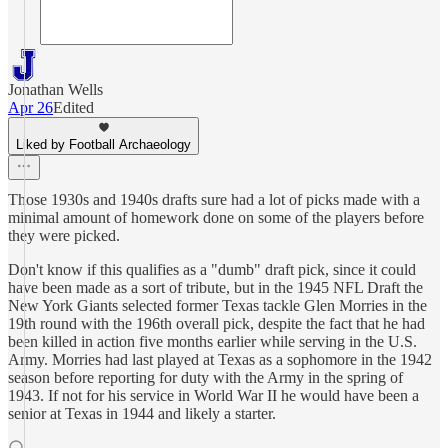
Jonathan Wells
Apr 26
Edited
Liked by Football Archaeology
Those 1930s and 1940s drafts sure had a lot of picks made with a
minimal amount of homework done on some of the players before
they were picked.
Don't know if this qualifies as a "dumb" draft pick, since it could
have been made as a sort of tribute, but in the 1945 NFL Draft the
New York Giants selected former Texas tackle Glen Morries in the
19th round with the 196th overall pick, despite the fact that he had
been killed in action five months earlier while serving in the U.S.
Army. Morries had last played at Texas as a sophomore in the 1942
season before reporting for duty with the Army in the spring of
1943. If not for his service in World War II he would have been a
senior at Texas in 1944 and likely a starter.