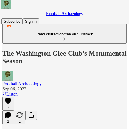
Football Archaeology
Subscribe
Sign in
Read distraction-free on Substack
The Washington Glee Club's Monumental
Season
Football Archaeology
Sep 06, 2023
Listen
7
1
1