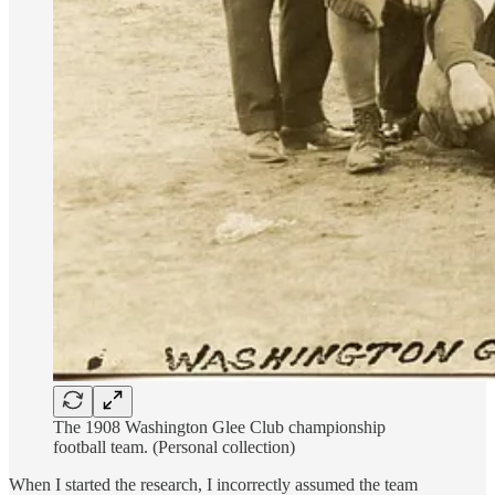
The 1908 Washington Glee Club championship
football team. (Personal collection)
When I started the research, I incorrectly assumed the team