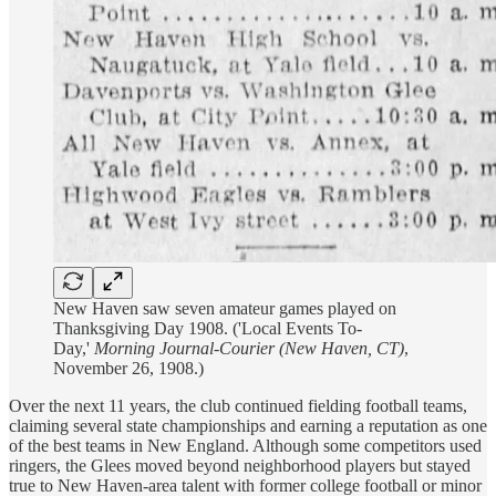
New Haven saw seven amateur games played on
Thanksgiving Day 1908. ('Local Events To-
Day,'
Morning Journal-Courier (New Haven, CT)
,
November 26, 1908.)
Over the next 11 years, the club continued fielding football teams,
claiming several state championships and earning a reputation as one
of the best teams in New England. Although some competitors used
ringers, the Glees moved beyond neighborhood players but stayed
true to New Haven-area talent with former college football or minor