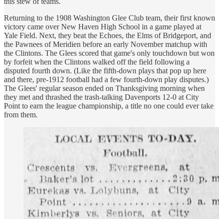
this stew of teams.
Returning to the 1908 Washington Glee Club team, their first known
victory came over New Haven High School in a game played at
Yale Field. Next, they beat the Echoes, the Elms of Bridgeport, and
the Pawnees of Meridien before an early November matchup with
the Clintons. The Glees scored that game's only touchdown but won
by forfeit when the Clintons walked off the field following a
disputed fourth down. (Like the fifth-down plays that pop up here
and there, pre-1912 football had a few fourth-down play disputes.)
The Glees' regular season ended on Thanksgiving morning when
they met and thrashed the trash-talking Davenports 12-0 at City
Point to earn the league championship, a title no one could ever take
from them.