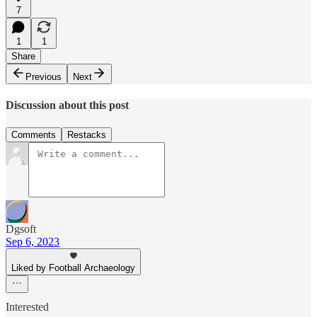
7
1
1
Share
Previous
Next
Discussion about this post
Comments
Restacks
Dgsoft
Sep 6, 2023
Liked by Football Archaeology
Interested