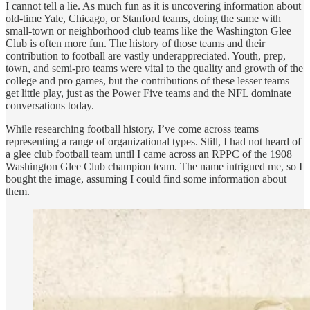
I cannot tell a lie. As much fun as it is uncovering information about
old-time Yale, Chicago, or Stanford teams, doing the same with
small-town or neighborhood club teams like the Washington Glee
Club is often more fun. The history of those teams and their
contribution to football are vastly underappreciated. Youth, prep,
town, and semi-pro teams were vital to the quality and growth of the
college and pro games, but the contributions of these lesser teams
get little play, just as the Power Five teams and the NFL dominate
conversations today.
While researching football history, I’ve come across teams
representing a range of organizational types. Still, I had not heard of
a glee club football team until I came across an RPPC of the 1908
Washington Glee Club champion team. The name intrigued me, so I
bought the image, assuming I could find some information about
them.