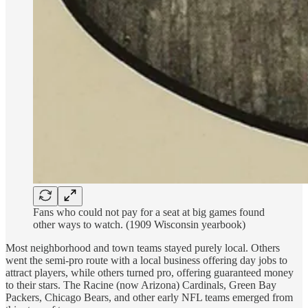
Fans who could not pay for a seat at big games found
other ways to watch. (1909 Wisconsin yearbook)
Most neighborhood and town teams stayed purely local. Others
went the semi-pro route with a local business offering day jobs to
attract players, while others turned pro, offering guaranteed money
to their stars. The Racine (now Arizona) Cardinals, Green Bay
Packers, Chicago Bears, and other early NFL teams emerged from