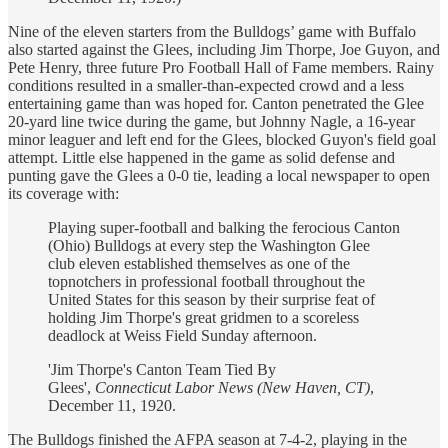
Nine of the eleven starters from the Bulldogs’ game with Buffalo
also started against the Glees, including Jim Thorpe, Joe Guyon, and
Pete Henry, three future Pro Football Hall of Fame members. Rainy
conditions resulted in a smaller-than-expected crowd and a less
entertaining game than was hoped for. Canton penetrated the Glee
20-yard line twice during the game, but Johnny Nagle, a 16-year
minor leaguer and left end for the Glees, blocked Guyon's field goal
attempt. Little else happened in the game as solid defense and
punting gave the Glees a 0-0 tie, leading a local newspaper to open
its coverage with:
Playing super-football and balking the ferocious Canton
(Ohio) Bulldogs at every step the Washington Glee
club eleven established themselves as one of the
topnotchers in professional football throughout the
United States for this season by their surprise feat of
holding Jim Thorpe's great gridmen to a scoreless
deadlock at Weiss Field Sunday afternoon.
'Jim Thorpe's Canton Team Tied By
Glees',
Connecticut Labor News (New Haven, CT)
,
December 11, 1920.
The Bulldogs finished the AFPA season at 7-4-2, playing in the