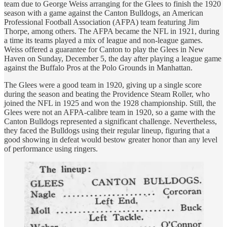
team due to George Weiss arranging for the Glees to finish the 1920
season with a game against the Canton Bulldogs, an American
Professional Football Association (AFPA) team featuring Jim
Thorpe, among others. The AFPA became the NFL in 1921, during
a time its teams played a mix of league and non-league games.
Weiss offered a guarantee for Canton to play the Glees in New
Haven on Sunday, December 5, the day after playing a league game
against the Buffalo Pros at the Polo Grounds in Manhattan.
The Glees were a good team in 1920, giving up a single score
during the season and beating the Providence Steam Roller, who
joined the NFL in 1925 and won the 1928 championship. Still, the
Glees were not an AFPA-calibre team in 1920, so a game with the
Canton Bulldogs represented a significant challenge. Nevertheless,
they faced the Bulldogs using their regular lineup, figuring that a
good showing in defeat would bestow greater honor than any level
of performance using ringers.