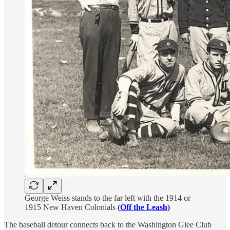
George Weiss stands to the far left with the 1914 or
1915 New Haven Colonials
(
Off the Leash
)
The baseball detour connects back to the Washington Glee Club