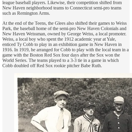
league baseball players. Likewise, their competition shifted from
New Haven neighborhood teams to Connecticut semi-pro teams
such as Remington Arms.
At the end of the Teens, the Glees also shifted their games to Weiss
Park, the baseball home of the semi-pro New Haven Colonials and
New Haven Weissman, owned by George Weiss, a local promoter.
Weiss, a local boy who spent the 1912 academic year at Yale,
enticed Ty Cobb to play in an exhibition game in New Haven in
1916. In 1919, he arranged for Cobb to play with the local team in a
game with the Boston Red Sox four days after the Sox won the
World Series. The teams played to a 3-3 tie in a game in which
Cobb doubled off Red Sox rookie pitcher Babe Ruth.