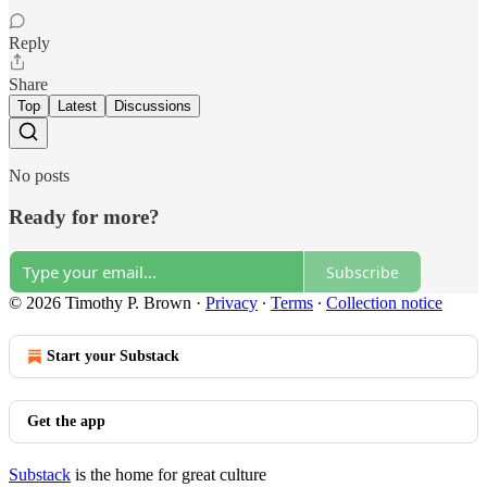
Reply
Share
Top
Latest
Discussions
No posts
Ready for more?
Subscribe
© 2026 Timothy P. Brown
·
Privacy
∙
Terms
∙
Collection notice
Start your Substack
Get the app
Substack
is the home for great culture