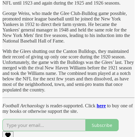
NFL until 1923 and again during the 1925 and 1926 seasons.
George Weiss, who made the Glee Club-Bulldog game possible,
promoted minor league baseball until he joined the New York
Yankees in 1932 to direct their farm system. He became the
Yankees' general manager in 1948 and held the same role for the
New York Mets' first five seasons, leading to his induction into the
National Baseball Hall of Fame.
With the Glees shutting out the Canton Bulldogs, they maintained
their record of giving up only one score during the 1920 season.
Unfortunately, the game with the Bulldogs was the Glees’ last. They
merged with the rival New Haven Williams before the 1921 season
and took the Williams name. The combined team played at a notch
below the NFL for the next few years and then dissolved, as have
most of the neighborhood, town, and semi-pro teams that once
populated the country.
Football Archaeology
is reader-supported. Click
here
to buy one of
my books or otherwise support the site.
Subscribe