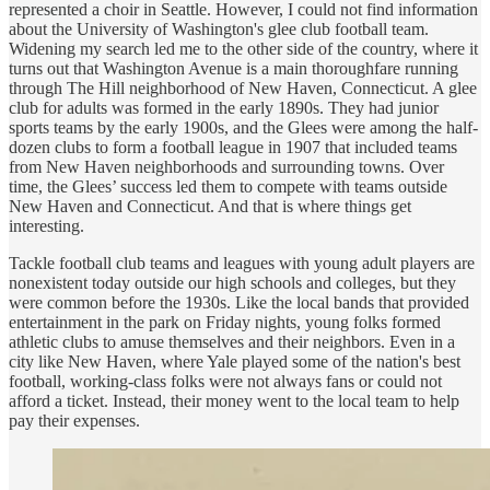
represented a choir in Seattle. However, I could not find information
about the University of Washington's glee club football team.
Widening my search led me to the other side of the country, where it
turns out that Washington Avenue is a main thoroughfare running
through The Hill neighborhood of New Haven, Connecticut. A glee
club for adults was formed in the early 1890s. They had junior
sports teams by the early 1900s, and the Glees were among the half-
dozen clubs to form a football league in 1907 that included teams
from New Haven neighborhoods and surrounding towns. Over
time, the Glees’ success led them to compete with teams outside
New Haven and Connecticut. And that is where things get
interesting.
Tackle football club teams and leagues with young adult players are
nonexistent today outside our high schools and colleges, but they
were common before the 1930s. Like the local bands that provided
entertainment in the park on Friday nights, young folks formed
athletic clubs to amuse themselves and their neighbors. Even in a
city like New Haven, where Yale played some of the nation's best
football, working-class folks were not always fans or could not
afford a ticket. Instead, their money went to the local team to help
pay their expenses.