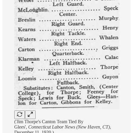
('Jim Thorpe's Canton Team Tied By
Glees',
Connecticut Labor News (New Haven, CT)
,
December 11, 1920.)