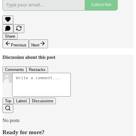
Subscribe
Share
Previous
Next
Discussion about this post
Comments
Restacks
Top
Latest
Discussions
No posts
Ready for more?