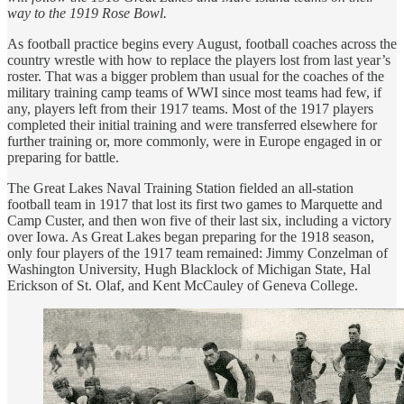
way to the 1919 Rose Bowl.
As football practice begins every August, football coaches across the
country wrestle with how to replace the players lost from last year’s
roster. That was a bigger problem than usual for the coaches of the
military training camp teams of WWI since most teams had few, if
any, players left from their 1917 teams. Most of the 1917 players
completed their initial training and were transferred elsewhere for
further training or, more commonly, were in Europe engaged in or
preparing for battle.
The Great Lakes Naval Training Station fielded an all-station
football team in 1917 that lost its first two games to Marquette and
Camp Custer, and then won five of their last six, including a victory
over Iowa. As Great Lakes began preparing for the 1918 season,
only four players of the 1917 team remained: Jimmy Conzelman of
Washington University, Hugh Blacklock of Michigan State, Hal
Erickson of St. Olaf, and Kent McCauley of Geneva College.