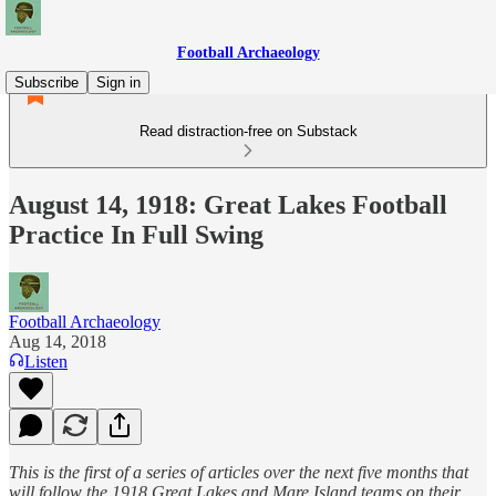
Football Archaeology
Subscribe
Sign in
Read distraction-free on Substack
August 14, 1918: Great Lakes Football
Practice In Full Swing
Football Archaeology
Aug 14, 2018
Listen
This is the first of a series of articles over the next five months that
will follow the 1918 Great Lakes and Mare Island teams on their