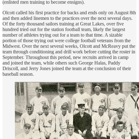
(enlisted men training to become ensigns).
Olcott called his first practice for backs and ends only on August 8th
and then added linemen to the practices over the next several days.
Of the forty thousand sailors training at Great Lakes, over five
hundred tried out for the station football team, likely the largest
number of athletes trying out for a team to that time. A sizable
portion of those trying out were college football veterans from the
Midwest. Over the next several weeks, Olcott and McReavy put the
team through conditioning and drill work before cutting the roster in
September. Throughout this period, new recruits arrived in camp
and joined the team, while others such George Halas, Paddy
Driscoll, and Jerry Jones joined the team at the conclusion of their
baseball season.