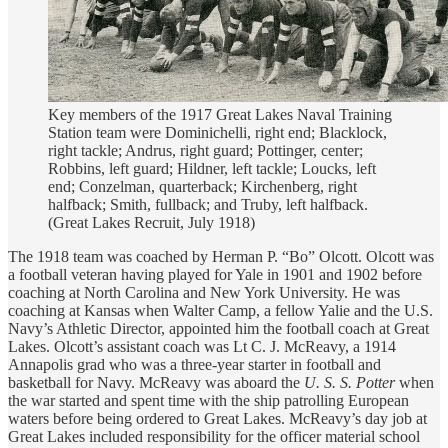
Key members of the 1917 Great Lakes Naval Training
Station team were Dominichelli, right end; Blacklock,
right tackle; Andrus, right guard; Pottinger, center;
Robbins, left guard; Hildner, left tackle; Loucks, left
end; Conzelman, quarterback; Kirchenberg, right
halfback; Smith, fullback; and Truby, left halfback.
(Great Lakes Recruit, July 1918)
The 1918 team was coached by Herman P. “Bo” Olcott. Olcott was
a football veteran having played for Yale in 1901 and 1902 before
coaching at North Carolina and New York University. He was
coaching at Kansas when Walter Camp, a fellow Yalie and the U.S.
Navy’s Athletic Director, appointed him the football coach at Great
Lakes. Olcott’s assistant coach was Lt C. J. McReavy, a 1914
Annapolis grad who was a three-year starter in football and
basketball for Navy. McReavy was aboard the
U. S. S. Potter
when
the war started and spent time with the ship patrolling European
waters before being ordered to Great Lakes. McReavy’s day job at
Great Lakes included responsibility for the officer material school