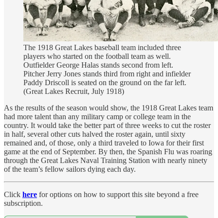
The 1918 Great Lakes baseball team included three
players who started on the football team as well.
Outfielder George Halas stands second from left.
Pitcher Jerry Jones stands third from right and infielder
Paddy Driscoll is seated on the ground on the far left.
(Great Lakes Recruit, July 1918)
As the results of the season would show, the 1918 Great Lakes team
had more talent than any military camp or college team in the
country. It would take the better part of three weeks to cut the roster
in half, several other cuts halved the roster again, until sixty
remained and, of those, only a third traveled to Iowa for their first
game at the end of September. By then, the Spanish Flu was roaring
through the Great Lakes Naval Training Station with nearly ninety
of the team’s fellow sailors dying each day.
Click
here
for options on how to support this site beyond a free
subscription.