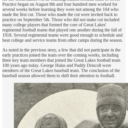
Practice began on August 8th and four hundred men worked for
several weeks before learning they were not among the 104 who
made the first cut. Those who made the cut were invited back to
practice on September 5th. Those who did not make cut included
many college players that formed the core of Great Lakes'
regimental football teams that played one another during the fall of
1918. Several regimental teams were good enough to schedule and
beat college and service teams from other camps during the season.
As noted in the previous story, a few that did not participate in the
early practices joined the team over the coming weeks, including
three key team members that joined the Great Lakes football team
100 years ago today. George Halas and Paddy Driscoll were
members of the Great Lakes baseball team. The conclusion of the
baseball season allowed them to shift their attention to football.