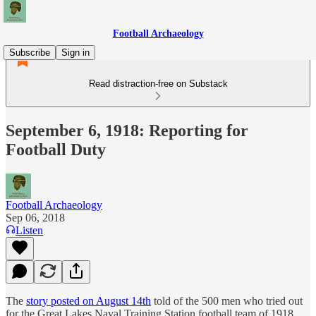
Football Archaeology
Subscribe
Sign in
Read distraction-free on Substack
September 6, 1918: Reporting for
Football Duty
Football Archaeology
Sep 06, 2018
Listen
The
story posted on August 14th
told of the 500 men who tried out
for the Great Lakes Naval Training Station football team of 1918.