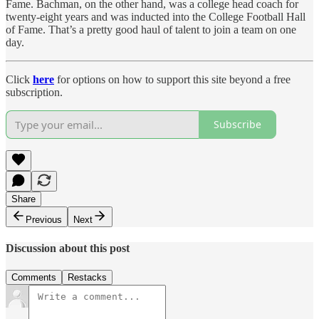
Fame. Bachman, on the other hand, was a college head coach for
twenty-eight years and was inducted into the College Football Hall
of Fame. That’s a pretty good haul of talent to join a team on one
day.
Click
here
for options on how to support this site beyond a free
subscription.
Subscribe
Share
Previous
Next
Discussion about this post
Comments
Restacks