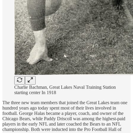
Charlie Bachman, Great Lakes Naval Training Station
starting center In 1918
The three new team members that joined the Great Lakes team one
hundred years ago today spent most of their lives involved in
football. George Halas became a player, coach, and owner of the
Chicago Bears, while Paddy Driscoll was among the highest-paid
players in the early NFL and later coached the Bears to an NFL
championship. Both were inducted into the Pro Football Hall of