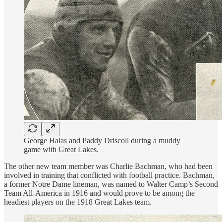
George Halas and Paddy Driscoll during a muddy
game with Great Lakes.
The other new team member was Charlie Bachman, who had been
involved in training that conflicted with football practice. Bachman,
a former Notre Dame lineman, was named to Walter Camp’s Second
Team All-America in 1916 and would prove to be among the
headiest players on the 1918 Great Lakes team.