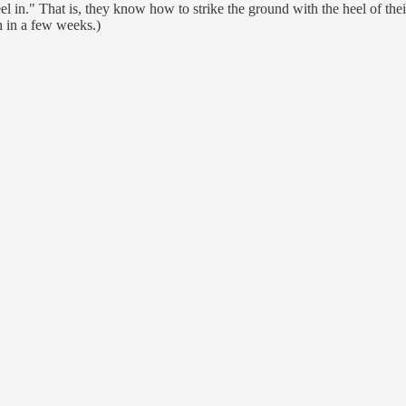
eel in." That is, they know how to strike the ground with the heel of thei
h in a few weeks.)