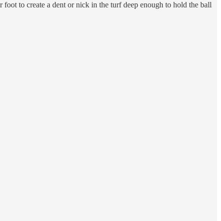
r foot to create a dent or nick in the turf deep enough to hold the ball