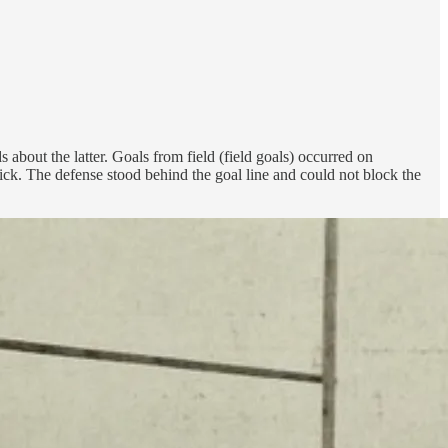
about the latter. Goals from field (field goals) occurred on
ck. The defense stood behind the goal line and could not block the