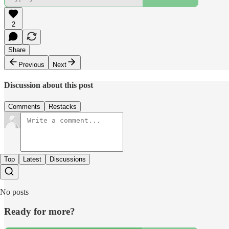
2
Share
Previous
Next
Discussion about this post
Comments
Restacks
Top
Latest
Discussions
No posts
Ready for more?