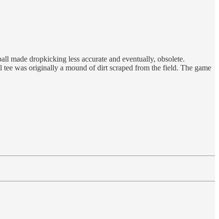
ll made dropkicking less accurate and eventually, obsolete.
ll tee was originally a mound of dirt scraped from the field. The game