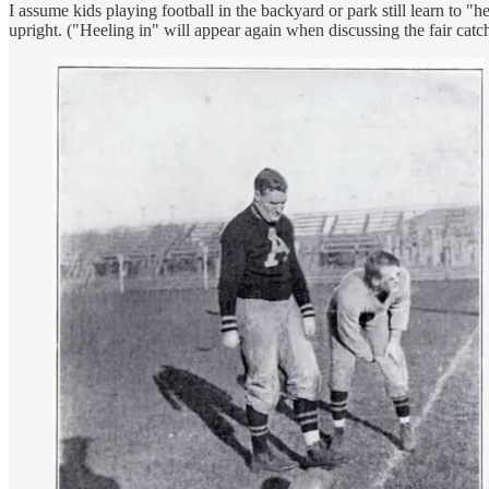
I assume kids playing football in the backyard or park still learn to "h
upright. ("Heeling in" will appear again when discussing the fair catc