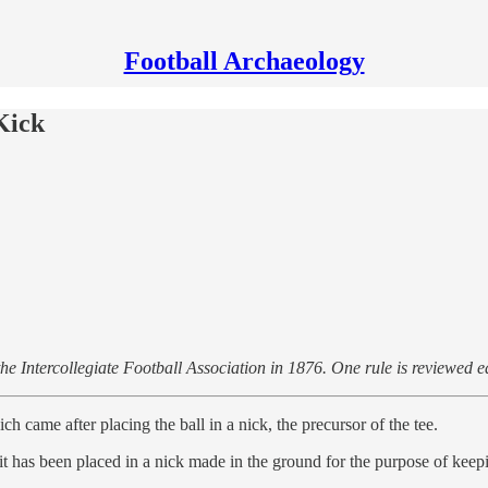
Football Archaeology
Kick
 the Intercollegiate Football Association in 1876. One rule is reviewed 
 came after placing the ball in a nick, the precursor of the tee.
 it has been placed in a nick made in the ground for the purpose of keepin