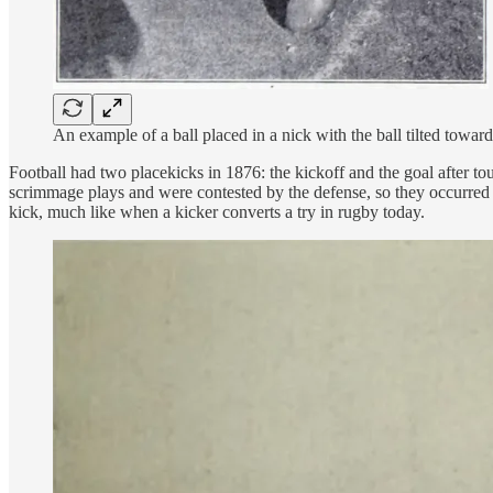
An example of a ball placed in a nick with the ball tilted towa
Football had two placekicks in 1876: the kickoff and the goal after t
scrimmage plays and were contested by the defense, so they occurred 
kick, much like when a kicker converts a try in rugby today.