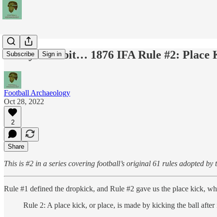
Today's Tidbit… 1876 IFA Rule #2: Place 
Subscribe
Sign in
Football Archaeology
Oct 28, 2022
2
Share
This is #2 in a series covering football’s original 61 rules adopted by
Rule #1 defined the dropkick, and Rule #2 gave us the place kick, which
Rule 2: A place kick, or place, is made by kicking the ball after