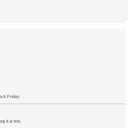
each Friday.
g it at rest.