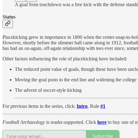
A goal from touchdown was a free kick with the defense standi
Status
Placekicking grew in importance in 1896 when the center-snap-to-hold
However, shortly before the slimmer ball came along in 1912, football 
has had an on-again, off-again relationship with tees ever since, som
Other factors influencing the role of placekicking have included:
The reduced point value of goals, though these have been unc
Moving the goal posts to the end line and widening the colleg
The advent of soccer-style kicking
For previous items in the series, click:
Intro
, Rule
#1
Football Archaeology
is reader-supported. Click
here
to buy one of m
Subscribe