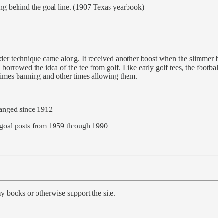
ng behind the goal line. (1907 Texas yearbook)
er technique came along. It received another boost when the slimmer ba
borrowed the idea of the tee from golf. Like early golf tees, the footba
etimes banning and other times allowing them.
hanged since 1912
e goal posts from 1959 through 1990
y books or otherwise support the site.