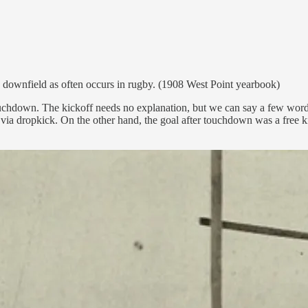
rd downfield as often occurs in rugby. (1908 West Point yearbook)
ouchdown. The kickoff needs no explanation, but we can say a few words 
via dropkick. On the other hand, the goal after touchdown was a free ki