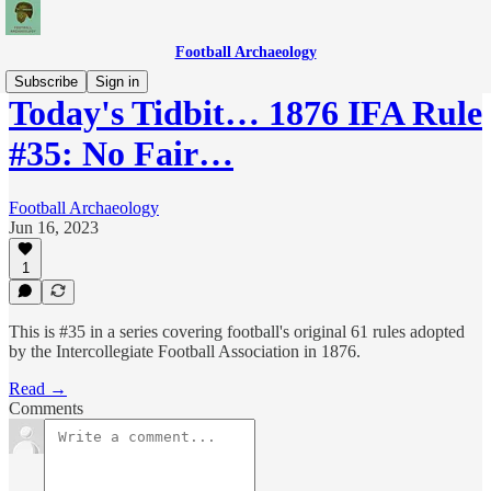
Football Archaeology
Subscribe
Sign in
Today's Tidbit… 1876 IFA Rule
#35: No Fair…
Football Archaeology
Jun 16, 2023
1
This is #35 in a series covering football's original 61 rules adopted
by the Intercollegiate Football Association in 1876.
Read →
Comments