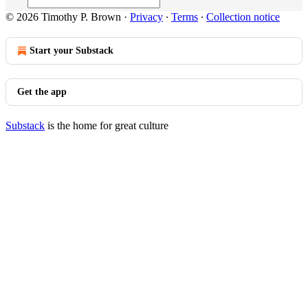
© 2026 Timothy P. Brown
·
Privacy
∙
Terms
∙
Collection notice
Start your Substack
Get the app
Substack
is the home for great culture