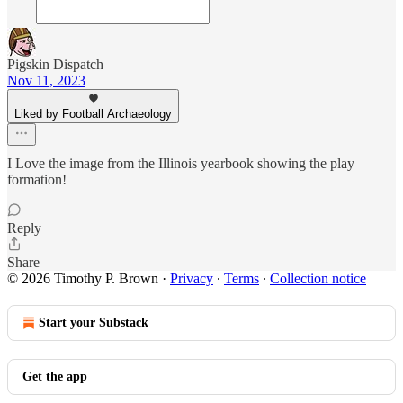
Pigskin Dispatch
Nov 11, 2023
Liked by Football Archaeology
I Love the image from the Illinois yearbook showing the play
formation!
Reply
Share
© 2026 Timothy P. Brown
·
Privacy
∙
Terms
∙
Collection notice
Start your Substack
Get the app