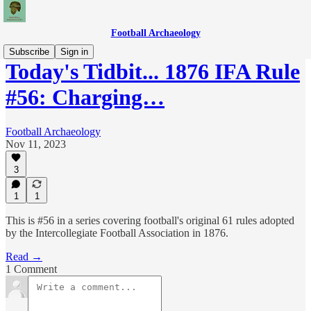
Football Archaeology
Subscribe
Sign in
Today's Tidbit... 1876 IFA Rule
#56: Charging…
Football Archaeology
Nov 11, 2023
3
1
1
This is #56 in a series covering football's original 61 rules adopted
by the Intercollegiate Football Association in 1876.
Read →
1 Comment