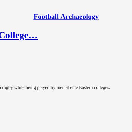
Football Archaeology
y College…
 rugby while being played by men at elite Eastern colleges.