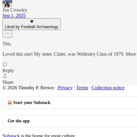
Jon Crowley
Sep 1, 2025
Liked by Football Archaeology
Tim,
Loved this one! My sister, Claire, was Wellesley Class of 1979. More int
Reply
Share
© 2026 Timothy P. Brown
·
Privacy
∙
Terms
∙
Collection notice
Start your Substack
Get the app
Substack
is the home for great culture