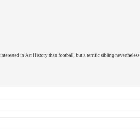
erested in Art History than football, but a terrific sibling nevertheless