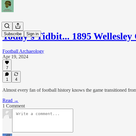
Today's Tidbit... 1895 Wellesle
Subscribe
Sign in
Football Archaeology
Apr 19, 2024
7
1
4
Almost every fan of football history knows the game transitioned from
Read →
1 Comment