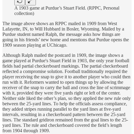
A 1903 game at Purdue’s Stuart Field. (RPPC, Personal
collection)
The image above shows an RPPC mailed in 1909 from West
Lafayette, IN, to Will Hubbard in Bosler, Wyoming. Mailed by a
Purdue student named Ralph, the message asks how things are
going in his friends’ new home and mentions that Purdue opens the
1909 season playing at UChicago.
Although Ralph mailed the postcard in 1909, the image shows a
game played at Purdue's Stuart Field in 1903, the only year football
fields had partial checkerboard markings. The partial checkerboard
reflected a compromise solution. Football traditionally required the
player receiving the snap to give it to another player who could then
run with it. Reformers wanted to open things up by allowing the
receiver of the snap to carry the ball and cross the line of scrimmage
with it, provided they were five yards right or left of the center.
Neither side liked the other’s plan, so they applied the new rule only
between the 25-yard lines. To help the officials assess compliance,
they added stripes running parallel to the yard lines at five-yard
intervals, resulting in a checkerboard pattern between the 25-yard
lines. The standard gridiron remained from the goal lines to the 25-
yard lines. The rule and checkerboard covered the field’s length
from 1904 through 1909.