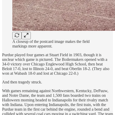
A closeup of the postcard image makes the field
markings more apparent.
Purdue played four games at Stuart Field in 1903, though it is
unclear which game is pictured. The Boilermakers opened with a
34-0 victory over Chicago Englewood High School, then beat
Beloit 17-0, lost to Illinois 24-0, and beat Oberlin 18-2. (They also
won at Wabash 18-0 and lost at Chicago 22-0.)
And then tragedy struck.
With games remaining against Northwestern, Kentucky, DePauw,
and Notre Dame, the team and 1,500 fans boarded two trains on
Halloween morning headed to Indianapolis for their rivalry match
with Indiana. Upon entering Indianapolis, the first train, with the
Purdue team in the first car behind the engine, rounded a bend and
collided with several coal cars moving in a switching yard. The team