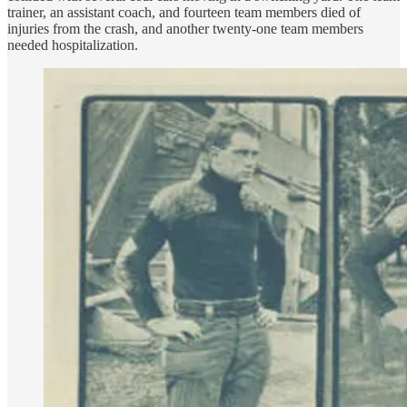
trainer, an assistant coach, and fourteen team members died of
injuries from the crash, and another twenty-one team members
needed hospitalization.