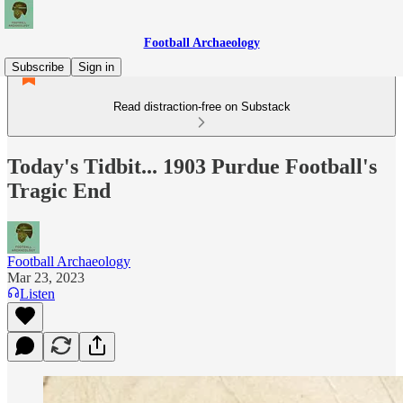
Football Archaeology
Subscribe
Sign in
Read distraction-free on Substack
Today's Tidbit... 1903 Purdue Football's
Tragic End
Football Archaeology
Mar 23, 2023
Listen