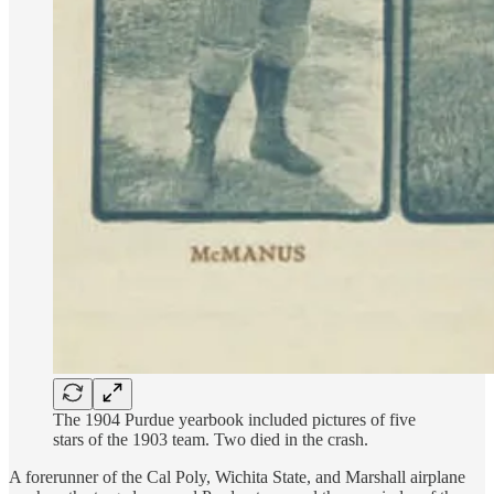
The 1904 Purdue yearbook included pictures of five
stars of the 1903 team. Two died in the crash.
A forerunner of the Cal Poly, Wichita State, and Marshall airplane