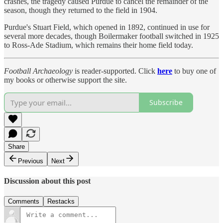
crashes, the tragedy caused Purdue to cancel the remainder of the
season, though they returned to the field in 1904.
Purdue's Stuart Field, which opened in 1892, continued in use for
several more decades, though Boilermaker football switched in 1925
to Ross-Ade Stadium, which remains their home field today.
Football Archaeology
is reader-supported. Click
here
to buy one of
my books or otherwise support the site.
Subscribe
Share
Previous
Next
Discussion about this post
Comments
Restacks