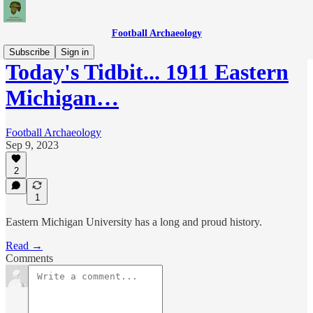
Football Archaeology
Subscribe
Sign in
Today's Tidbit... 1911 Eastern
Michigan…
Football Archaeology
Sep 9, 2023
2
1
Eastern Michigan University has a long and proud history.
Read →
Comments