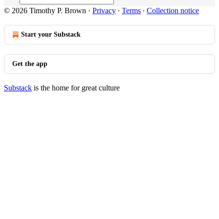
© 2026 Timothy P. Brown
·
Privacy
∙
Terms
∙
Collection notice
Start your Substack
Get the app
Substack
is the home for great culture