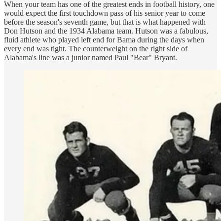
When your team has one of the greatest ends in football history, one
would expect the first touchdown pass of his senior year to come
before the season's seventh game, but that is what happened with
Don Hutson and the 1934 Alabama team. Hutson was a fabulous,
fluid athlete who played left end for Bama during the days when
every end was tight. The counterweight on the right side of
Alabama's line was a junior named Paul "Bear" Bryant.