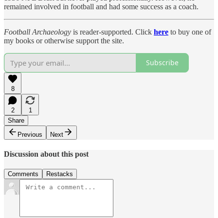
remained involved in football and had some success as a coach.
Football Archaeology
is reader-supported. Click
here
to buy one of
my books or otherwise support the site.
Subscribe
8
2
1
Share
Previous
Next
Discussion about this post
Comments
Restacks