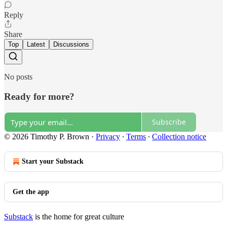
Reply
Share
Top
Latest
Discussions
No posts
Ready for more?
Subscribe
© 2026 Timothy P. Brown
·
Privacy
∙
Terms
∙
Collection notice
Start your Substack
Get the app
Substack
is the home for great culture