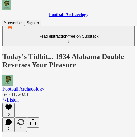
Football Archaeology
Subscribe
Sign in
Read distraction-free on Substack
Today's Tidbit... 1934 Alabama Double
Reverses Your Pleasure
Football Archaeology
Sep 11, 2023
Listen
8
2
1