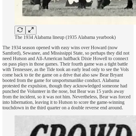
The 1934 Alabama lineup (1935 Alabama yearbook)
The 1934 season opened with easy wins over Howard (now
Samford), Sewanee, and Mississippi State, so perhaps they did not
need Hutson and All-American halfback Dixie Howell to connect
on pass plays in those games. Their fourth game was a tight battle
with Tennessee, as the Tide took an early lead only to see the Vols
come back to tie the game on a drive that also saw Bear Bryant
booted from the game for unsportsmanlike conduct. Alabama
protested the expulsion, though they acknowledged someone had
punched the Volunteer in the nose, but Bear was 15 yards away
from the incident, so it was not him. Nevertheless, Bear was forced
into hibernation, leaving it to Hutson to score the game-winning
touchdown in the third quarter on a double reverse end around.