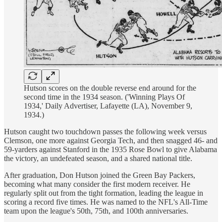
Hutson scores on the double reverse end around for the
second time in the 1934 season. ('Winning Plays Of
1934,' Daily Advertiser, Lafayette (LA), November 9,
1934.)
Hutson caught two touchdown passes the following week versus
Clemson, one more against Georgia Tech, and then snagged 46- and
59-yarders against Stanford in the 1935 Rose Bowl to give Alabama
the victory, an undefeated season, and a shared national title.
After graduation, Don Hutson joined the Green Bay Packers,
becoming what many consider the first modern receiver. He
regularly split out from the tight formation, leading the league in
scoring a record five times. He was named to the NFL's All-Time
team upon the league's 50th, 75th, and 100th anniversaries.