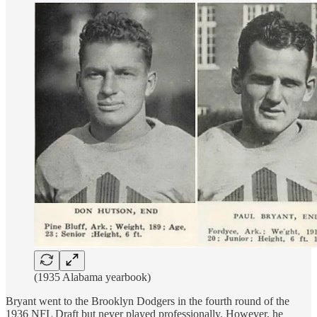
(1935 Alabama yearbook)
Bryant went to the Brooklyn Dodgers in the fourth round of the
1936 NFL Draft but never played professionally. However, he