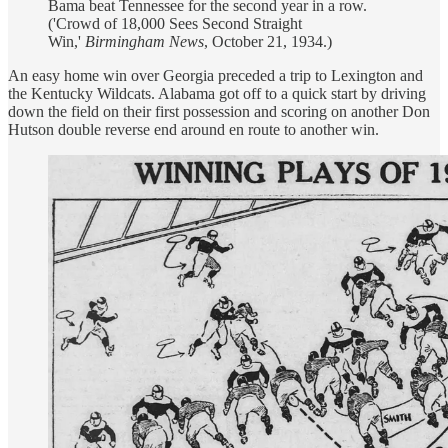
Bama beat Tennessee for the second year in a row.
('Crowd of 18,000 Sees Second Straight
Win,'
Birmingham News
, October 21, 1934.)
An easy home win over Georgia preceded a trip to Lexington and
the Kentucky Wildcats. Alabama got off to a quick start by driving
down the field on their first possession and scoring on another Don
Hutson double reverse end around en route to another win.