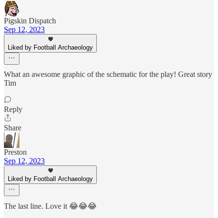
Pigskin Dispatch
Sep 12, 2023
Liked by Football Archaeology
What an awesome graphic of the schematic for the play! Great story
Tim
Reply
Share
Preston
Sep 12, 2023
Liked by Football Archaeology
The last line. Love it 😂😂😂