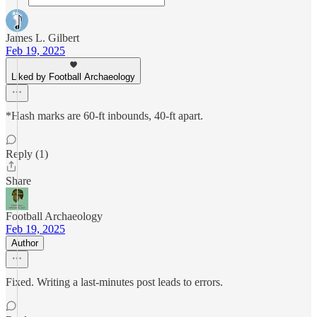
James L. Gilbert
Feb 19, 2025
Liked by Football Archaeology
*Hash marks are 60-ft inbounds, 40-ft apart.
Reply (1)
Share
Football Archaeology
Feb 19, 2025
Author
Fixed. Writing a last-minutes post leads to errors.