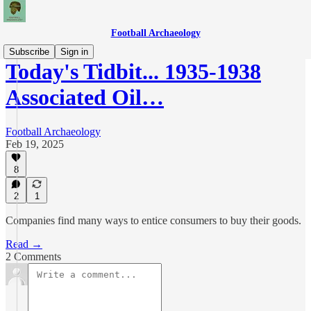
Football Archaeology
Subscribe
Sign in
Today's Tidbit... 1935-1938
Associated Oil…
Football Archaeology
Feb 19, 2025
8
2
1
Companies find many ways to entice consumers to buy their goods.
Read →
2 Comments